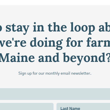
 stay in the loop a
e're doing for far
Maine and beyond
Sign up for our monthly email newsletter.