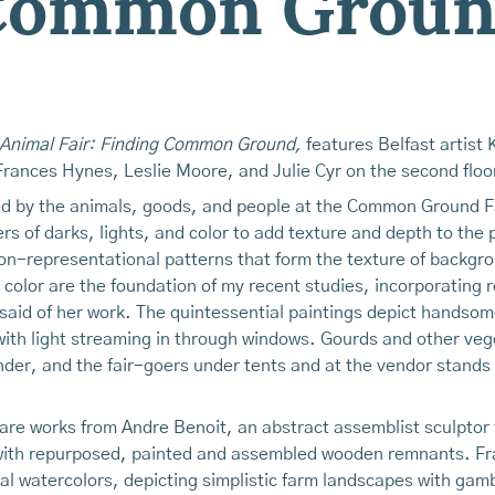
 Common Grou
 Animal Fair: Finding Common Ground,
features Belfast artist 
 Frances Hynes, Leslie Moore, and Julie Cyr on the second floo
red by the animals, goods, and people at the Common Ground Fa
yers of darks, lights, and color to add texture and depth to the
on-representational patterns that form the texture of backgro
color are the foundation of my recent studies, incorporating re
said of her work. The quintessential paintings depict handsome
with light streaming in through windows. Gourds and other veg
der, and the fair-goers under tents and at the vendor stands al
e are works from Andre Benoit, an abstract assemblist sculpt
s with repurposed, painted and assembled wooden remnants. Fr
ical watercolors, depicting simplistic farm landscapes with ga