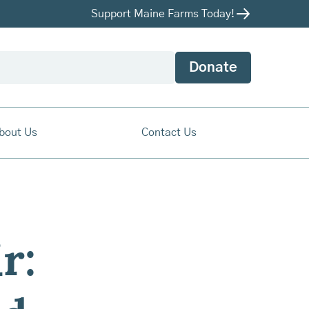
Support Maine Farms Today!
Donate
bout Us
Contact Us
r: