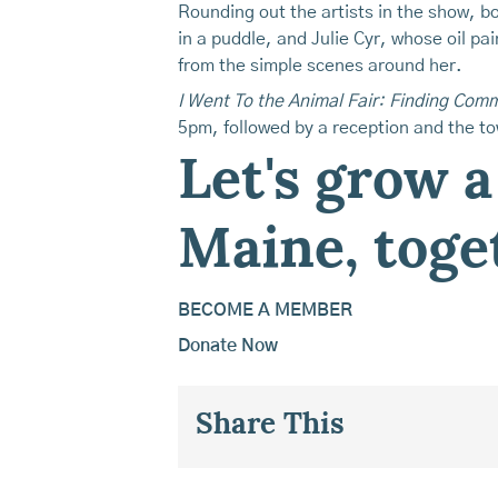
Rounding out the artists in the show, bo
in a puddle, and Julie Cyr, whose oil pai
from the simple scenes around her.
I Went To the Animal Fair: Finding Co
5pm, followed by a reception and the t
Let's grow a
Maine, toge
BECOME A MEMBER
Donate Now
Share This