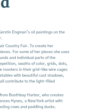
nd
Kerstin Engman’s oil paintings on the
r.
ir Country Fair. To create her
 pieces. For some of her pieces she uses
unds and individual parts of the
petition, swaths of color, grids, dots,
 roosters in their grid-like wire cages
etables with beautiful cast shadows,
l contribute to the light-filled
or from Boothbay Harbor, who creates
ances Hynes, a New York artist with
mboling cows and paddling ducks.