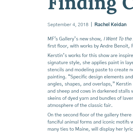
Finding
September 4, 2018
|
Rachel Keidan
MF's Gallery’s new show,
I Went To the
first floor, with works by Andre Benoit,
Kerstin’s works for this show are inspi
signature style, she applies paint in la
stencils and modeling paste to create n
painting. “Specific design elements and 
angles, shapes, and overlaps,” Kerstin 
and sheep and cows in darkened stalls 
skeins of dyed yarn and bundles of laven
atmosphere of the classic fair.
On the second floor of the gallery ther
fanciful animal forms and iconic motif
many ties to Maine, will display her lyr