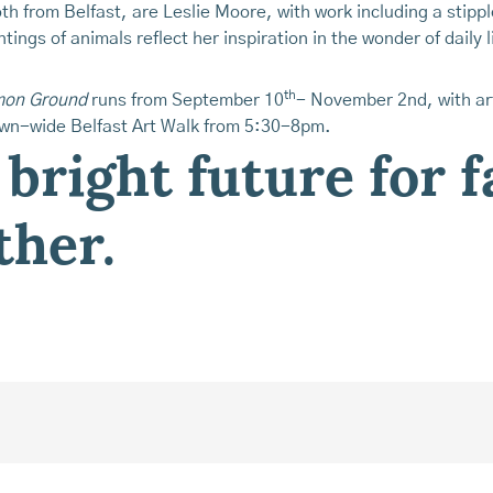
th from Belfast, are Leslie Moore, with work including a stipp
ntings of animals reflect her inspiration in the wonder of daily 
th
mmon Ground
runs from September 10
- November 2nd, with art
own-wide Belfast Art Walk from 5:30-8pm.
 bright future for 
ther.