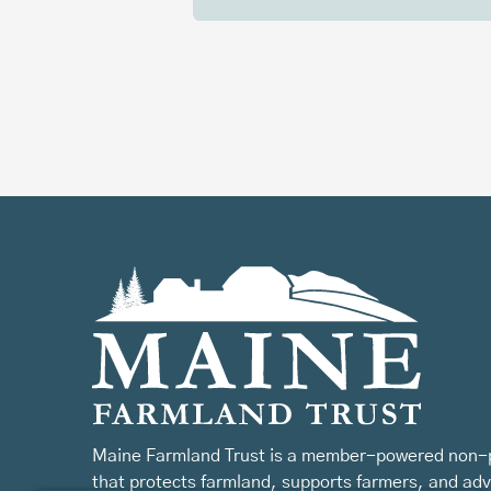
Maine Farmland Trust is a member-powered non-p
that protects farmland, supports farmers, and ad