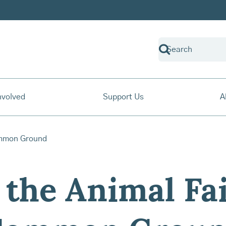
nvolved
Support Us
A
 the Animal Fai