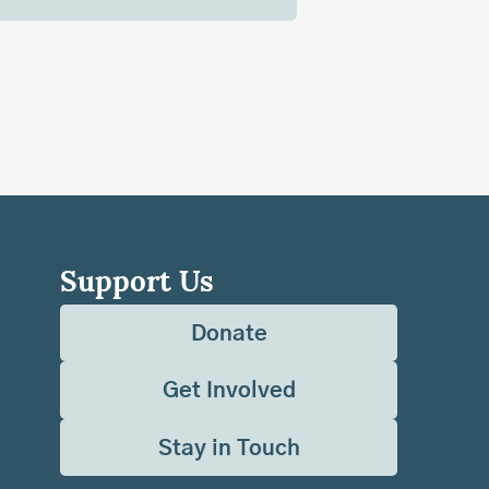
Support Us
Donate
Get Involved
Stay in Touch