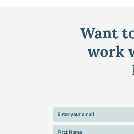
Want to
work w