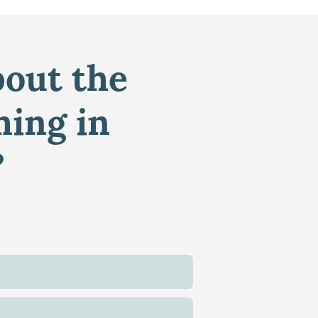
bout the
ming in
?