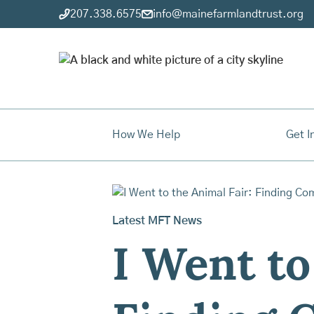
207.338.6575
info@mainefarmlandtrust.org
How We Help
Get I
Latest MFT News
I Went to