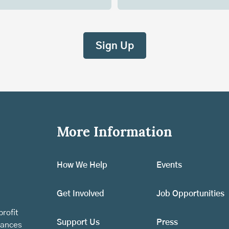
More Information
How We Help
Events
Get Involved
Job Opportunities
rofit
Support Us
Press
vances