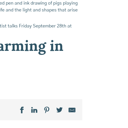
led pen and ink drawing of pigs playing
life and the light and shapes that arise
ist talks Friday September 28th at
farming in