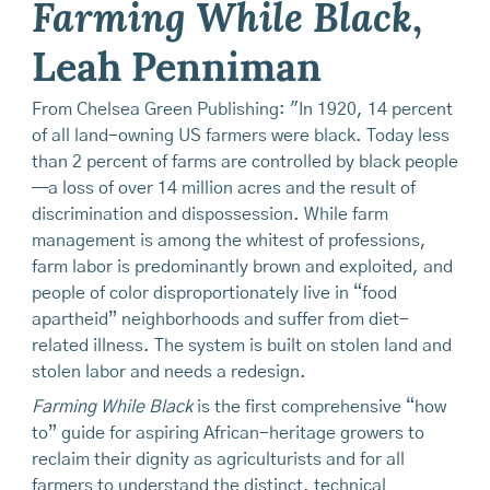
Farming While Black
,
Leah Penniman
From Chelsea Green Publishing: "In 1920, 14 percent
of all land-owning US farmers were black. Today less
than 2 percent of farms are controlled by black people
—a loss of over 14 million acres and the result of
discrimination and dispossession. While farm
management is among the whitest of professions,
farm labor is predominantly brown and exploited, and
people of color disproportionately live in “food
apartheid” neighborhoods and suffer from diet-
related illness. The system is built on stolen land and
stolen labor and needs a redesign.
Farming While Black
is the first comprehensive “how
to” guide for aspiring African-heritage growers to
reclaim their dignity as agriculturists and for all
farmers to understand the distinct, technical