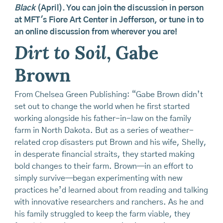
Black
(April). You can join the discussion in person
at MFT's Fiore Art Center in Jefferson, or tune in to
an online discussion from wherever you are!
Dirt to Soil
, Gabe
Brown
From Chelsea Green Publishing: “Gabe Brown didn’t
set out to change the world when he first started
working alongside his father-in-law on the family
farm in North Dakota. But as a series of weather-
related crop disasters put Brown and his wife, Shelly,
in desperate financial straits, they started making
bold changes to their farm. Brown—in an effort to
simply survive—began experimenting with new
practices he’d learned about from reading and talking
with innovative researchers and ranchers. As he and
his family struggled to keep the farm viable, they