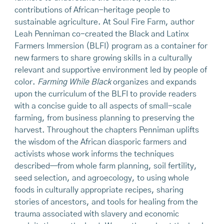
contributions of African-heritage people to
sustainable agriculture. At Soul Fire Farm, author
Leah Penniman co-created the Black and Latinx
Farmers Immersion (BLFI) program as a container for
new farmers to share growing skills in a culturally
relevant and supportive environment led by people of
color.
Farming While Black
organizes and expands
upon the curriculum of the BLFI to provide readers
with a concise guide to all aspects of small-scale
farming, from business planning to preserving the
harvest. Throughout the chapters Penniman uplifts
the wisdom of the African diasporic farmers and
activists whose work informs the techniques
described—from whole farm planning, soil fertility,
seed selection, and agroecology, to using whole
foods in culturally appropriate recipes, sharing
stories of ancestors, and tools for healing from the
trauma associated with slavery and economic