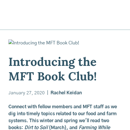
Introducing the
MFT Book Club!
January 27, 2020
|
Rachel Keidan
Connect with fellow members and MFT staff as we
dig into timely topics related to our food and farm
systems. This winter and spring we'll read two
books:
Dirt to Soil
(March), and
Farming While