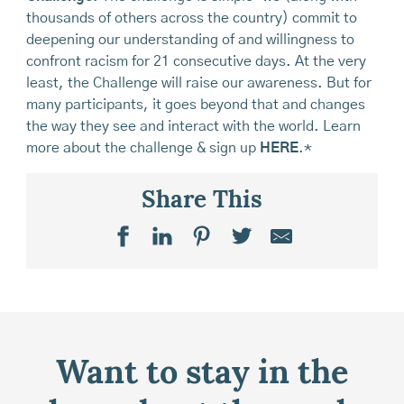
thousands of others across the country) commit to
deepening our understanding of and willingness to
confront racism for 21 consecutive days. At the very
least, the Challenge will raise our awareness. But for
many participants, it goes beyond that and changes
the way they see and interact with the world. Learn
more about the challenge & sign up
HERE
.*
Share This
Want to stay in the