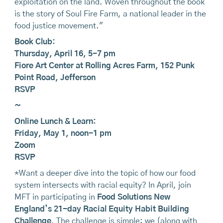
exploitation on the land. Woven throughout the book
is the story of Soul Fire Farm, a national leader in the
food justice movement."
Book Club:
Thursday, April 16, 5-7 pm
Fiore Art Center at Rolling Acres Farm, 152 Punk
Point Road, Jefferson
RSVP
~
Online Lunch & Learn:
Friday, May 1, noon-1 pm
Zoom
RSVP
*Want a deeper dive into the topic of how our food
system intersects with racial equity? In April, join
MFT in participating in
Food Solutions New
England’s 21-day Racial Equity Habit Building
Challenge
. The challenge is simple: we (along with