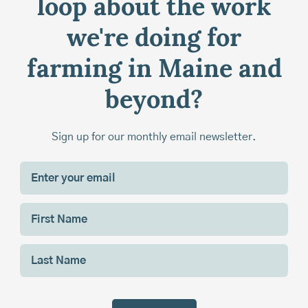
loop about the work
we're doing for
farming in Maine and
beyond?
Sign up for our monthly email newsletter.