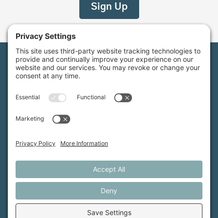
Maine Farmland Trust is a member-powered non-
profit that protects farmland, supports farmers, and
advances the future of farming.