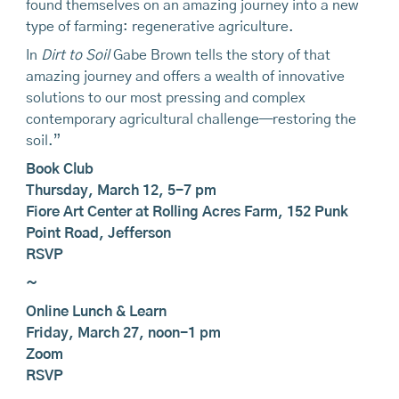
found themselves on an amazing journey into a new
type of farming: regenerative agriculture.
In
Dirt to Soil
Gabe Brown tells the story of that
amazing journey and offers a wealth of innovative
solutions to our most pressing and complex
contemporary agricultural challenge—restoring the
soil.”
Book Club
Thursday, March 12, 5-7 pm
Fiore Art Center at Rolling Acres Farm, 152 Punk
Point Road, Jefferson
RSVP
~
Online Lunch & Learn
Friday, March 27, noon-1 pm
Zoom
RSVP