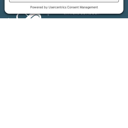
MFT is certified by the Land Trust Accreditation Commission.
More Information
How We Help
Events
Get Involved
Job Opportunities
Support Us
Press
About Us
MFT Store
Contact Us
PFAS Crisis