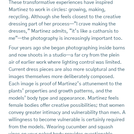
These transformative experiences have inspired
Martinez to work in circles: growing, making,
recycling. Although she feels closest to the creative
dressing part of her process—“I crave making the
dresses,” Martinez admits, “it’s like a catharsis to
me”—the photography is increasingly important too.
Four years ago she began photographing inside barns
and now shoots in a studio—a far cry from the plein
air of earlier work where lighting control was limited.
Current dress pieces are also more sculptural and the
images themselves more deliberately composed.
Each image is proof of Martinez’s attunement to the
plants’ properties and growth patterns, and the
models’ body type and appearance. Martinez feels
female bodies offer creative possibilities; that women
convey greater intimacy and vulnerability than men. A
willingness to become vulnerable is certainly required
from the models. Wearing cucumber and squash