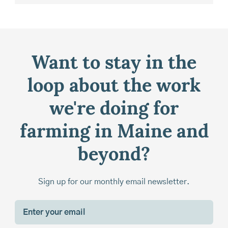
Want to stay in the
loop about the work
we're doing for
farming in Maine and
beyond?
Sign up for our monthly email newsletter.