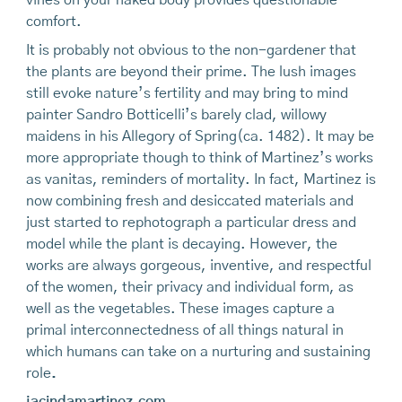
vines on your naked body provides questionable
comfort.
It is probably not obvious to the non-gardener that
the plants are beyond their prime. The lush images
still evoke nature’s fertility and may bring to mind
painter Sandro Botticelli’s barely clad, willowy
maidens in his Allegory of Spring(ca. 1482). It may be
more appropriate though to think of Martinez’s works
as vanitas, reminders of mortality. In fact, Martinez is
now combining fresh and desiccated materials and
just started to rephotograph a particular dress and
model while the plant is decaying. However, the
works are always gorgeous, inventive, and respectful
of the women, their privacy and individual form, as
well as the vegetables. These images capture a
primal interconnectedness of all things natural in
which humans can take on a nurturing and sustaining
role
.