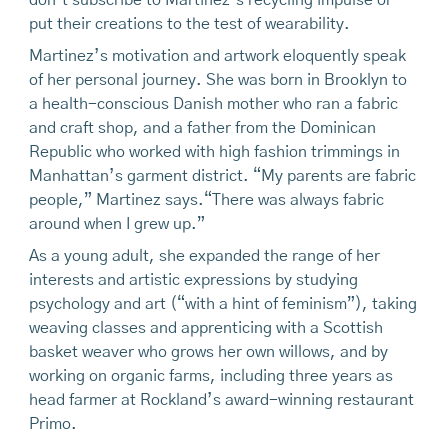
don’t subscribe to Martinez’s recycling impulse or
put their creations to the test of wearability.
Martinez’s motivation and artwork eloquently speak
of her personal journey. She was born in Brooklyn to
a health-conscious Danish mother who ran a fabric
and craft shop, and a father from the Dominican
Republic who worked with high fashion trimmings in
Manhattan’s garment district. “My parents are fabric
people,” Martinez says.“There was always fabric
around when I grew up.”
As a young adult, she expanded the range of her
interests and artistic expressions by studying
psychology and art (“with a hint of feminism”), taking
weaving classes and apprenticing with a Scottish
basket weaver who grows her own willows, and by
working on organic farms, including three years as
head farmer at Rockland’s award-winning restaurant
Primo.