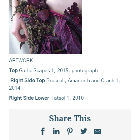
ARTWORK
Top
Garlic Scapes 1, 2015, photograph
Right Side Top
Broccoli, Amaranth and Orach 1,
2014
Right Side Lower
Tatsoi 1, 2010
Share This