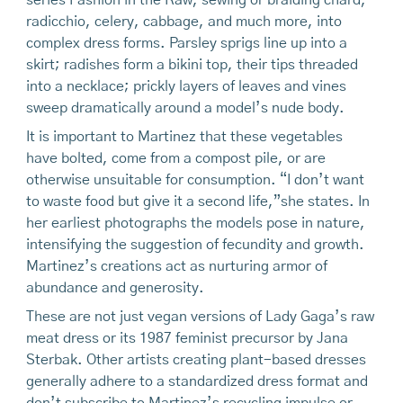
series Fashion in the Raw, sewing or braiding chard,
radicchio, celery, cabbage, and much more, into
complex dress forms. Parsley sprigs line up into a
skirt; radishes form a bikini top, their tips threaded
into a necklace; prickly layers of leaves and vines
sweep dramatically around a model’s nude body.
It is important to Martinez that these vegetables
have bolted, come from a compost pile, or are
otherwise unsuitable for consumption. “I don’t want
to waste food but give it a second life,”she states. In
her earliest photographs the models pose in nature,
intensifying the suggestion of fecundity and growth.
Martinez’s creations act as nurturing armor of
abundance and generosity.
These are not just vegan versions of Lady Gaga’s raw
meat dress or its 1987 feminist precursor by Jana
Sterbak. Other artists creating plant-based dresses
generally adhere to a standardized dress format and