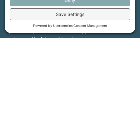
Maine Farmland Trust is a member-powered non-
profit that protects farmland, supports farmers, and
advances the future of farming.
MFT is certified by the Land Trust Accreditation Commission.
More Information
How We Help
Events