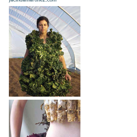
jacindamartinez.com