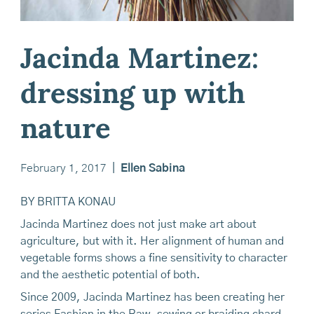
Jacinda Martinez:
dressing up with
nature
February 1, 2017
|
Ellen Sabina
BY BRITTA KONAU
Jacinda Martinez does not just make art about
agriculture, but with it. Her alignment of human and
vegetable forms shows a fine sensitivity to character
and the aesthetic potential of both.
Since 2009, Jacinda Martinez has been creating her