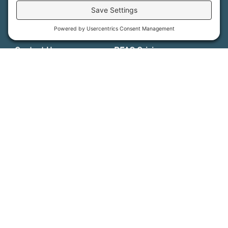
Support Us
Press
About Us
MFT Store
Contact Us
PFAS Crisis
Support Us
Donate
Get Involved
Stay in Touch
©
2026
Farmland Trust. All rights reserved.