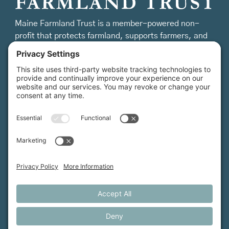
Maine Farmland Trust is a member-powered non-
profit that protects farmland, supports farmers, and
advances the future of farming.
MFT is certified by the Land Trust Accreditation Commission.
More Information
How We Help
Events
Get Involved
Job Opportunities