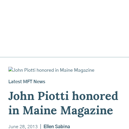
Latest MFT News
John Piotti honored
in Maine Magazine
June 28, 2013
|
Ellen Sabina