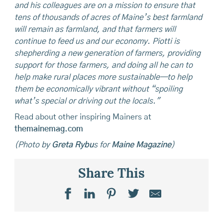
and his colleagues are on a mission to ensure that
tens of thousands of acres of Maine’s best farmland
will remain as farmland, and that farmers will
continue to feed us and our economy. Piotti is
shepherding a new generation of farmers, providing
support for those farmers, and doing all he can to
help make rural places more sustainable—to help
them be economically vibrant without “spoiling
what’s special or driving out the locals."
Read about other inspiring Mainers at
themainemag.com
(Photo by
Greta Rybu
s for
Maine Magazine
)
Share This