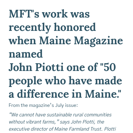
MFT's work was
recently honored
when Maine Magazine
named
John Piotti one of "50
people who have made
a difference in Maine."
From the magazine’s July issue:
“We cannot have sustainable rural communities
without vibrant farms,” says John Piotti, the
executive director of Maine Farmland Trust. Piotti