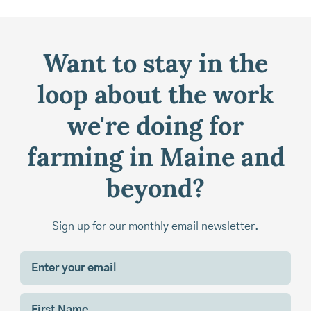
Want to stay in the
loop about the work
we're doing for
farming in Maine and
beyond?
Sign up for our monthly email newsletter.