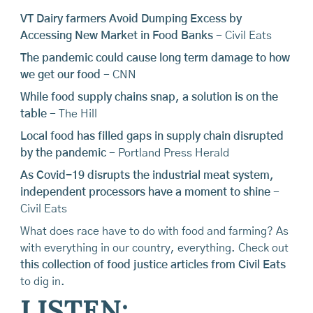
VT Dairy farmers Avoid Dumping Excess by
Accessing New Market in Food Banks
- Civil Eats
The pandemic could cause long term damage to how
we get our food
- CNN
While food supply chains snap, a solution is on the
table
- The Hill
Local food has filled gaps in supply chain disrupted
by the pandemic
- Portland Press Herald
As Covid-19 disrupts the industrial meat system,
independent processors have a moment to shine
-
Civil Eats
What does race have to do with food and farming? As
with everything in our country, everything. Check out
this collection of food justice articles from Civil Eats
to dig in.
LISTEN: