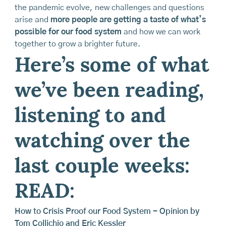
the pandemic evolve, new challenges and questions
arise and
more people are getting a taste of what’s
possible for our food system
and how we can work
together to grow a brighter future.
Here’s some of what
we’ve been reading,
listening to and
watching over the
last couple weeks:
READ:
How to Crisis Proof our Food System - Opinion by
Tom Collichio and Eric Kessler