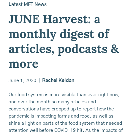
Latest MFT News
JUNE Harvest: a
monthly digest of
articles, podcasts &
more
June 1, 2020
|
Rachel Keidan
Our food system is more visible than ever right now,
and over the month so many articles and
conversations have cropped up to report how the
pandemic is impacting farms and food, as well as
shine a light on parts of the food system that needed
attention well before COVID-19 hit. As the impacts of