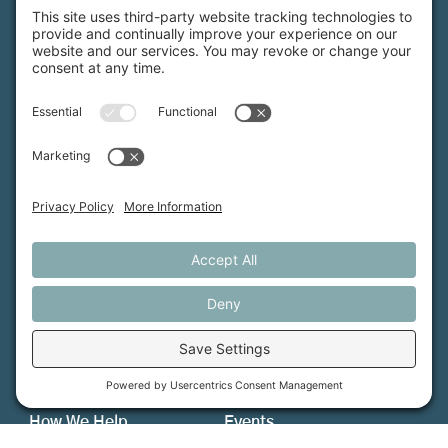
Maine Farmland Trust is a member-powered non-
profit that protects farmland, supports farmers, and
advances the future of farming.
MFT is certified by the Land Trust Accreditation Commission.
More Information
How We Help
Events