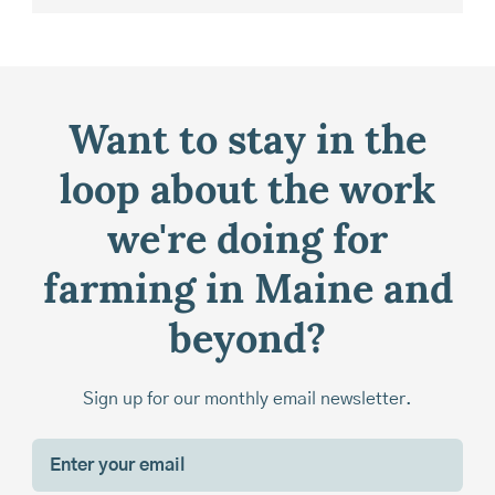
Want to stay in the
loop about the work
we're doing for
farming in Maine and
beyond?
Sign up for our monthly email newsletter.