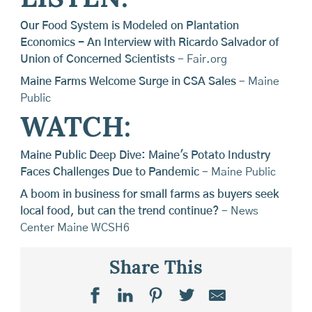
Our Food System is Modeled on Plantation
Economics - An Interview with Ricardo Salvador of
Union of Concerned Scientists
- Fair.org
Maine Farms Welcome Surge in CSA Sales
- Maine
Public
WATCH:
Maine Public Deep Dive: Maine's Potato Industry
Faces Challenges Due to Pandemic
- Maine Public
A boom in business for small farms as buyers seek
local food, but can the trend continue?
- News
Center Maine WCSH6
Share This