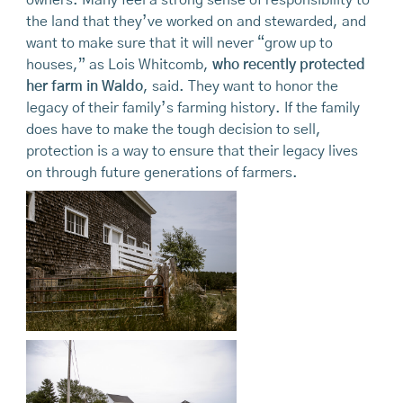
the land that they’ve worked on and stewarded, and
want to make sure that it will never “grow up to
houses,” as Lois Whitcomb,
who recently protected
her farm in Waldo
, said. They want to honor the
legacy of their family’s farming history. If the family
does have to make the tough decision to sell,
protection is a way to ensure that their legacy lives
on through future generations of farmers.