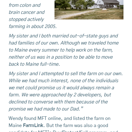
from colon and
brain cancer and
stopped actively
farming in about 2005.
My sister and I both married out-of-state guys and
had families of our own. Although we traveled home
to Maine every summer to help work on the farm,
neither of us was in a position to be able to move
back to Maine full-time.
My sister and I attempted to sell the farm on our own.
While we had much interest, none of the individuals
we met could promise us it would always remain a
farm. We were approached by 2 developers, but
declined to converse with them because of the
promise we had made to our Dad.”
Wendy found MFT online, and listed the farm on
Maine
FarmLink
. But the farm was also a good