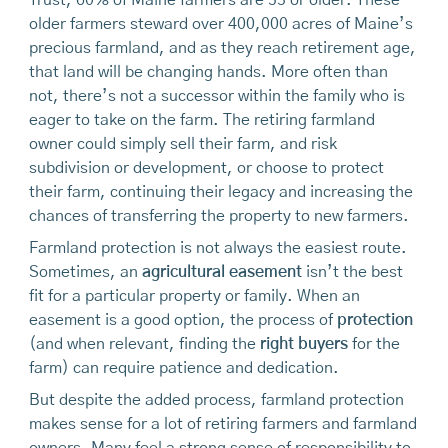
older farmers steward over 400,000 acres of Maine’s
precious farmland, and as they reach retirement age,
that land will be changing hands. More often than
not, there’s not a successor within the family who is
eager to take on the farm. The retiring farmland
owner could simply sell their farm, and risk
subdivision or development, or choose to protect
their farm, continuing their legacy and increasing the
chances of transferring the property to new farmers.
Farmland protection is not always the easiest route.
Sometimes, an
agricultural easement
isn’t the best
fit for a particular property or family. When an
easement is a good option, the process of
protection
(and when relevant, finding the
right buyers
for the
farm) can require patience and dedication.
But despite the added process, farmland protection
makes sense for a lot of retiring farmers and farmland
owners. Many feel a strong sense of responsibility to