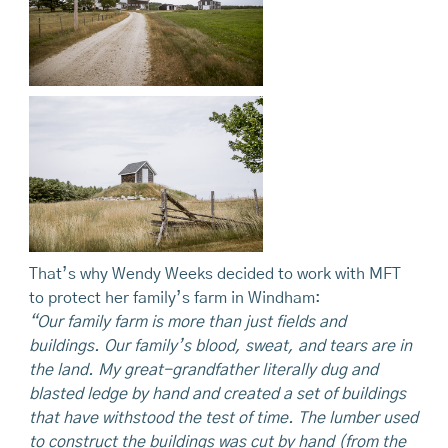
That’s why Wendy Weeks decided to work with MFT
to protect her family’s farm in Windham:
“Our family farm is more than just fields and
buildings. Our family’s blood, sweat, and tears are in
the land. My great-grandfather literally dug and
blasted ledge by hand and created a set of buildings
that have withstood the test of time. The lumber used
to construct the buildings was cut by hand (from the