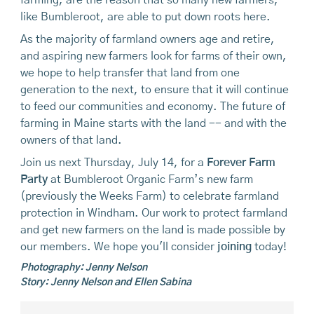
like Bumbleroot, are able to put down roots here.
As the majority of farmland owners age and retire,
and aspiring new farmers look for farms of their own,
we hope to help transfer that land from one
generation to the next, to ensure that it will continue
to feed our communities and economy. The future of
farming in Maine starts with the land -- and with the
owners of that land.
Join us next Thursday, July 14, for a
Forever Farm
Party
at Bumbleroot Organic Farm’s new farm
(previously the Weeks Farm) to celebrate farmland
protection in Windham. Our work to protect farmland
and get new farmers on the land is made possible by
our members. We hope you'll consider
joining
today!
Photography: Jenny Nelson
Story: Jenny Nelson and Ellen Sabina