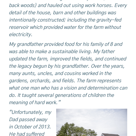
back woods) and hauled out using work horses. Every
detail of the house, barn and other buildings was
intentionally constructed; including the gravity-fed
reservoir which provided water for the farm without
electricity.
My grandfather provided food for his family of 8 and
was able to make a sustainable living. My father
updated the farm, improved the fields, and continued
the legacy begun by his grandfather. Over the years,
many aunts, uncles, and cousins worked in the
gardens, orchards, and fields. The farm represents
what one man who has a vision and determination can
do. It taught several generations of children the
meaning of hard work.”
“Unfortunately, my
Dad passed away
in October of 2013.
He had suffered