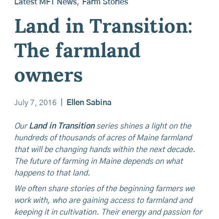
Latest MFT News
,
Farm Stories
Land in Transition:
The farmland
owners
July 7, 2016
|
Ellen Sabina
Our
Land in Transition
series shines a light on the
hundreds of thousands of acres of Maine farmland
that will be changing hands within the next decade.
The future of farming in Maine depends on what
happens to that land.
We often share stories of the beginning farmers we
work with, who are gaining access to farmland and
keeping it in cultivation. Their energy and passion for