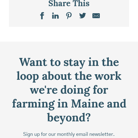
Share This
Want to stay in the
loop about the work
we're doing for
farming in Maine and
beyond?
Sign up for our monthly email newsletter.