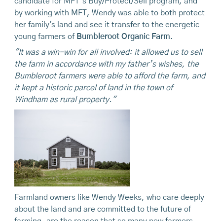
candidate for MFT’s Buy/Protect/Sell program, and
by working with MFT, Wendy was able to both protect
her family's land and see it transfer to the energetic
young farmers of
Bumbleroot Organic Farm
.
"It was a win-win for all involved: it allowed us to sell
the farm in accordance with my father’s wishes, the
Bumbleroot farmers were able to afford the farm, and
it kept a historic parcel of land in the town of
Windham as rural property."
Farmland owners like Wendy Weeks, who care deeply
about the land and are committed to the future of
farming, are the reason that so many new farmers,