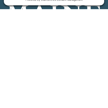
Maine Farmland Trust is a member-powered non-
profit that protects farmland, supports farmers, and
advances the future of farming.
MFT is certified by the Land Trust Accreditation Commission.
More Information