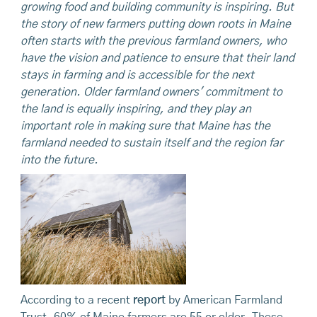
growing food and building community is inspiring. But
the story of new farmers putting down roots in Maine
often starts with the previous farmland owners, who
have the vision and patience to ensure that their land
stays in farming and is accessible for the next
generation. Older farmland owners' commitment to
the land is equally inspiring, and they play an
important role in making sure that Maine has the
farmland needed to sustain itself and the region far
into the future.
According to a recent
report
by American Farmland
Trust, 60% of Maine farmers are 55 or older. These