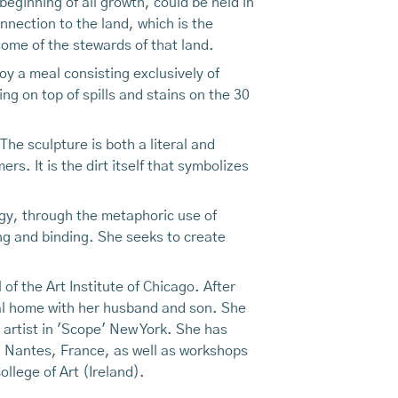
 beginning of all growth, could be held in
nnection to the land, which is the
ome of the stewards of that land.
y a meal consisting exclusively of
g on top of spills and stains on the 30
The sculpture is both a literal and
s. It is the dirt itself that symbolizes
rgy, through the metaphoric use of
ng and binding. She seeks to create
f the Art Institute of Chicago. After
ical home with her husband and son. She
artist in 'Scope' New York. She has
n Nantes, France, as well as workshops
llege of Art (Ireland).