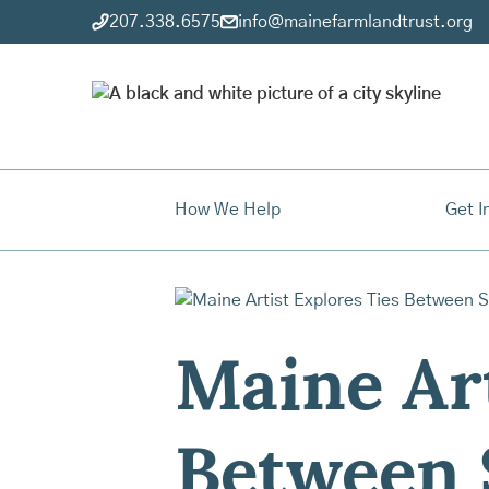
207.338.6575
info@mainefarmlandtrust.org
How We Help
Get I
Maine Art
Between 