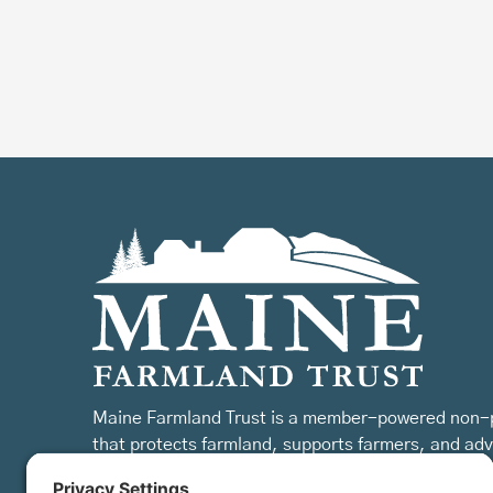
Maine Farmland Trust is a member-powered non-p
that protects farmland, supports farmers, and ad
the future of farming.