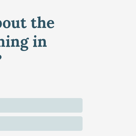
bout the
ming in
?