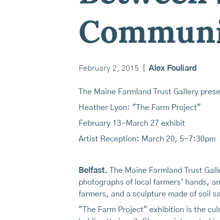
Communi
February 2, 2015
|
Alex Fouliard
The Maine Farmland Trust Gallery prese
Heather Lyon: "The Farm Project"
February 13-March 27 exhibit
Artist Reception: March 20, 5-7:30pm
Belfast.
The Maine Farmland Trust Galler
photographs of local farmers' hands, an
farmers, and a sculpture made of soil sa
"The Farm Project" exhibition is the c