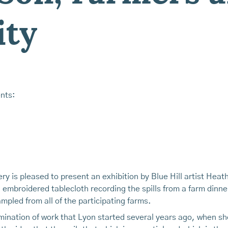
ty
nts:
y is pleased to present an exhibition by Blue Hill artist Heath
 embroidered tablecloth recording the spills from a farm dinn
mpled from all of the participating farms.
ulmination of work that Lyon started several years ago, when 