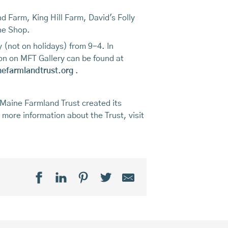
d Farm, King Hill Farm, David's Folly
ne Shop.
 (not on holidays) from 9-4. In
on on MFT Gallery can be found at
efarmlandtrust.org
.
 Maine Farmland Trust created its
r more information about the Trust, visit