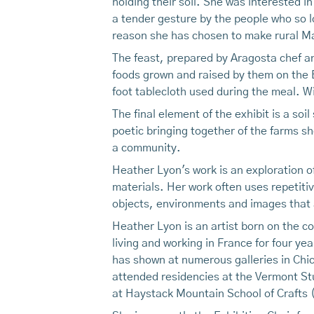
holding their soil. She was interested in
a tender gesture by the people who so lo
reason she has chosen to make rural Ma
The feast, prepared by Aragosta chef an
foods grown and raised by them on the B
foot tablecloth used during the meal. W
The final element of the exhibit is a soi
poetic bringing together of the farms she
a community.
Heather Lyon's work is an exploration o
materials. Her work often uses repetiti
objects, environments and images that
Heather Lyon is an artist born on the c
living and working in France for four y
has shown at numerous galleries in Chic
attended residencies at the Vermont St
at Haystack Mountain School of Crafts (