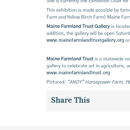
She is currently the Exhibition Chair for
This exhibition is made possible by far
Farm and Yellow Birch Farm) Maine Farm
Maine Farmland Trust Gallery
is locate
addition, the gallery will be open Sat
www.mainefarmlandtrustgallery.org
or
Maine Farmland Trust
is a statewide no
gallery to celebrate art in agriculture,
www.mainefarmlandtrust.org
Pictured:
"ANDY" Horsepower Farm, P
Share This