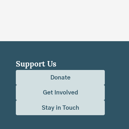
Support Us
Donate
Get Involved
Stay in Touch