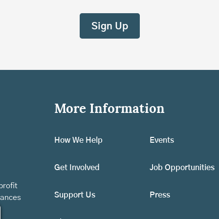
More Information
How We Help
Events
Get Involved
Job Opportunities
rofit
Support Us
Press
vances