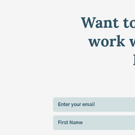
Want to
work w