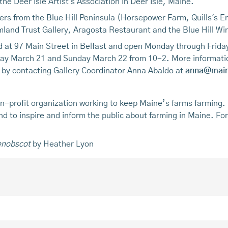
 the Deer Isle Artist's Association in Deer Isle, Maine.
mers from the Blue Hill Peninsula (Horsepower Farm, Quills's En
land Trust Gallery, Aragosta Restaurant and the Blue Hill Wi
d at 97 Main Street in Belfast and open Monday through Friday
urday March 21 and Sunday March 22 from 10-2. More informati
 by contacting Gallery Coordinator Anna Abaldo at
anna@main
n-profit organization working to keep Maine’s farms farming.
 and to inspire and inform the public about farming in Maine. Fo
enobscot
by Heather Lyon