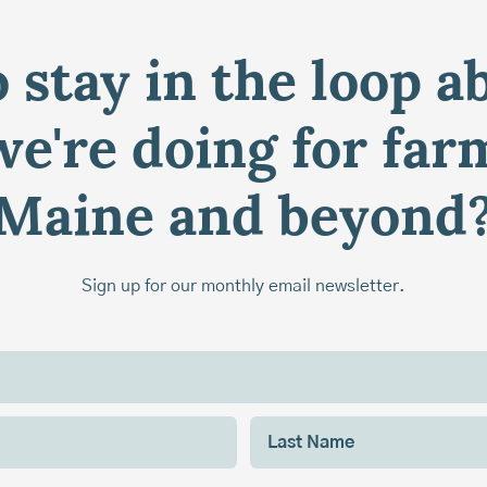
 stay in the loop a
e're doing for far
Maine and beyond
Sign up for our monthly email newsletter.