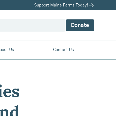
Support Maine Farms Today!
Donate
bout Us
Contact Us
ies
and