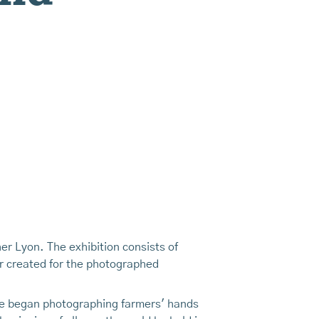
er Lyon. The exhibition consists of
er created for the photographed
she began photographing farmers' hands