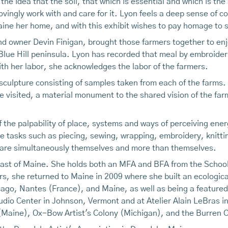
 the idea that the soil, that which is essential and which is the
vingly work with and care for it. Lyon feels a deep sense of co
ine her home, and with this exhibit wishes to pay homage to s
d owner Devin Finigan, brought those farmers together to enjo
lue Hill peninsula. Lyon has recorded that meal by embroiderin
ith her labor, she acknowledges the labor of the farmers.
l sculpture consisting of samples taken from each of the farms. 
 visited, a material monument to the shared vision of the farmer
f the palpability of place, systems and ways of perceiving ene
ve tasks such as piecing, sewing, wrapping, embroidery, knitti
 are simultaneously themselves and more than themselves.
oast of Maine. She holds both an MFA and BFA from the School o
ears, she returned to Maine in 2009 where she built an ecolog
ago, Nantes (France), and Maine, as well as being a featured 
udio Center in Johnson, Vermont and at Atelier Alain LeBras i
Maine), Ox-Bow Artist's Colony (Michigan), and the Burren Co