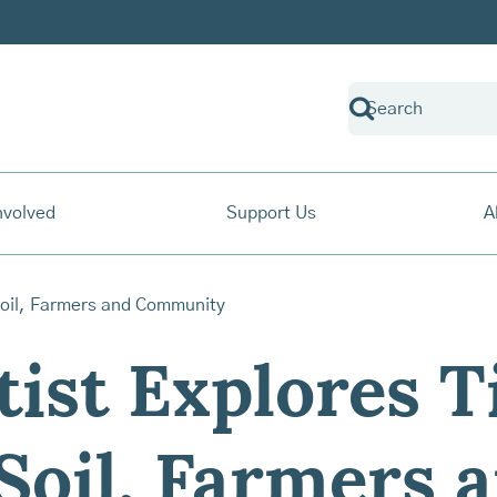
nvolved
Support Us
A
ist Explores T
Soil, Farmers 