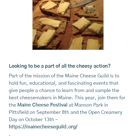
Looking to be a part of all the cheesy action?
Part of the mission of the Maine Cheese Guild is to
hold fun, educational, and fascinating events that
give people a chance to learn from and sample the
best cheesemakers in Maine. This year, join them for
the
Maine Cheese Festival
at Manson Park in
Pittsfield on September 8th and the Open Creamery
Day on October 13th -
https://mainecheeseguild.org/
.