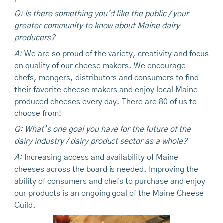
Q: Is there something you’d like the public / your
greater community to know about Maine dairy
producers?
A:
We are so proud of the variety, creativity and focus
on quality of our cheese makers. We encourage
chefs, mongers, distributors and consumers to find
their favorite cheese makers and enjoy local Maine
produced cheeses every day. There are 80 of us to
choose from!
Q: What’s one goal you have for the future of the
dairy industry / dairy product sector as a whole?
A:
Increasing access and availability of Maine
cheeses across the board is needed. Improving the
ability of consumers and chefs to purchase and enjoy
our products is an ongoing goal of the Maine Cheese
Guild.