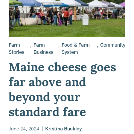
Farm
,
Farm
,
Food & Farm
,
Community
Stories
Business
System
Maine cheese goes
far above and
beyond your
standard fare
June 24, 2024
|
Kristina Buckley