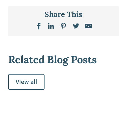
Share This
Related Blog Posts
View all