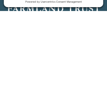
Maine Farmland Trust is a member-powered non-
profit that protects farmland, supports farmers, and
advances the future of farming.
MFT is certified by the Land Trust Accreditation Commission.
More Information
How We Help
Events