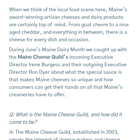
When we think of the local food scene here, Maine’s
award-winning artisan cheeses and dairy products
are certainly top of mind. From goat chevre to a nice
aged cheddar, and everything in between, there is a
cheese for every dish and occasion.
During June’s Maine Dairy Month we caught up with
the
Maine Cheese Guild’s
incoming Executive
Director Irene Burgess and their outgoing Executive
Director Ron Dyer about what the special sauce is
that makes Maine cheeses so unique and how
consumers can get their hands on all that Maine’s
creameries have to offer.
Q: What is the Maine Cheese Guild, and how did it
come to be?
A:
The Maine Cheese Guild, established in 2003,
serves the interest of cheese makers and cheese