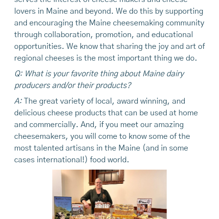
lovers in Maine and beyond. We do this by supporting
and encouraging the Maine cheesemaking community
through collaboration, promotion, and educational
opportunities. We know that sharing the joy and art of
regional cheeses is the most important thing we do.
Q: What is your favorite thing about Maine dairy
producers and/or their products?
A:
The great variety of local, award winning, and
delicious cheese products that can be used at home
and commercially. And, if you meet our amazing
cheesemakers, you will come to know some of the
most talented artisans in the Maine (and in some
cases international!) food world.