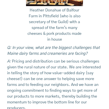
Heather Donahue of Balfour
Farm in Pittsfield (who is also
secretary of the Guild) with a
spread of the farm's many
cheeses & pork products made
in house
Q: In your view, what are the biggest challenges that
Maine dairy farms and creameries are facing?
A:
Pricing and distribution can be serious challenges
given the rural nature of our state. We are interested
in telling the story of how value-added dairy (say
cheese!) can be one answer to helping save more
farms and to feeding our neighbors. And we have an
ongoing commitment to finding ways to get more of
our products to more markets, thereby building the
momentum to improve the bottom line for our
producers.