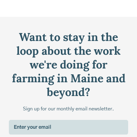
Want to stay in the
loop about the work
we're doing for
farming in Maine and
beyond?
Sign up for our monthly email newsletter.