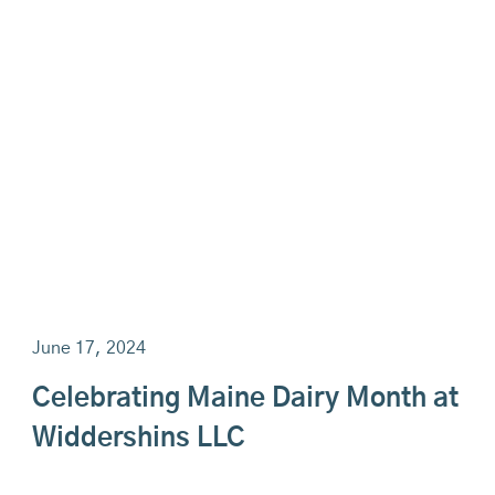
June 17, 2024
Celebrating Maine Dairy Month at
Widdershins LLC