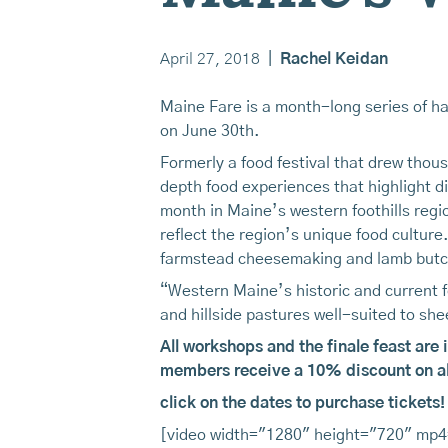
April 27, 2018
|
Rachel Keidan
Maine Fare is a month-long series of ha
on June 30th.
Formerly a food festival that drew thou
depth food experiences that highlight d
month in Maine’s western foothills regi
reflect the region’s unique food cultu
farmstead cheesemaking and lamb butc
“Western Maine’s historic and current 
and hillside pastures well-suited to s
All workshops and the finale feast are 
members receive a 10% discount on all
click on the dates to purchase tickets!
[video width="1280" height="720" mp4