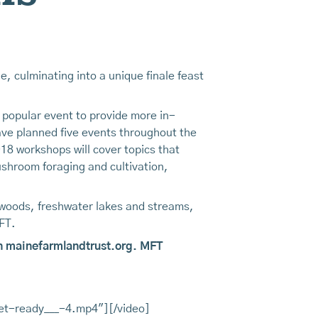
, culminating into a unique finale feast
s popular event to provide more in-
have planned five events throughout the
18 workshops will cover topics that
shroom foraging and cultivation,
 woods, freshwater lakes and streams,
FT.
0 on mainefarmlandtrust.org. MFT
et-ready___-4.mp4"][/video]