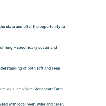
he state and offer the opportunity to
of fungi- specifically oyster and
understanding of both soft and semi-
utcher a lamb from
Stoneheart Farm
.
ired with local beer, wine and cider.