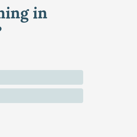
ming in
?