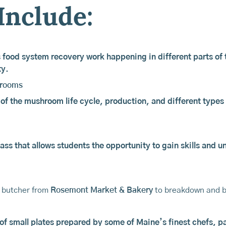
Include:
 food system recovery work happening in different parts of t
ty.
hrooms
 of the mushroom life cycle, production, and different types 
ass that allows students the opportunity to gain skills and 
a butcher from
Rosemont Market & Bakery
to breakdown and b
 of small plates prepared by some of Maine’s finest chefs, pa