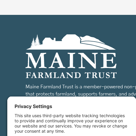
Maine Farmland Trust is a member-powered non-p
that protects farmland, supports farmers, and ad
the future of farming.