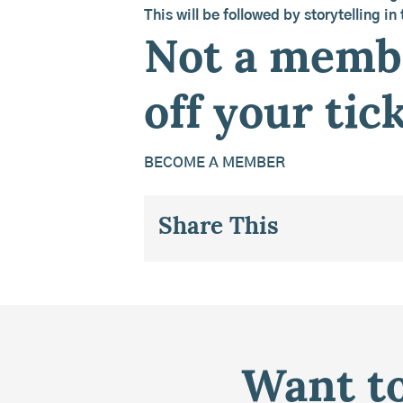
This will be followed by storytelling in
Not a membe
off your tick
BECOME A MEMBER
Share This
Want to