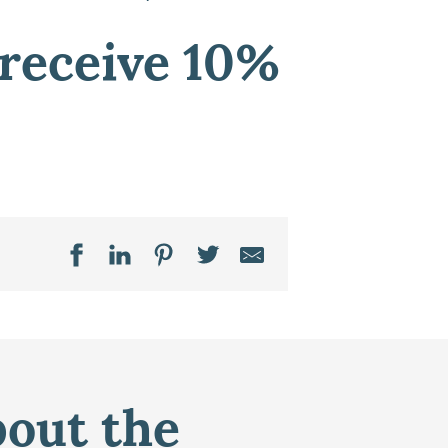
 receive 10%
bout the