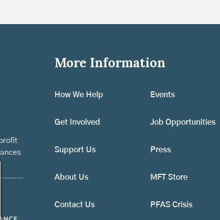
More Information
How We Help
Events
Get Involved
Job Opportunities
rofit
Support Us
Press
vances
About Us
MFT Store
Contact Us
PFAS Crisis