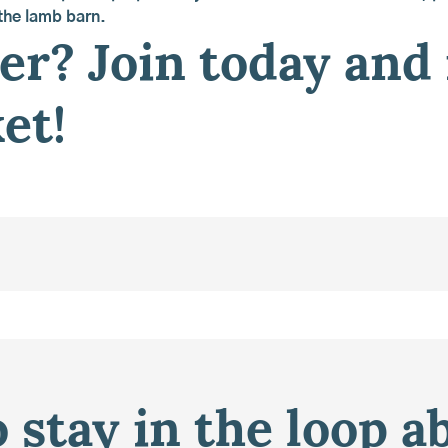
 the lamb barn.
r? Join today and
et!
 stay in the loop a