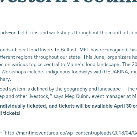
nds-on field trips and workshops throughout the month of June
sands of local food lovers to Belfast, MFT has re-imagined thi
ifferent regions throughout our state. This June, organizers 
on on various topics central to Maine’s food landscape. The 20
re. Workshops include: indigenous foodways with GEDAKINA, mu
hery.
food system is defined by the geography and landscape-- the
heep and other livestock,” says Meg Quinn, event manager at M
individually ticketed, and tickets will be available April 3
 tickets!
="http://maritimeventures.co/wp-content/uploads/2018/04/G