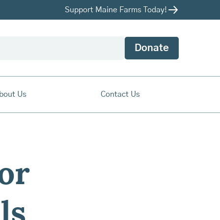
Support Maine Farms Today!
Donate
bout Us
Contact Us
or
ls