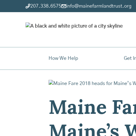
207.338.6575
info@mainefarmlandtrust.org
How We Help
Get I
Maine Far
Maine’s W