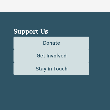
Support Us
Donate
Get Involved
Stay in Touch