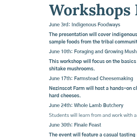
Workshops 
June 3rd: Indigenous Foodways
The presentation will cover indigenous
sample foods from the tribal communi
June 10th: Foraging and Growing Mus
This workshop will focus on the basics
shitake mushrooms.
June 17th: Farmstead Cheesemaking
Nezinscot Farm
will host a hands-on cl
hard cheeses.
June 24th: Whole Lamb Butchery
Students will learn from and work with 
June 30th: Finale Feast
The event will feature a casual tasting