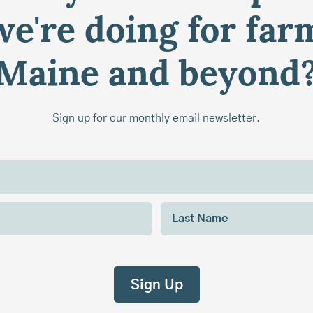
e're doing for far
Maine and beyond
Sign up for our monthly email newsletter.