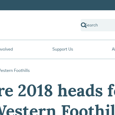
nvolved
Support Us
A
e 2018 heads f
estern Foothil