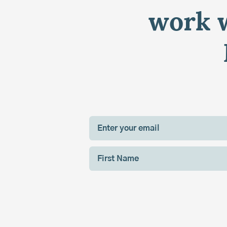
work w