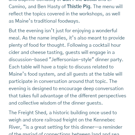
Camino, and Ben Hasty of
Thistle Pig
. The menu will
reflect the topics covered in the workshops, as well
as Maine’s traditional foodways.
But the evening isn’t just for enjoying a wonderful
meal. As the name implies, it’s also meant to provide
plenty of food for thought. Following a cocktail hour
cider and cheese tasting, guests will engage in a
discussion-based "Jeffersonian-style" dinner party.
Each table will have a topic to discuss related to
Maine’s food system, and all guests at the table will
participate in conversation around that topic. The
evening is designed to encourage deep conversation
that takes full advantage of the different perspectives
and collective wisdom of the dinner guests.
The Freight Shed, a historic building once used to
weigh and store railroad freight on the Kennebec
River, “is a great setting for this dinner—a reminder
of the myriad of connections between land and sea,