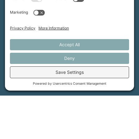
Maine Farmland Trust is a member-powered non-
profit that protects farmland, supports farmers, and
advances the future of farming.
MFT is certified by the Land Trust Accreditation Commission.
More Information
How We Help
Events
Get Involved
Job Opportunities