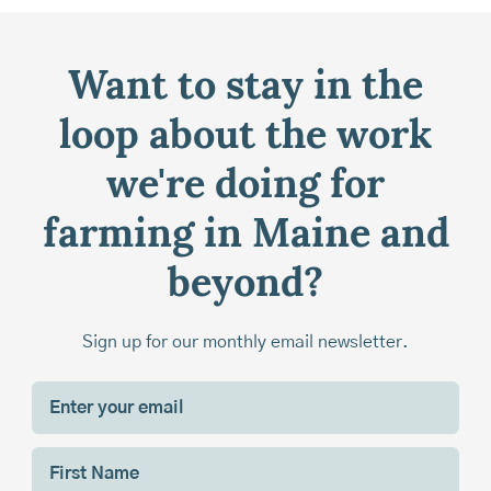
Want to stay in the
loop about the work
we're doing for
farming in Maine and
beyond?
Sign up for our monthly email newsletter.