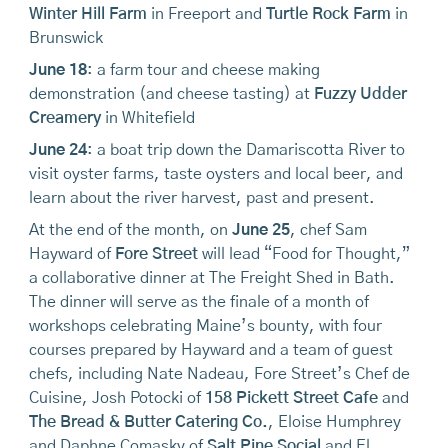
Winter Hill Farm
in Freeport and
Turtle Rock Farm
in
Brunswick
June 18
: a farm tour and cheese making
demonstration (and cheese tasting) at
Fuzzy Udder
Creamery
in Whitefield
June 24
: a boat trip down the Damariscotta River to
visit oyster farms, taste oysters and local beer, and
learn about the river harvest, past and present.
At the end of the month, on
June 25
, chef Sam
Hayward of
Fore Street
will lead “Food for Thought,”
a collaborative dinner at The Freight Shed in Bath.
The dinner will serve as the finale of a month of
workshops celebrating Maine’s bounty, with four
courses prepared by Hayward and a team of guest
chefs, including Nate Nadeau, Fore Street’s Chef de
Cuisine, Josh Potocki of
158 Pickett Street Cafe
and
The Bread & Butter Catering Co.
, Eloise Humphrey
and Daphne Comasky of
Salt Pine Social
and El