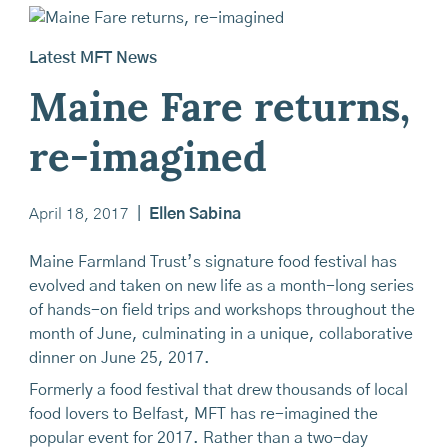
Latest MFT News
Maine Fare returns,
re-imagined
April 18, 2017
|
Ellen Sabina
Maine Farmland Trust’s signature food festival has
evolved and taken on new life as a month-long series
of hands-on field trips and workshops throughout the
month of June, culminating in a unique, collaborative
dinner on June 25, 2017.
Formerly a food festival that drew thousands of local
food lovers to Belfast, MFT has re-imagined the
popular event for 2017. Rather than a two-day