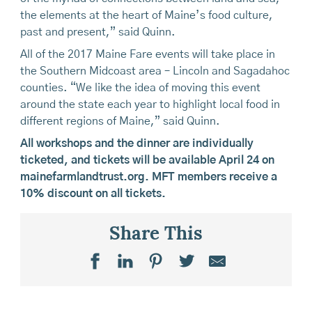
the elements at the heart of Maine’s food culture,
past and present,” said Quinn.
All of the 2017 Maine Fare events will take place in
the Southern Midcoast area – Lincoln and Sagadahoc
counties. “We like the idea of moving this event
around the state each year to highlight local food in
different regions of Maine,” said Quinn.
All workshops and the dinner are individually
ticketed, and tickets will be available April 24 on
mainefarmlandtrust.org. MFT members receive a
10% discount on all tickets.
Share This