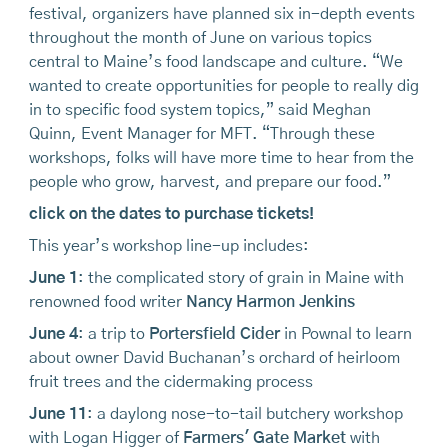
festival, organizers have planned six in-depth events
throughout the month of June on various topics
central to Maine’s food landscape and culture. “We
wanted to create opportunities for people to really dig
in to specific food system topics,” said Meghan
Quinn, Event Manager for MFT. “Through these
workshops, folks will have more time to hear from the
people who grow, harvest, and prepare our food.”
click on the dates to purchase tickets!
This year’s workshop line-up includes:
June 1
: the complicated story of grain in Maine with
renowned food writer
Nancy Harmon Jenkins
June 4
: a trip to
Portersfield Cider
in Pownal to learn
about owner David Buchanan’s orchard of heirloom
fruit trees and the cidermaking process
June 11
: a daylong nose-to-tail butchery workshop
with Logan Higger of
Farmers' Gate Market
with