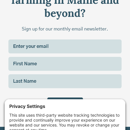
farming in Maine and
beyond?
Sign up for our monthly email newsletter.