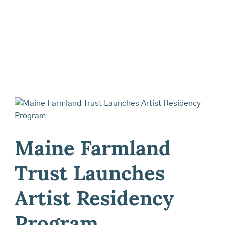
Maine Farmland
Trust Launches
Artist Residency