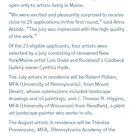
open only to artists living in Maine.
“We were excited and pleasantly surprised to receive
close to 25 applications in this first round,” said Anna
Abaldo. “The jury was impressed with the high quality
of the work.”
Of the 23 eligible applicants, four artists were
selected by a jury consisting of renowned New
York/Maine artist Lois Dodd and Rockland’s Caldbeck
Gallery owner Cynthia Hyde.
The July artists in residence will be Robert Pollien,
MFA (University of Pennsylvania), from Mount
Desert, whose submissions included landscape
drawings and oil paintings; and J. Thomas R. Higgins,
MFA (University of Wisconsin) from Readfield, a
plein
air
landscape painter who works in oils.
The August artists in residence will be Thérèse
Provenzano, MFA, (Pennsylvania Academy of the