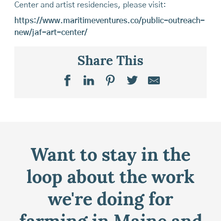
Center and artist residencies, please visit:
https://www.maritimeventures.co/public-outreach-
new/jaf-art-center/
Share This
Want to stay in the
loop about the work
we're doing for