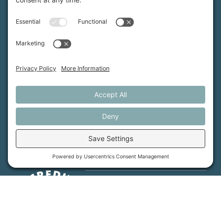
Maine Farmland Trust is a member-powered non-
profit that protects farmland, supports farmers, and
advances the future of farming.