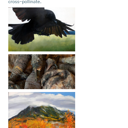
cross-pollinate.