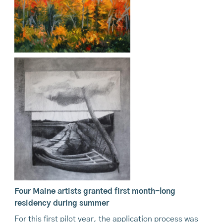
Four Maine artists granted first month-long
residency during summer
For this first pilot year, the application process was