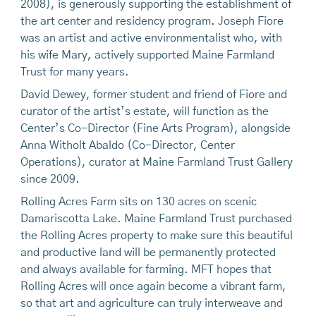
2008), is generously supporting the establishment of
the art center and residency program. Joseph Fiore
was an artist and active environmentalist who, with
his wife Mary, actively supported Maine Farmland
Trust for many years.
David Dewey, former student and friend of Fiore and
curator of the artist’s estate, will function as the
Center’s Co-Director (Fine Arts Program), alongside
Anna Witholt Abaldo (Co-Director, Center
Operations), curator at Maine Farmland Trust Gallery
since 2009.
Rolling Acres Farm sits on 130 acres on scenic
Damariscotta Lake. Maine Farmland Trust purchased
the Rolling Acres property to make sure this beautiful
and productive land will be permanently protected
and always available for farming. MFT hopes that
Rolling Acres will once again become a vibrant farm,
so that art and agriculture can truly interweave and