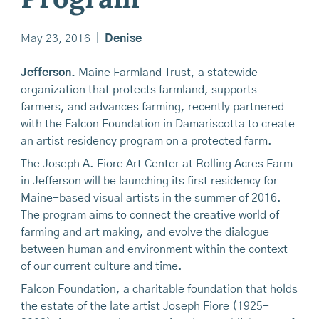
Program
May 23, 2016
|
Denise
Jefferson.
Maine Farmland Trust, a statewide
organization that protects farmland, supports
farmers, and advances farming, recently partnered
with the Falcon Foundation in Damariscotta to create
an artist residency program on a protected farm.
The Joseph A. Fiore Art Center at Rolling Acres Farm
in Jefferson will be launching its first residency for
Maine-based visual artists in the summer of 2016.
The program aims to connect the creative world of
farming and art making, and evolve the dialogue
between human and environment within the context
of our current culture and time.
Falcon Foundation, a charitable foundation that holds
the estate of the late artist Joseph Fiore (1925-