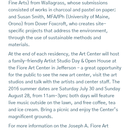
Fine Arts) from Wallagrass, whose submissions
consisted of works in charcoal and pastel on paper;
and Susan Smith, MFA/IPh (University of Maine,
Orono) from Dover Foxcroft, who creates site-
specific projects that address the environment,
through the use of sustainable methods and
materials.
At the end of each residency, the Art Center will host
a family-friendly Artist Studio Day & Open House at
the Fiore Art Center in Jefferson – a great opportunity
for the public to see the new art center, visit the art
studios and talk with the artists and center staff. The
2016 summer dates are Saturday July 30 and Sunday
August 28, from 11am-3pm; both days will feature
live music outside on the lawn, and free coffee, tea
and ice cream. Bring a picnic and enjoy the Center’s
magnificent grounds.
For more information on the Joseph A. Fiore Art