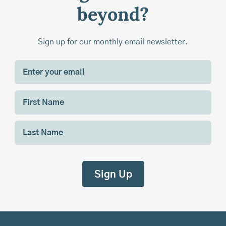
beyond?
Sign up for our monthly email newsletter.