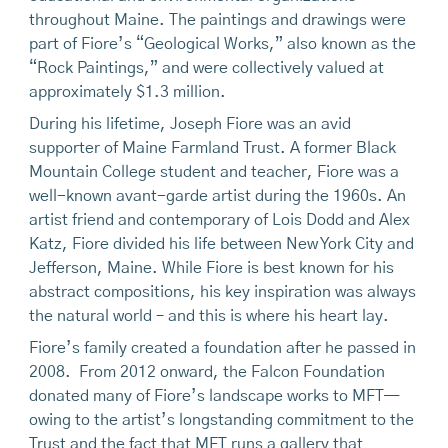
throughout Maine. The paintings and drawings were
part of Fiore’s “Geological Works,” also known as the
“Rock Paintings,” and were collectively valued at
approximately $1.3 million.
During his lifetime, Joseph Fiore was an avid
supporter of Maine Farmland Trust. A former Black
Mountain College student and teacher, Fiore was a
well-known avant-garde artist during the 1960s. An
artist friend and contemporary of Lois Dodd and Alex
Katz, Fiore divided his life between New York City and
Jefferson, Maine. While Fiore is best known for his
abstract compositions, his key inspiration was always
the natural world – and this is where his heart lay.
Fiore’s family created a foundation after he passed in
2008. From 2012 onward, the Falcon Foundation
donated many of Fiore’s landscape works to MFT—
owing to the artist’s longstanding commitment to the
Trust and the fact that MFT runs a gallery that