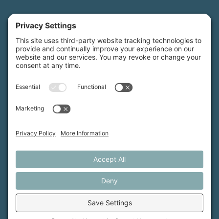
Maine Farmland Trust is a member-powered non-
profit that protects farmland, supports farmers, and
advances the future of farming.