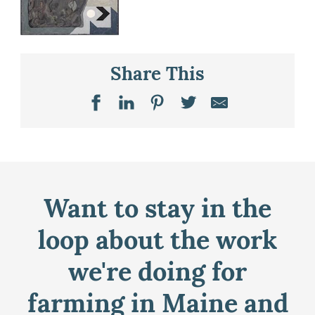
Share This
Want to stay in the
loop about the work
we're doing for
farming in Maine and