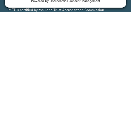
MFT is certified by the Land Trust Accreditation Commission.
More Information
How We Help
Events
Get Involved
Job Opportunities
Support Us
Press
About Us
MFT Store
Contact Us
PFAS Crisis
Support Us
Donate