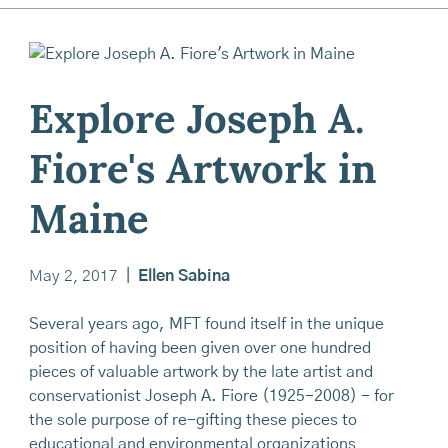
Explore Joseph A.
Fiore's Artwork in
Maine
May 2, 2017
|
Ellen Sabina
Several years ago, MFT found itself in the unique
position of having been given over one hundred
pieces of valuable artwork by the late artist and
conservationist Joseph A. Fiore (1925-2008) - for
the sole purpose of re-gifting these pieces to
educational and environmental organizations