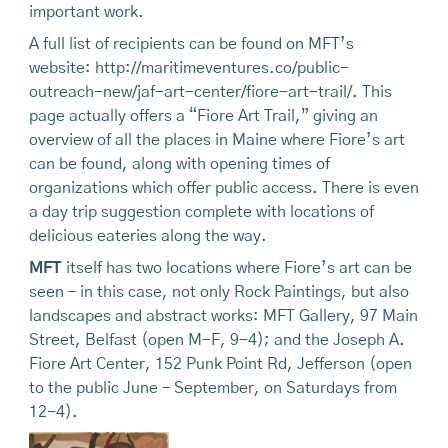
important work.
A full list of recipients can be found on MFT’s
website: http://maritimeventures.co/public-
outreach-new/jaf-art-center/fiore-art-trail/. This
page actually offers a “Fiore Art Trail,” giving an
overview of all the places in Maine where Fiore’s art
can be found, along with opening times of
organizations which offer public access. There is even
a day trip suggestion complete with locations of
delicious eateries along the way.
MFT
itself has two locations where Fiore’s art can be
seen – in this case, not only Rock Paintings, but also
landscapes and abstract works: MFT Gallery, 97 Main
Street, Belfast (open M-F, 9-4); and the Joseph A.
Fiore Art Center, 152 Punk Point Rd, Jefferson (open
to the public June – September, on Saturdays from
12-4).