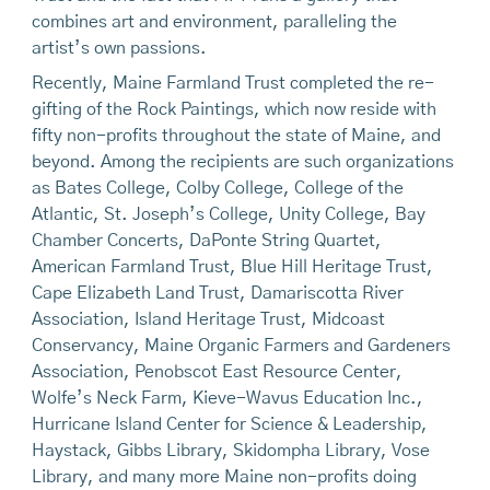
combines art and environment, paralleling the
artist’s own passions.
Recently, Maine Farmland Trust completed the re-
gifting of the Rock Paintings, which now reside with
fifty non-profits throughout the state of Maine, and
beyond. Among the recipients are such organizations
as Bates College, Colby College, College of the
Atlantic, St. Joseph’s College, Unity College, Bay
Chamber Concerts, DaPonte String Quartet,
American Farmland Trust, Blue Hill Heritage Trust,
Cape Elizabeth Land Trust, Damariscotta River
Association, Island Heritage Trust, Midcoast
Conservancy, Maine Organic Farmers and Gardeners
Association, Penobscot East Resource Center,
Wolfe’s Neck Farm, Kieve-Wavus Education Inc.,
Hurricane Island Center for Science & Leadership,
Haystack, Gibbs Library, Skidompha Library, Vose
Library, and many more Maine non-profits doing