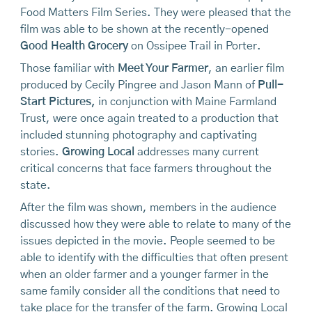
Food Matters Film Series. They were pleased that the
film was able to be shown at the recently-opened
Good Health Grocery
on Ossipee Trail in Porter.
Those familiar with
Meet Your Farmer
, an earlier film
produced by Cecily Pingree and Jason Mann of
Pull-
Start Pictures,
in conjunction with Maine Farmland
Trust, were once again treated to a production that
included stunning photography and captivating
stories.
Growing Local
addresses many current
critical concerns that face farmers throughout the
state.
After the film was shown, members in the audience
discussed how they were able to relate to many of the
issues depicted in the movie. People seemed to be
able to identify with the difficulties that often present
when an older farmer and a younger farmer in the
same family consider all the conditions that need to
take place for the transfer of the farm. Growing Local