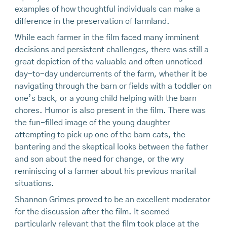
examples of how thoughtful individuals can make a
difference in the preservation of farmland.
While each farmer in the film faced many imminent
decisions and persistent challenges, there was still a
great depiction of the valuable and often unnoticed
day-to-day undercurrents of the farm, whether it be
navigating through the barn or fields with a toddler on
one’s back, or a young child helping with the barn
chores. Humor is also present in the film. There was
the fun-filled image of the young daughter
attempting to pick up one of the barn cats, the
bantering and the skeptical looks between the father
and son about the need for change, or the wry
reminiscing of a farmer about his previous marital
situations.
Shannon Grimes proved to be an excellent moderator
for the discussion after the film. It seemed
particularly relevant that the film took place at the