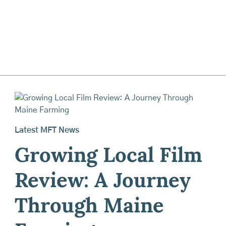
Latest MFT News
Growing Local Film
Review: A Journey
Through Maine