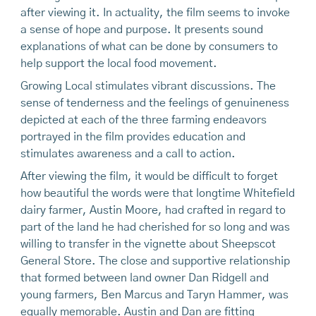
after viewing it. In actuality, the film seems to invoke
a sense of hope and purpose. It presents sound
explanations of what can be done by consumers to
help support the local food movement.
Growing Local stimulates vibrant discussions. The
sense of tenderness and the feelings of genuineness
depicted at each of the three farming endeavors
portrayed in the film provides education and
stimulates awareness and a call to action.
After viewing the film, it would be difficult to forget
how beautiful the words were that longtime Whitefield
dairy farmer, Austin Moore, had crafted in regard to
part of the land he had cherished for so long and was
willing to transfer in the vignette about Sheepscot
General Store. The close and supportive relationship
that formed between land owner Dan Ridgell and
young farmers, Ben Marcus and Taryn Hammer, was
equally memorable. Austin and Dan are fitting