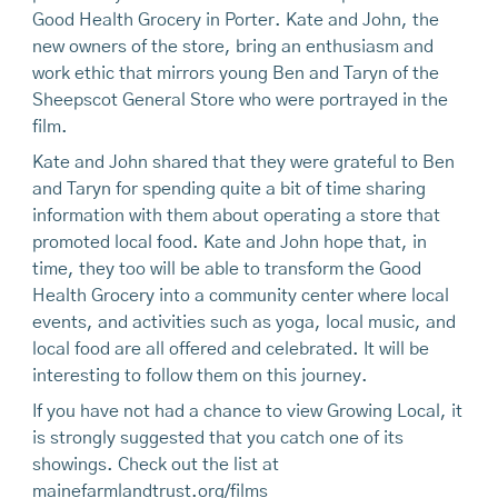
Good Health Grocery in Porter. Kate and John, the
new owners of the store, bring an enthusiasm and
work ethic that mirrors young Ben and Taryn of the
Sheepscot General Store who were portrayed in the
film.
Kate and John shared that they were grateful to Ben
and Taryn for spending quite a bit of time sharing
information with them about operating a store that
promoted local food. Kate and John hope that, in
time, they too will be able to transform the Good
Health Grocery into a community center where local
events, and activities such as yoga, local music, and
local food are all offered and celebrated. It will be
interesting to follow them on this journey.
If you have not had a chance to view Growing Local, it
is strongly suggested that you catch one of its
showings. Check out the list at
mainefarmlandtrust.org/films