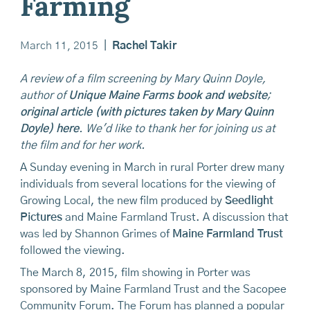
Farming
March 11, 2015
|
Rachel Takir
A review of a film screening by Mary Quinn Doyle,
author of
Unique Maine Farms book and website
;
original article (with pictures taken by Mary Quinn
Doyle) here
. We'd like to thank her for joining us at
the film and for her work.
A Sunday evening in March in rural Porter drew many
individuals from several locations for the viewing of
Growing Local, the new film produced by
Seedlight
Pictures
and Maine Farmland Trust. A discussion that
was led by Shannon Grimes of
Maine Farmland Trust
followed the viewing.
The March 8, 2015, film showing in Porter was
sponsored by Maine Farmland Trust and the Sacopee
Community Forum. The Forum has planned a popular