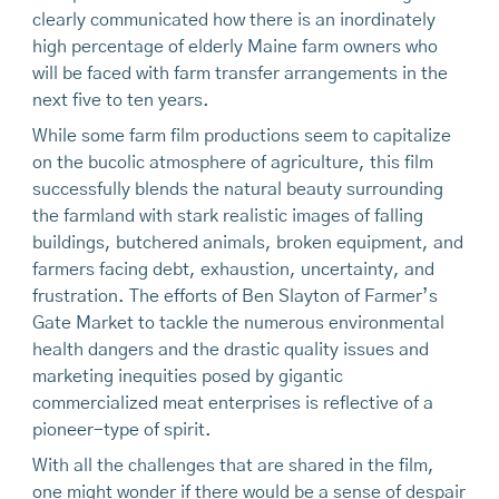
clearly communicated how there is an inordinately
high percentage of elderly Maine farm owners who
will be faced with farm transfer arrangements in the
next five to ten years.
While some farm film productions seem to capitalize
on the bucolic atmosphere of agriculture, this film
successfully blends the natural beauty surrounding
the farmland with stark realistic images of falling
buildings, butchered animals, broken equipment, and
farmers facing debt, exhaustion, uncertainty, and
frustration. The efforts of Ben Slayton of Farmer’s
Gate Market to tackle the numerous environmental
health dangers and the drastic quality issues and
marketing inequities posed by gigantic
commercialized meat enterprises is reflective of a
pioneer-type of spirit.
With all the challenges that are shared in the film,
one might wonder if there would be a sense of despair