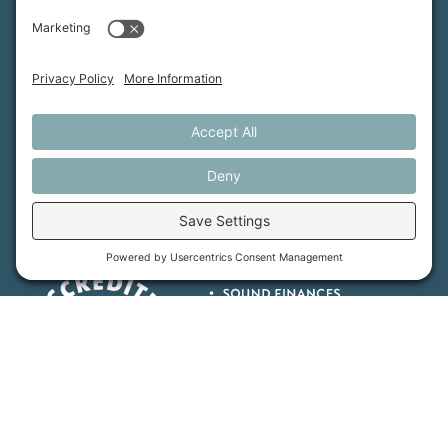
Maine Farmland Trust is a member-powered non-
profit that protects farmland, supports farmers, and
advances the future of farming.
MFT is certified by the Land Trust Accreditation Commission.