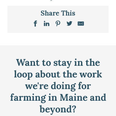
Share This
Want to stay in the
loop about the work
we're doing for
farming in Maine and
beyond?