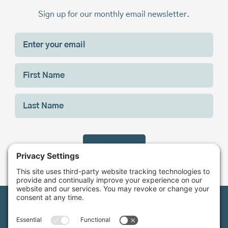
Sign up for our monthly email newsletter.