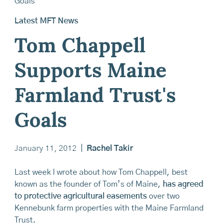
Latest MFT News
Tom Chappell
Supports Maine
Farmland Trust's
Goals
January 11, 2012
|
Rachel Takir
Last week I wrote about how Tom Chappell, best
known as the founder of Tom’s of Maine,
has agreed
to protective agricultural easements
over two
Kennebunk farm properties with the Maine Farmland
Trust.