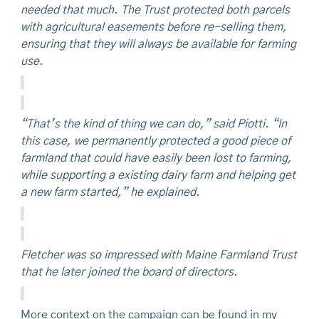
needed that much. The Trust protected both parcels
with agricultural easements before re-selling them,
ensuring that they will always be available for farming
use.
“That’s the kind of thing we can do,” said Piotti. “In
this case, we permanently protected a good piece of
farmland that could have easily been lost to farming,
while supporting a existing dairy farm and helping get
a new farm started,” he explained.
Fletcher was so impressed with Maine Farmland Trust
that he later joined the board of directors.
More context on the campaign can be found in my