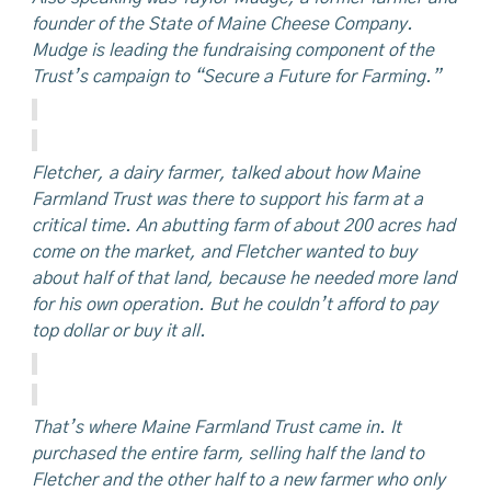
founder of the State of Maine Cheese Company.
Mudge is leading the fundraising component of the
Trust’s campaign to “Secure a Future for Farming.”
Fletcher, a dairy farmer, talked about how Maine
Farmland Trust was there to support his farm at a
critical time. An abutting farm of about 200 acres had
come on the market, and Fletcher wanted to buy
about half of that land, because he needed more land
for his own operation. But he couldn’t afford to pay
top dollar or buy it all.
That’s where Maine Farmland Trust came in. It
purchased the entire farm, selling half the land to
Fletcher and the other half to a new farmer who only