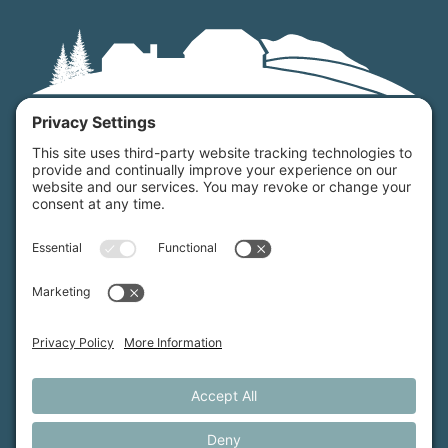
Maine Farmland Trust is a member-powered non-
profit that protects farmland, supports farmers, and
advances the future of farming.