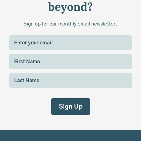
beyond?
Sign up for our monthly email newsletter.