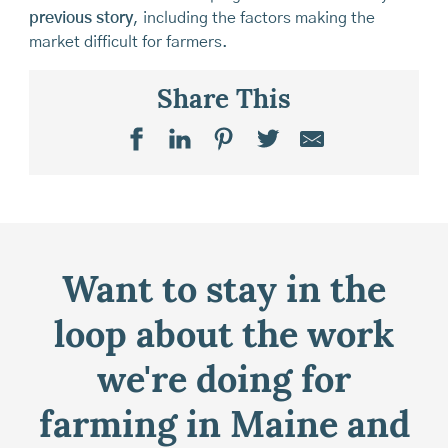
previous story
, including the factors making the
market difficult for farmers.
Share This
Want to stay in the
loop about the work
we're doing for
farming in Maine and