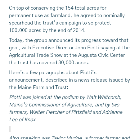
On top of conserving the 154 total acres for
permanent use as farmland, he agreed to nominally
spearhead the trust’s campaign to so protect
100,000 acres by the end of 2014.
Today, the group announced its progress toward that
goal, with Executive Director John Piotti saying at the
Agricultural Trade Show at the Augusta Civic Center
the trust has covered 30,000 acres.
Here’s a few paragraphs about Piotti’s
announcement, described in a news release issued by
the Maine Farmland Trust:
Piotti was joined at the podium by Walt Whitcomb,
Maine’s Commissioner of Agriculture, and by two
farmers, Walter Fletcher of Pittsfield and Adrienne
Lee of Knox.
Also speaking was Taylor Mudge, a former farmer and