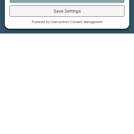
MFT is certified by the Land Trust Accreditation Commission.
More Information
How We Help
Events
Get Involved
Job Opportunities
Support Us
Press
About Us
MFT Store
Contact Us
PFAS Crisis
Support Us
Donate