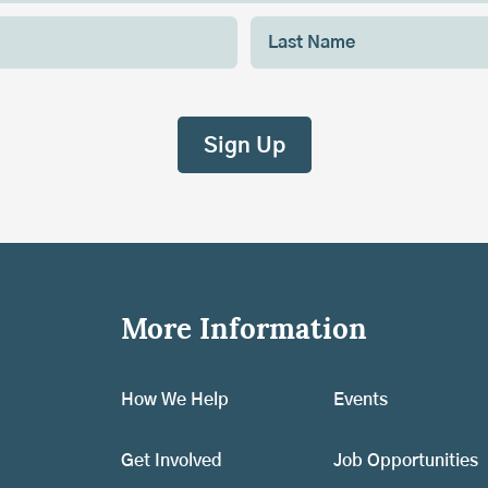
More Information
How We Help
Events
Get Involved
Job Opportunities