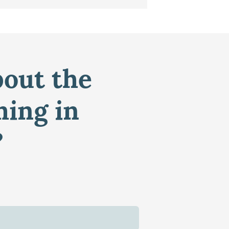
bout the
ming in
?