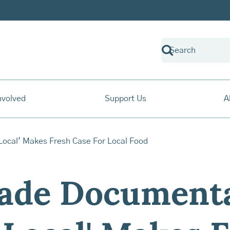
nvolved
Support Us
A
ade Document