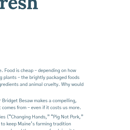
Fresh
tue. Food is cheap – depending on how
g plants – the brightly packaged foods
ngredients and animal cruelty. Why would
r Bridget Besaw makes a compelling,
t comes from – even if it costs us more.
ies (“Changing Hands,” “Pig Not Pork,”
to keep Maine’s farming tradition