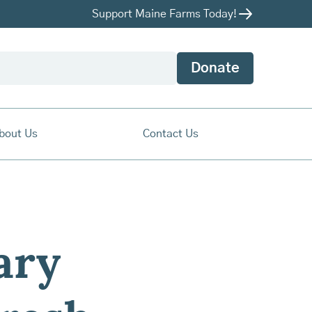
Support Maine Farms Today!
Donate
bout Us
Contact Us
ary