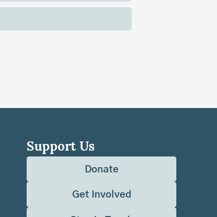
Support Us
Donate
Get Involved