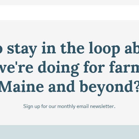
 stay in the loop a
e're doing for far
Maine and beyond
Sign up for our monthly email newsletter.