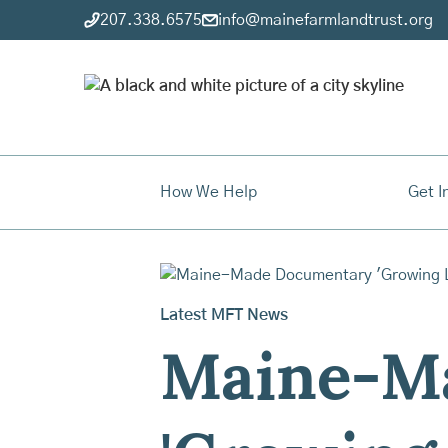
207.338.6575
info@mainefarmlandtrust.org
How We Help
Get I
Latest MFT News
Maine-M