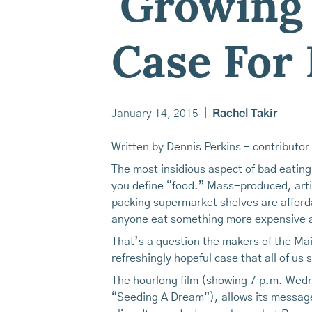
'Growing
Case For 
January 14, 2015
|
Rachel Takir
Written by Dennis Perkins - contributor
The most insidious aspect of bad eating
you define “food.” Mass-produced, artif
packing supermarket shelves are afforda
anyone eat something more expensive a
That’s a question the makers of the M
refreshingly hopeful case that all of us
The hourlong film (showing 7 p.m. Wed
“Seeding A Dream”), allows its message