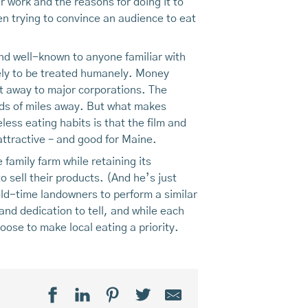
r work and the reasons for doing it to
n trying to convince an audience to eat
nd well-known to anyone familiar with
kely to be treated humanely. Money
nt away to major corporations. The
nds of miles away. But what makes
less eating habits is that the film and
attractive – and good for Maine.
 family farm while retaining its
o sell their products. (And he’s just
ld-time landowners to perform a similar
 and dedication to tell, and while each
hoose to make local eating a priority.