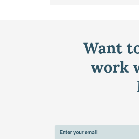
Want to
work w