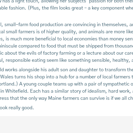
 has a light touch, allowing her subjects’ passion for both thei
le fashion. (Plus, the film looks great – a key component whe
l, small-farm food production are convincing in themselves, a
al small farmers is of higher quality, and animals are more li
ds, is much more beneficial to local economies than money se
s miniscule compared to food that must be shipped from thousa
 about the evils of factory farming or a lecture about our care
ul, responsible eating seem like something sensible, healthy, 
eld works alongside his adult son and daughter to transform the
 Wales turns his shop into a hub for a number of local farmers t
rtland.) A young couple teams up with a pair of sympathetic o
in Whitefield. Each has a similar story of idealism, hard work,
ress that the only way Maine farmers can survive is if we all c
ook really good.