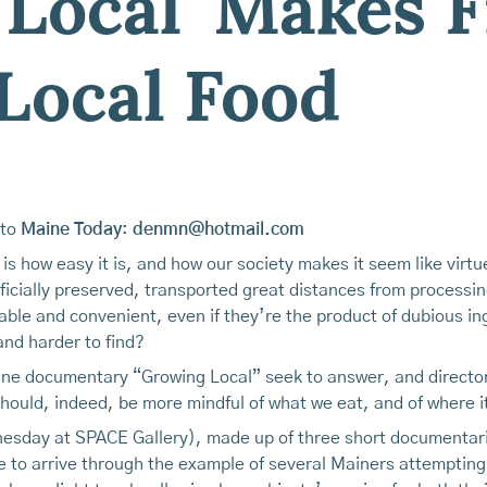
 Local' Makes 
Local Food
 to
Maine Today
:
denmn@hotmail.com
 is how easy it is, and how our society makes it seem like vir
icially preserved, transported great distances from processin
ble and convenient, even if they’re the product of dubious i
nd harder to find?
aine documentary “Growing Local” seek to answer, and directo
 should, indeed, be more mindful of what we eat, and of where i
nesday at SPACE Gallery), made up of three short documentar
 to arrive through the example of several Mainers attempting 