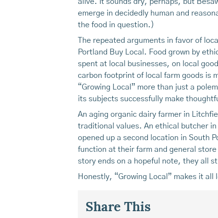
alive. It sounds dry, perhaps, but Besaw
emerge in decidedly human and reasonab
the food in question.)
The repeated arguments in favor of loca
Portland Buy Local. Food grown by ethic
spent at local businesses, on local goo
carbon footprint of local farm goods i
“Growing Local” more than just a polemic
its subjects successfully make thoughtf
An aging organic dairy farmer in Litchfi
traditional values. An ethical butcher in
opened up a second location in South Po
function at their farm and general store 
story ends on a hopeful note, they all st
Honestly, “Growing Local” makes it all l
Share This