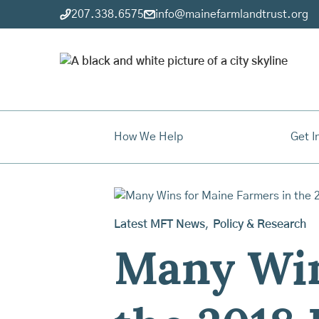
207.338.6575
info@mainefarmlandtrust.org
How We Help
Get I
Latest MFT News
,
Policy & Research
Many Win