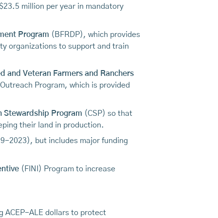
$23.5 million per year in mandatory
pment Program
(BFRDP), which provides
ty organizations to support and train
ged and Veteran Farmers and Ranchers
 Outreach Program, which is provided
n Stewardship Program
(CSP) so that
ping their land in production.
2019-2023), but includes major funding
entive
(FINI) Program to increase
ing ACEP-ALE dollars to protect