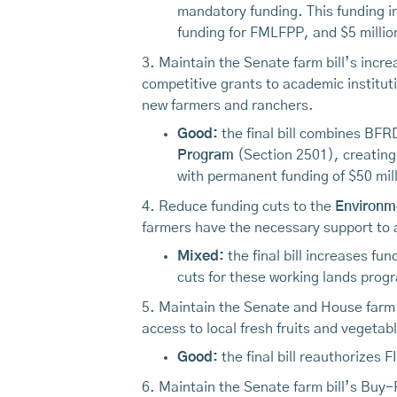
mandatory funding. This funding i
funding for FMLFPP, and $5 million
3. Maintain the Senate farm bill’s incre
competitive grants to academic institut
new farmers and ranchers.
Good:
the final bill combines BF
Program
(Section 2501), creating
with permanent funding of $50 mill
4. Reduce funding cuts to the
Environme
farmers have the necessary support to a
Mixed:
the final bill increases fu
cuts for these working lands progr
5. Maintain the Senate and House farm b
access to local fresh fruits and vegeta
Good:
the final bill reauthorizes 
6. Maintain the Senate farm bill’s Buy-