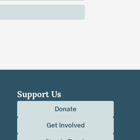
Support Us
Donate
Get Involved