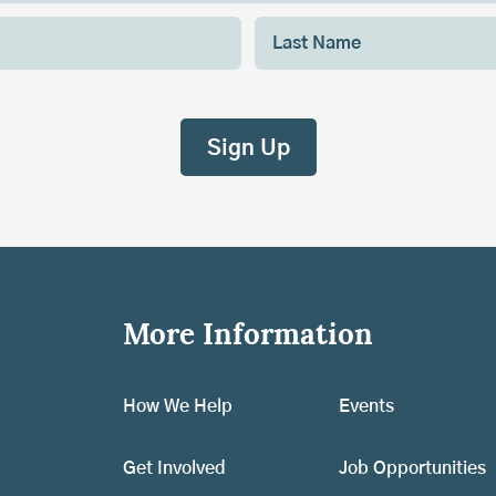
More Information
How We Help
Events
Get Involved
Job Opportunities