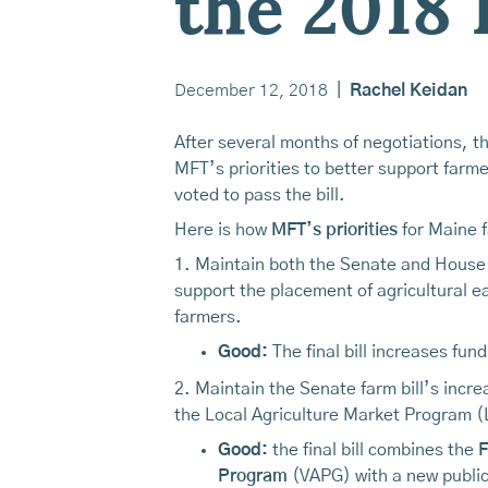
the 2018 
December 12, 2018
|
Rachel Keidan
After several months of negotiations, th
MFT’s priorities to better support far
voted to pass the bill.
Here is how
MFT’s priorities
for Maine fa
1. Maintain both the Senate and House f
support the placement of agricultural e
farmers.
Good:
The final bill increases fu
2. Maintain the Senate farm bill’s incr
the Local Agriculture Market Program 
Good:
the final bill combines the
F
Program
(VAPG) with a new public