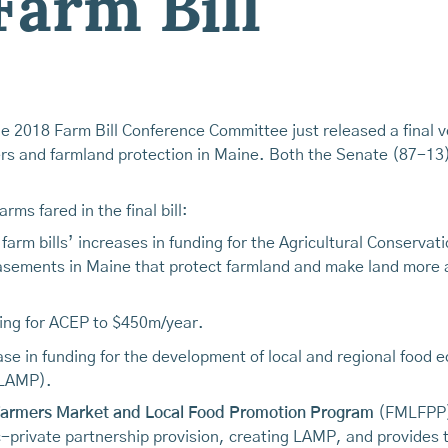
Farm Bill
e 2018 Farm Bill Conference Committee just released a final ve
mers and farmland protection in Maine. Both the Senate (87-13
rms fared in the final bill:
arm bills’ increases in funding for the Agricultural Conserva
asements in Maine that protect farmland and make land more a
nding for ACEP to $450m/year.
ease in funding for the development of local and regional food
(LAMP).
armers Market and Local Food Promotion Program
(FMLFPP)
-private partnership provision, creating LAMP, and provides t