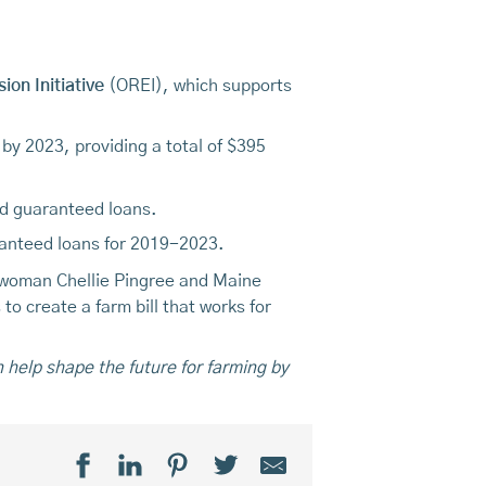
on Initiative
(OREI), which supports
 by 2023, providing a total of $395
d guaranteed loans.
uaranteed loans for 2019-2023.
swoman Chellie Pingree and Maine
to create a farm bill that works for
n help shape the future for farming by