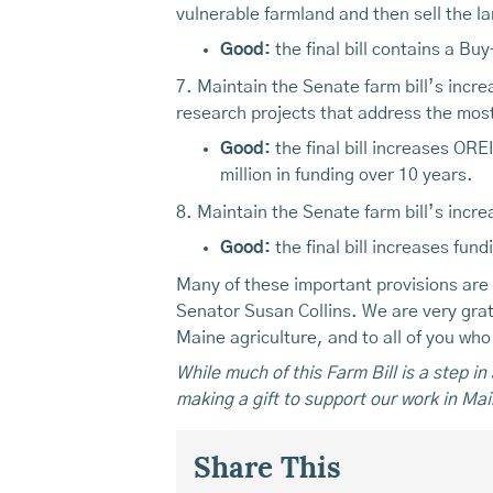
vulnerable farmland and then sell the la
Good:
the final bill contains a Bu
7. Maintain the Senate farm bill’s incre
research projects that address the most
Good:
the final bill increases ORE
million in funding over 10 years.
8. Maintain the Senate farm bill’s incre
Good:
the final bill increases fun
Many of these important provisions are
Senator Susan Collins. We are very gratef
Maine agriculture, and to all of you wh
While much of this Farm Bill is a step i
making a gift to support our work in Mai
Share This