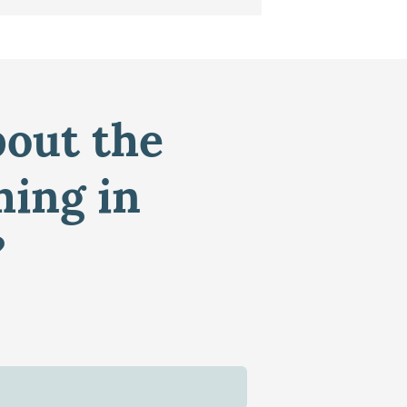
bout the
ming in
?