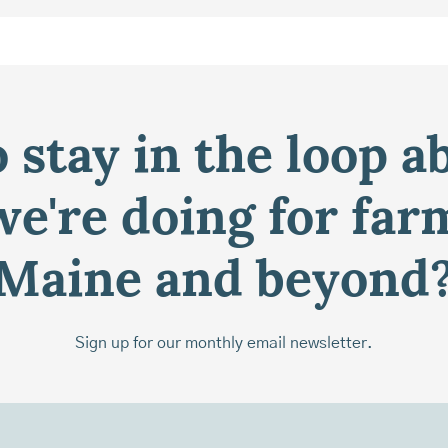
 stay in the loop a
e're doing for far
Maine and beyond
Sign up for our monthly email newsletter.