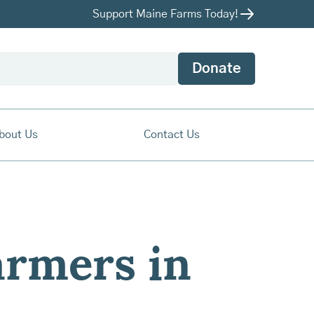
Support Maine Farms Today!
Donate
bout Us
Contact Us
armers in