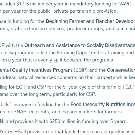
ncludes $17.5 million per year in mandatory funding for VAPG, 
 per year for the public-private partnership provision.
ase in funding for the
Beginning Farmer and Rancher Develo
ions, state extension services, producer groups, and communi
RDP with the
Outreach and Assistance to Socially Disadvanta
 a new program called the Farming Opportunities Training and
ion a year that is evenly split between the programs
ntal Quality Incentives Program
(EQIP) and the
Conservatio
ddress natural resources concerns on their property while kee
nding for EQIP and CSP for the 5-year cycle of this farm bill (
ams over the long term, particularly for CSP.
ills’ increase in funding for the
Food Insecurity Nutrition Inc
bles for SNAP recipients, and expand markets for farmers.
FINI and provides it with $250 million in funding over 5 years.
Protect-Sell provision so that lands trusts can act quickly us