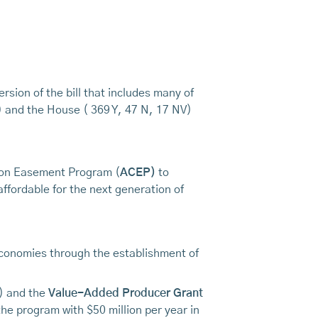
rsion of the bill that includes many of
) and the House ( 369 Y, 47 N, 17 NV)
tion Easement Program (
ACEP)
to
ffordable for the next generation of
 economies through the establishment of
 and the
Value-Added Producer Grant
he program with $50 million per year in