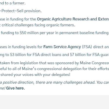
nd to a farmer.
y-Protect-Sell provision.
ase in funding for the
Organic Agriculture Research and Extensi
 critical challenges facing organic farmers.
I funding to $50 million per year in permanent baseline funding
ases in funding levels for
Farm Service Agency
(FSA) direct an
ding to $3 billion for FSA direct loans and $7 billion for FSA g
 taken from legislation that was sponsored by Maine Congres
ul to all of Maine’s congressional delegation for their efforts 
o shared your voices with your delegates!
n a positive direction, there are many challenges ahead. You ca
ne!
Give here.