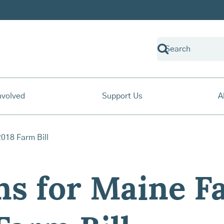
nvolved
Support Us
A
s for Maine F