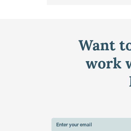
Want to
work w