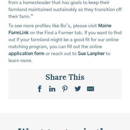
from a homesteader that has goals to keep their
farmland maintained sustainably as they transition off
their farm.”
To see more profiles like Bo’s, please visit
Maine
FarmLink
on the Find a Farmer tab. If you want to find
out if your farmland might be a good fit for our online
matching program, you can fill out the online
application form
or reach out to
Sue Lanpher
to
learn more.
Share This