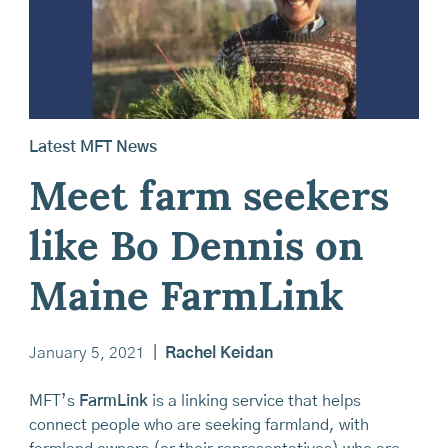
Latest MFT News
Meet farm seekers
like Bo Dennis on
Maine FarmLink
January 5, 2021
|
Rachel Keidan
MFT’s
FarmLink
is a linking service that helps
connect people who are seeking farmland, with