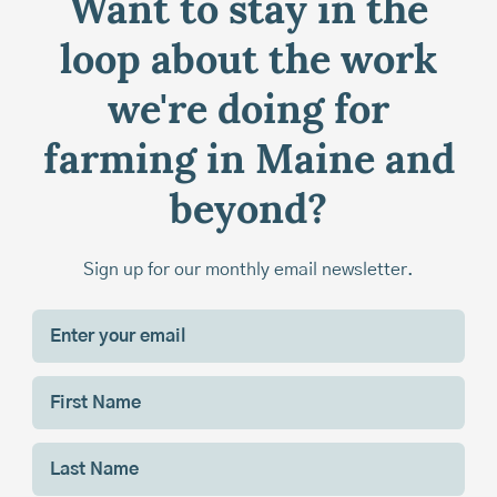
Want to stay in the
loop about the work
we're doing for
farming in Maine and
beyond?
Sign up for our monthly email newsletter.