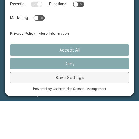
advances the future of farming.
MFT is certified by the Land Trust Accreditation Commission.
More Information
How We Help
Events
Get Involved
Job Opportunities
Support Us
Press
About Us
MFT Store