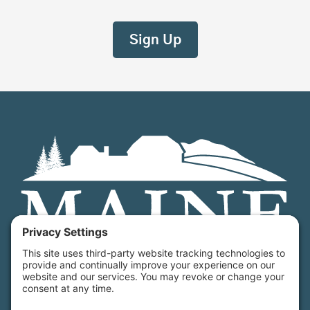
Maine Farmland Trust is a member-powered non-
profit that protects farmland, supports farmers, and