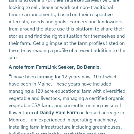
farmland owners (or their representatives) who are
looking to sell, lease or work out non-traditional
tenure arrangements, based on their respective
interests, needs and goals. Farmers and landowners
from around the state use this platform to share their
stories and find the right situation for themselves and
their farm. Get a glimpse at the farm profiles listed on
the site by reading a profile of a recent addition to the
site.
A note from FarmLink Seeker, Bo Dennis:
“I have been farming for 12 years now, 10 of which
have been in Maine. These years have included
managing a 120 acre educational farm with diversified
vegetable and livestock, managing a certified organic
vegetable CSA farm, and currently running my small
flower farm of
Dandy Ram Farm
on leased acreage in
Monroe. I am experienced in operating machinery,
installing farm infrastructure including greenhouses,