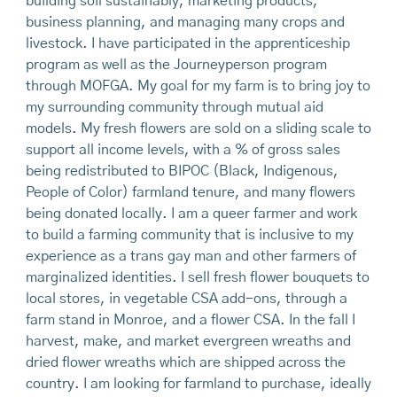
building soil sustainably, marketing products,
business planning, and managing many crops and
livestock. I have participated in the apprenticeship
program as well as the Journeyperson program
through MOFGA. My goal for my farm is to bring joy to
my surrounding community through mutual aid
models. My fresh flowers are sold on a sliding scale to
support all income levels, with a % of gross sales
being redistributed to BIPOC (Black, Indigenous,
People of Color) farmland tenure, and many flowers
being donated locally. I am a queer farmer and work
to build a farming community that is inclusive to my
experience as a trans gay man and other farmers of
marginalized identities. I sell fresh flower bouquets to
local stores, in vegetable CSA add-ons, through a
farm stand in Monroe, and a flower CSA. In the fall I
harvest, make, and market evergreen wreaths and
dried flower wreaths which are shipped across the
country. I am looking for farmland to purchase, ideally