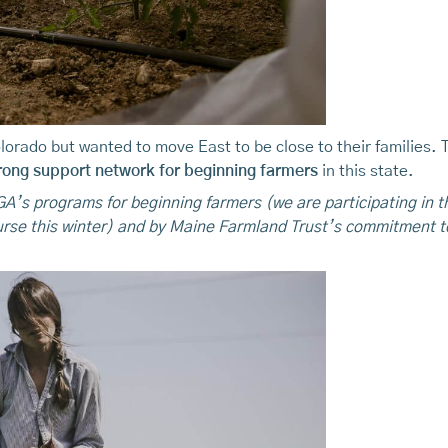
lorado but wanted to move East to be close to their families. 
rong support network for beginning farmers
in this state.
’s programs for beginning farmers (we are participating in 
rse this winter) and by Maine Farmland Trust’s commitment t