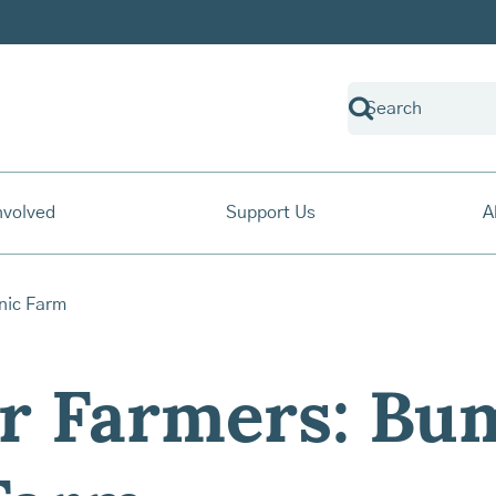
nvolved
Support Us
A
r Farmers: Bu