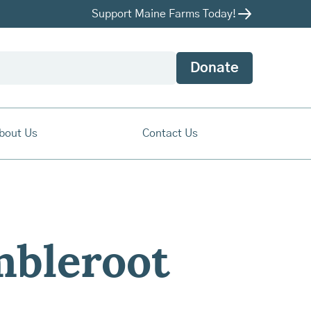
Support Maine Farms Today!
Donate
bout Us
Contact Us
mbleroot