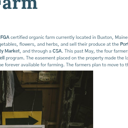
Farm
FGA
certified organic farm currently located in Buxton, Main
etables, flowers, and herbs, and sell their produce at the
Por
ty Market
, and through a
CSA
. This past May, the four farmer
ell
program. The easement placed on the property made the la
e forever available for farming. The farmers plan to move to th