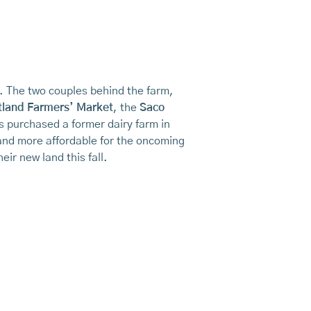
e. The two couples behind the farm,
tland Farmers’ Market
, the
Saco
s purchased a former dairy farm in
nd more affordable for the oncoming
eir new land this fall.