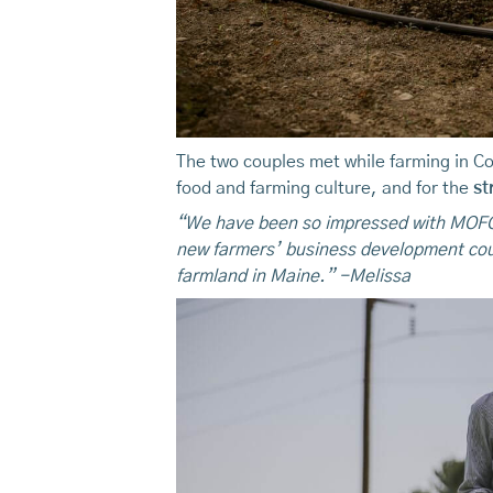
The two couples met while farming in Co
food and farming culture, and for the
st
“We have been so impressed with MOFGA
new farmers’ business development cou
farmland in Maine.” -Melissa