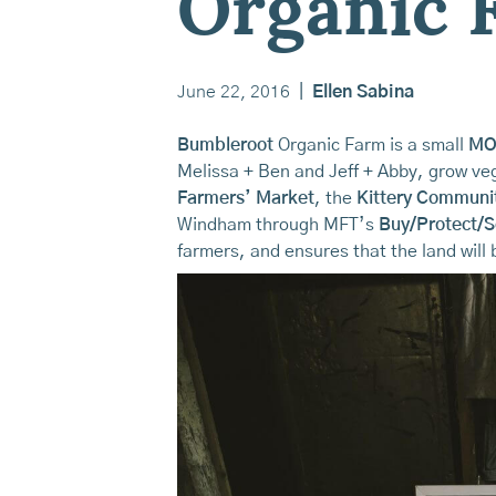
Organic 
June 22, 2016
|
Ellen Sabina
Bumbleroot
Organic Farm is a small
MO
Melissa + Ben and Jeff + Abby, grow veg
Farmers’ Market
, the
Kittery Communi
Windham through MFT’s
Buy/Protect/S
farmers, and ensures that the land will b