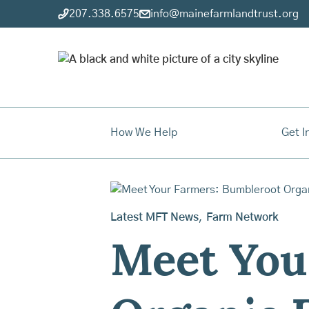
207.338.6575
info@mainefarmlandtrust.org
How We Help
Get I
Latest MFT News
,
Farm Network
Meet You