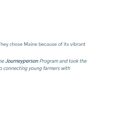
They chose Maine because of its vibrant
the
Journeyperson
Program and took the
o connecting young farmers with