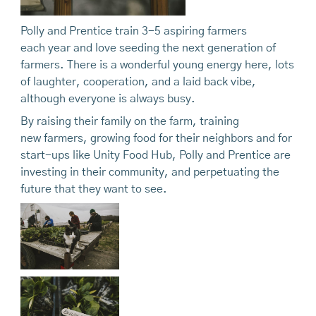
Polly and Prentice train 3-5 aspiring farmers
each year and love seeding the next generation of
farmers. There is a wonderful young energy here, lots
of laughter, cooperation, and a laid back vibe,
although everyone is always busy.
By raising their family on the farm, training
new farmers, growing food for their neighbors and for
start-ups like Unity Food Hub, Polly and Prentice are
investing in their community, and perpetuating the
future that they want to see.