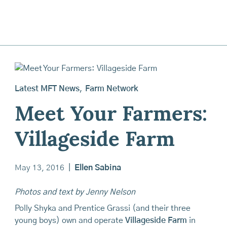
Latest MFT News
,
Farm Network
Meet Your Farmers:
Villageside Farm
May 13, 2016
|
Ellen Sabina
Photos and text by Jenny Nelson
Polly Shyka and Prentice Grassi (and their three
young boys) own and operate
Villageside Farm
in