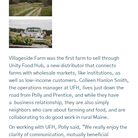
Villageside Farm was the first farm to sell through
Unity Food Hub, a new distributor that connects
farms with wholesale markets, like institutions, as
well as low-income customers. Colleen Hanlon Smith,
the operations manager at UFH, lives just down the
road from Polly and Prentice, and while they have
a business relationship, they are also simply
neighbors who care about farming and food, and are
collaborating to do good work in rural Maine.
On working with UFH, Polly said, "We really enjoy the
clarity of communication, mutually beneficial