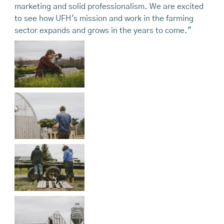
marketing and solid professionalism. We are excited
to see how UFH's mission and work in the farming
sector expands and grows in the years to come."