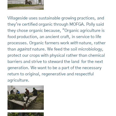
Villageside uses sustainable growing practices, and
they're certified organic through MOFGA. Polly said
they chose organic because, "Organic agriculture is
food production, an ancient craft, in service to life
processes. Organic farmers work
with
nature, rather
than
against
nature. We feed the soil microbiology,
protect our crops with physical rather than chemical
barriers and strive to steward the land for the next
generation. We want to be a part of the necessary
return to original, regenerative and respectful
agriculture.