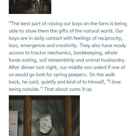
"The best part of raising our boys on the farm is being
able to show them the gifts of the natural world. Our
boys are in daily contact with feelings of reciprocity,
loss, emergence and creativity. They also have ready
access to tractor mechanics, bookkeeping, whole
foods eating, soil stewardship and animal husbandry.
After dinner last night, our middle son asked if one of
us would go look for spring peepers. On the walk
back, he said, quietly and kind of to himself, "I love
being outside." That about sums it up