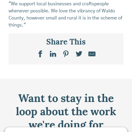
"We support local businesses and craftspeople
whenever possible. We love the vibrancy of Waldo
County, however small and rural it is in the scheme of
things."
Share This
Want to stay in the
loop about the work
we're doing for