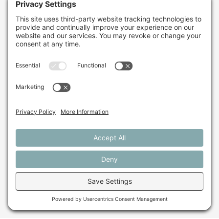
farming in Maine and
beyond?
Sign up for our monthly email newsletter.