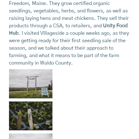
Freedom, Maine. They grow certified organic
seedlings, vegetables, herbs, and flowers, as well as
raising laying hens and meat chickens. They sell their
products through a CSA, to retailers, and
Unity Food
Hub
. I visited Villageside a couple weeks ago, as they
were getting ready for their first seedling sale of the
season, and we talked about their approach to
farming, and what it means to be part of the farm
community in Waldo County.