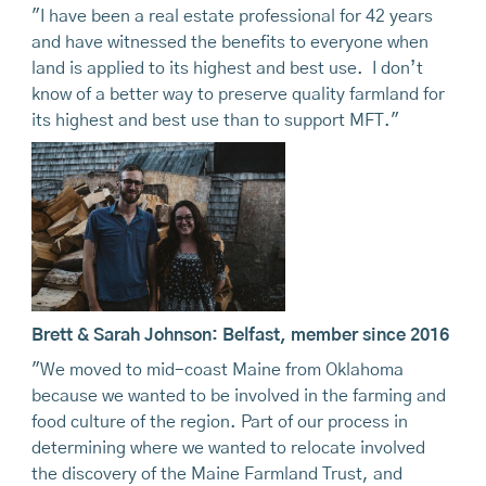
"I have been a real estate professional for 42 years
and have witnessed the benefits to everyone when
land is applied to its highest and best use. I don’t
know of a better way to preserve quality farmland for
its highest and best use than to support MFT."
Brett & Sarah Johnson: Belfast, member since 2016
"We moved to mid-coast Maine from Oklahoma
because we wanted to be involved in the farming and
food culture of the region. Part of our process in
determining where we wanted to relocate involved
the discovery of the Maine Farmland Trust, and