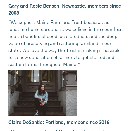
Gary and Rosie Bensen: Newcastle, members since
2008
"We support Maine Farmland Trust because, as
longtime home gardeners, we believe in the countless
health benefits of good local products and the deep
value of preserving and restoring farmland in our
state. We love the way the Trust is making it possible
for a new generation of farmers to get started and
sustain farms throughout Maine."
Claire DeSantis: Portland, member since 2016