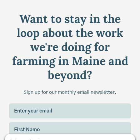
Want to stay in the
loop about the work
we're doing for
farming in Maine and
beyond?
Sign up for our monthly email newsletter.