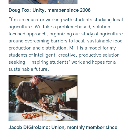
Doug Fox: Unity, member since 2006
"I’m an educator working with students studying local
agriculture. We take a problem-based, solution
focused approach, organizing our study of agriculture
around overcoming barriers to local, sustainable food
production and distribution. MFT is a model for my
students of intelligent, creative, productive solution-
seeking--inspiring students’ work and hopes for a
sustainable future."
Jacob DiGirolamo: Union, monthly member since