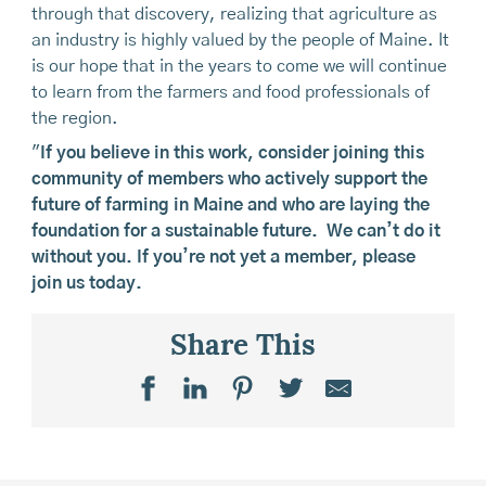
through that discovery, realizing that agriculture as
an industry is highly valued by the people of Maine. It
is our hope that in the years to come we will continue
to learn from the farmers and food professionals of
the region.
"
If you believe in this work, consider joining this
community of members who actively support the
future of farming in Maine and who are laying the
foundation for a sustainable future. We can’t do it
without you. If you’re not yet a member,
please
join us today.
Share This