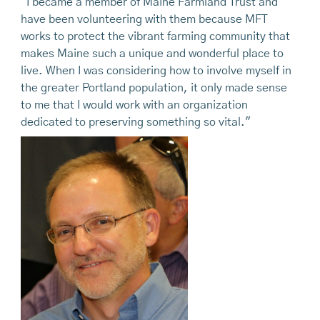
"I became a member of Maine Farmland Trust and
have been volunteering with them because MFT
works to protect the vibrant farming community that
makes Maine such a unique and wonderful place to
live. When I was considering how to involve myself in
the greater Portland population, it only made sense
to me that I would work with an organization
dedicated to preserving something so vital."