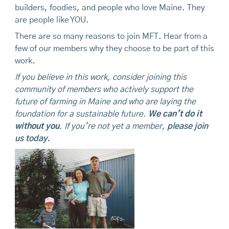
builders, foodies, and people who love Maine. They
are people like YOU.
There are so many reasons to join MFT. Hear from a
few of our members why they choose to be part of this
work.
If you believe in this work, consider joining this
community of members who actively support the
future of farming in Maine and who are laying the
foundation for a sustainable future.
We can’t do it
without you
. If you’re not yet a member,
please join
us today.