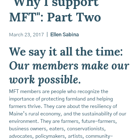
"Why I support
MFT": Part Two
March 23, 2017
|
Ellen Sabina
We say it all the time:
Our members make our
work possible
.
MFT members are people who recognize the
importance of protecting farmland and helping
farmers thrive. They care about the resiliency of
Maine’s rural economy, and the sustainability of our
environment. They are farmers, future-farmers,
business owners, eaters, conservationists,
advocates, policymakers, artists, community-