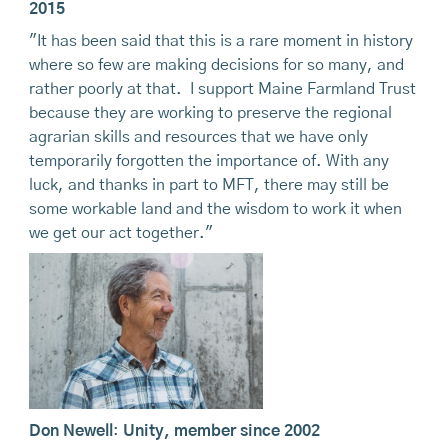
2015
"It has been said that this is a rare moment in history
where so few are making decisions for so many, and
rather poorly at that. I support Maine Farmland Trust
because they are working to preserve the regional
agrarian skills and resources that we have only
temporarily forgotten the importance of. With any
luck, and thanks in part to MFT, there may still be
some workable land and the wisdom to work it when
we get our act together."
Don Newell
:
Unity, member since 2002