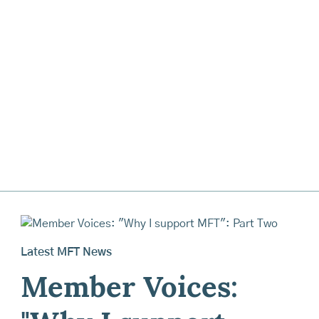
Latest MFT News
Member Voices: