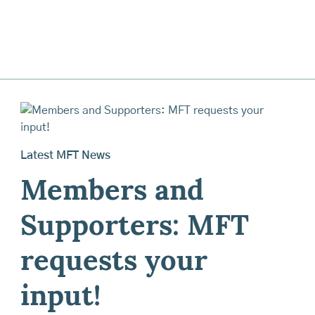
Latest MFT News
Members and
Supporters: MFT
requests your
input!