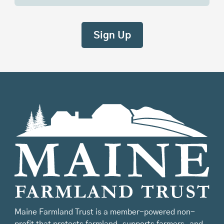
Maine Farmland Trust is a member-powered non-