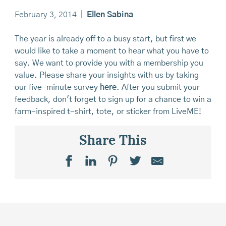
February 3, 2014
|
Ellen Sabina
The year is already off to a busy start, but first we
would like to take a moment to hear what you have to
say. We want to provide you with a membership you
value. Please share your insights with us by taking
our five-minute survey
here
. After you submit your
feedback, don't forget to sign up for a chance to win a
farm-inspired t-shirt, tote, or sticker from LiveME!
Share This