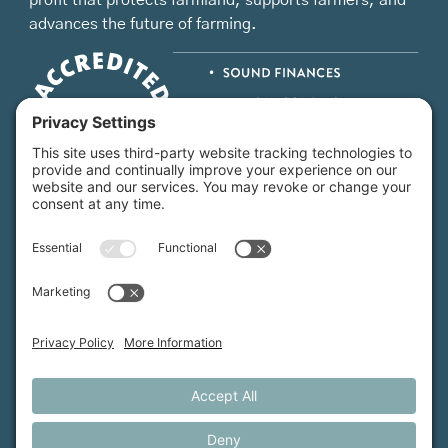
profit that protects farmland, supports farmers, and
advances the future of farming.
MFT is certified by the Land Trust Accreditation Commission.
More Information
How We Help
Events
Get Involved
Job Opportunities
Support Us
Press
About Us
MFT Store