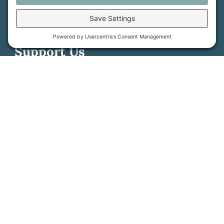
Contact Us
PFAS Crisis
Support Us
Donate
Get Involved
Stay in Touch
©
2026
Farmland Trust. All rights reserved.
Cookie Policy
Privacy Settings
Privacy Policy