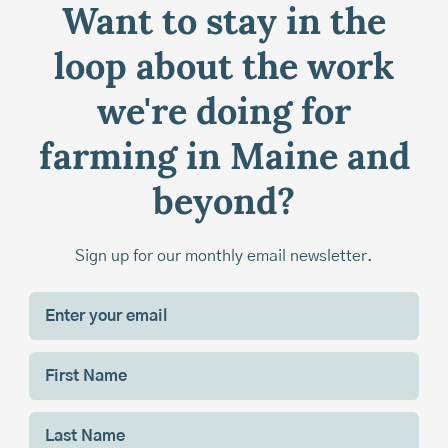
Want to stay in the
loop about the work
we're doing for
farming in Maine and
beyond?
Sign up for our monthly email newsletter.