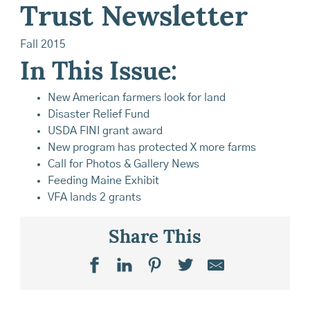
Trust Newsletter
Fall 2015
In This Issue:
New American farmers look for land
Disaster Relief Fund
USDA FINI grant award
New program has protected X more farms
Call for Photos & Gallery News
Feeding Maine Exhibit
VFA lands 2 grants
Share This