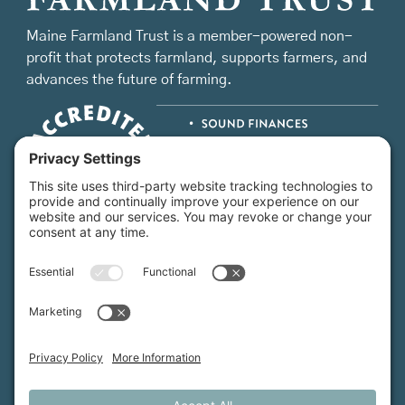
Maine Farmland Trust is a member-powered non-
profit that protects farmland, supports farmers, and
advances the future of farming.
MFT is certified by the Land Trust Accreditation Commission.
More Information
How We Help
Events
Get Involved
Job Opportunities