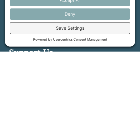
Support Us
Press
About Us
MFT Store
Contact Us
PFAS Crisis
Support Us
Donate
Get Involved
Stay in Touch
©
2026
Farmland Trust. All rights reserved.