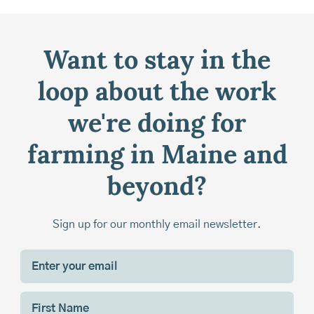
Want to stay in the
loop about the work
we're doing for
farming in Maine and
beyond?
Sign up for our monthly email newsletter.