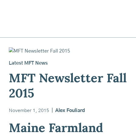
Latest MFT News
MFT Newsletter Fall
2015
November 1, 2015
|
Alex Fouliard
Maine Farmland