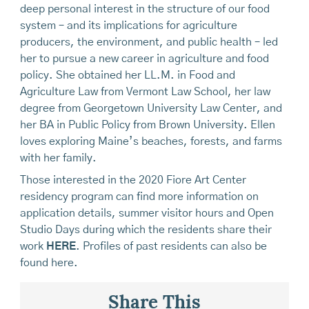
deep personal interest in the structure of our food
system – and its implications for agriculture
producers, the environment, and public health – led
her to pursue a new career in agriculture and food
policy. She obtained her LL.M. in Food and
Agriculture Law from Vermont Law School, her law
degree from Georgetown University Law Center, and
her BA in Public Policy from Brown University. Ellen
loves exploring Maine’s beaches, forests, and farms
with her family.
Those interested in the 2020 Fiore Art Center
residency program can find more information on
application details, summer visitor hours and Open
Studio Days during which the residents share their
work
HERE
. Profiles of past residents can also be
found here.
Share This