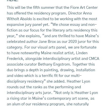
This will be the fifth summer that the Fiore Art Center
has offered the residency program. Director Anna
Witholt Abaldo is excited to be working with the most
expansive jury panel yet. “We chose essay and non-
fiction as our focus for the literary arts residency this
year,” she explains, “and are thrilled to have Maine’s
celebrated author Jane Brox as our 2020 juror for this
category. For our visual arts panel, we are fortunate
to have noteworthy Maine realist artist, Linden
Frederick, alongside interdisciplinary artist and CMCA
associate curator Bethany Engstrom. Together this
duo brings a depth in painting, drawing, installation
and video which is a terrific fit for our multi-
disciplinary residency” she added. Heather Lyon
rounds out the ranks as the performing and
interdisciplinary arts juror. “Not only is Heather Lyon
a rising star in Maine’s contemporary art scene, as
an alum of our residency program, she naturally