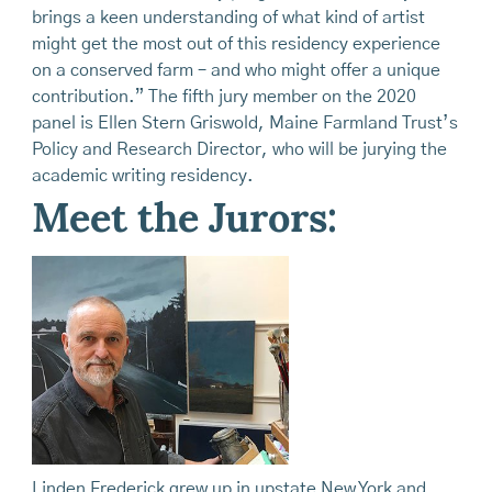
brings a keen understanding of what kind of artist
might get the most out of this residency experience
on a conserved farm – and who might offer a unique
contribution.” The fifth jury member on the 2020
panel is Ellen Stern Griswold, Maine Farmland Trust’s
Policy and Research Director, who will be jurying the
academic writing residency.
Meet the Jurors:
Linden Frederick grew up in upstate New York and