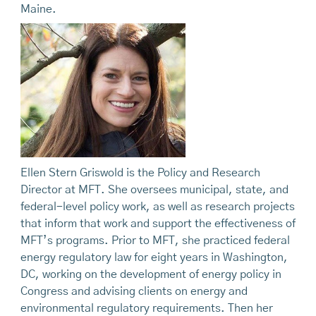
Maine.
Ellen Stern Griswold is the Policy and Research
Director at MFT. She oversees municipal, state, and
federal-level policy work, as well as research projects
that inform that work and support the effectiveness of
MFT’s programs. Prior to MFT, she practiced federal
energy regulatory law for eight years in Washington,
DC, working on the development of energy policy in
Congress and advising clients on energy and
environmental regulatory requirements. Then her