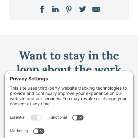
Want to stay in the
loop about the work
we're doing for
farming in Maine and
beyond?
Sign up for our monthly email newsletter.