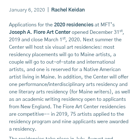
January 6, 2020
|
Rachel Keidan
Applications for the
2020 residencies
at MFT’s
st
Joseph A. Fiore Art Center
opened December 31
,
st
2019 and close March 1
, 2020. Next summer the
Center will host six visual art residencies: most
residency placements will go to Maine artists, a
couple will go to out-of-state and international
artists, and one is reserved for a Native American
artist living in Maine. In addition, the Center will offer
one performance/interdisciplinary arts residency and
one literary arts residency (for Maine writers), as well
as an academic writing residency open to applicants
from New England. The Fiore Art Center residencies
are competitive-- in 2019, 75 artists applied to the
residency program and nine applicants were awarded
a residency.
The residencies take place in July, August and