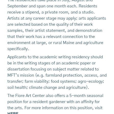
September and span one month each. Residents
receive a stipend, a private room, and a studio.
Artists at any career stage may apply; arts applicants
are selected based on the quality of their work
samples, their artist statement, and demonstration
that their work has a relevant connection to the
environment at large, or rural Maine and agriculture
specifically.
Applicants to the academic writing residency should
be in the writing stages of an academic paper or
dissertation focusing on subject matter related to
MFT’s mission (e.g. farmland protection, access, and
transfer; farm viability; food systems; agro-ecology;
soil health; climate change and agriculture).
The Fiore Art Center also offers a 5-month seasonal
position for a resident gardener with an affinity for
the arts. For more information on this position, visit
HERE
.