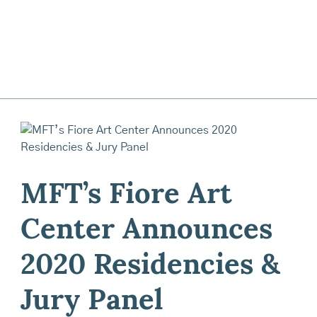
MFT’s Fiore Art
Center Announces
2020 Residencies &
Jury Panel