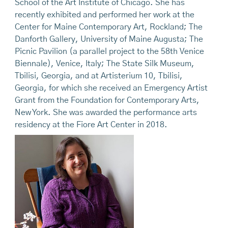
School of the Art Institute of Chicago. She has
recently exhibited and performed her work at the
Center for Maine Contemporary Art, Rockland; The
Danforth Gallery, University of Maine Augusta; The
Picnic Pavilion (a parallel project to the 58th Venice
Biennale), Venice, Italy; The State Silk Museum,
Tbilisi, Georgia, and at Artisterium 10, Tbilisi,
Georgia, for which she received an Emergency Artist
Grant from the Foundation for Contemporary Arts,
New York. She was awarded the performance arts
residency at the Fiore Art Center in 2018.