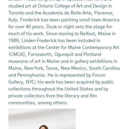
studied art at Ontario College of Art and Design in
Toronto and the Academia de Belle Arte, Florence,
Italy. Frederick has been painting small town America
for over 40 years. Dusk or night sets the stage for
much of his work. Since moving to Belfast, Maine in
1989, Linden Frederick has been included in
exhibitions at the Center for Maine Contemporary Art
(CMCA), Farnsworth, Ogunquit and Portland
museums of art in Maine and in gallery exhibitions in
Maine, New York, Texas, New Mexico, South Carolina
and Pennsylvania. He is represented by Forum
Gallery, NYC; his work has been acquired by public
collections throughout the United States and by
private collectors from the literary and film
communities, among others.