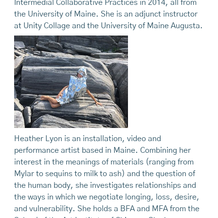
Intermedial Collaborative Practices in 2014, all from
the University of Maine. She is an adjunct instructor
at Unity Collage and the University of Maine Augusta.
Heather Lyon is an installation, video and
performance artist based in Maine. Combining her
interest in the meanings of materials (ranging from
Mylar to sequins to milk to ash) and the question of
the human body, she investigates relationships and
the ways in which we negotiate longing, loss, desire,
and vulnerability. She holds a BFA and MFA from the