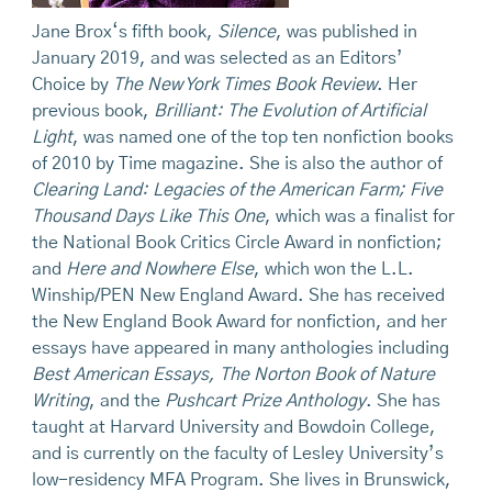
Jane Brox‘s fifth book,
Silence
, was published in
January 2019, and was selected as an Editors’
Choice by
The New York Times Book Review
. Her
previous book,
Brilliant: The Evolution of Artificial
Light
, was named one of the top ten nonfiction books
of 2010 by Time magazine. She is also the author of
Clearing Land: Legacies of the American Farm; Five
Thousand Days Like This One
, which was a finalist for
the National Book Critics Circle Award in nonfiction;
and
Here and Nowhere Else
, which won the L.L.
Winship/PEN New England Award. She has received
the New England Book Award for nonfiction, and her
essays have appeared in many anthologies including
Best American Essays, The Norton Book of Nature
Writing
, and the
Pushcart Prize Anthology
. She has
taught at Harvard University and Bowdoin College,
and is currently on the faculty of Lesley University’s
low-residency MFA Program. She lives in Brunswick,