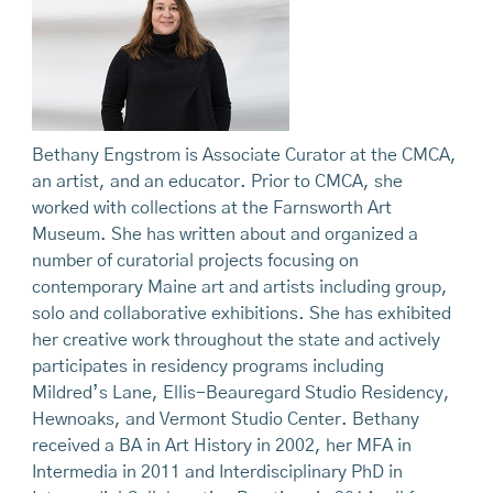
Bethany Engstrom is Associate Curator at the CMCA,
an artist, and an educator. Prior to CMCA, she
worked with collections at the Farnsworth Art
Museum. She has written about and organized a
number of curatorial projects focusing on
contemporary Maine art and artists including group,
solo and collaborative exhibitions. She has exhibited
her creative work throughout the state and actively
participates in residency programs including
Mildred’s Lane, Ellis-Beauregard Studio Residency,
Hewnoaks, and Vermont Studio Center. Bethany
received a BA in Art History in 2002, her MFA in
Intermedia in 2011 and Interdisciplinary PhD in