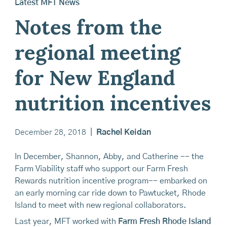
Latest MFT News
Notes from the
regional meeting
for New England
nutrition incentives
December 28, 2018
|
Rachel Keidan
In December, Shannon, Abby, and Catherine -- the
Farm Viability staff who support our Farm Fresh
Rewards nutrition incentive program-- embarked on
an early morning car ride down to Pawtucket, Rhode
Island to meet with new regional collaborators.
Last year, MFT worked with
Farm Fresh Rhode Island