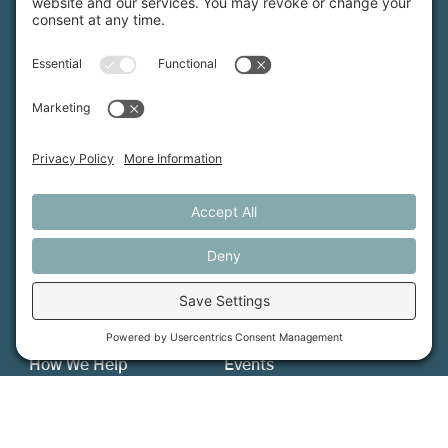
Maine Farmland Trust is a member-powered non-
profit that protects farmland, supports farmers, and
advances the future of farming.
MFT is certified by the Land Trust Accreditation Commission.
More Information
How We Help
Events
Get Involved
Job Opportunities
Support Us
Press