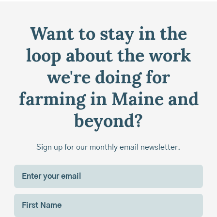
Want to stay in the
loop about the work
we're doing for
farming in Maine and
beyond?
Sign up for our monthly email newsletter.