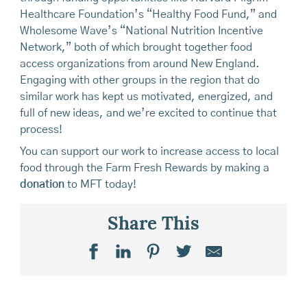
Healthcare Foundation’s “Healthy Food Fund,” and
Wholesome Wave’s “National Nutrition Incentive
Network,” both of which brought together food
access organizations from around New England.
Engaging with other groups in the region that do
similar work has kept us motivated, energized, and
full of new ideas, and we’re excited to continue that
process!
You can support our work to increase access to local
food through the Farm Fresh Rewards by making a
donation
to MFT today!
Share This