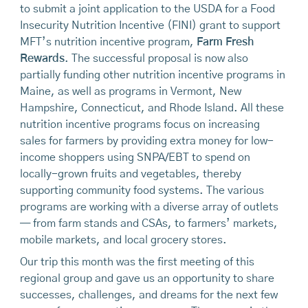
to submit a joint application to the USDA for a Food
Insecurity Nutrition Incentive (FINI) grant to support
MFT’s nutrition incentive program,
Farm Fresh
Rewards
. The successful proposal is now also
partially funding other nutrition incentive programs in
Maine, as well as programs in Vermont, New
Hampshire, Connecticut, and Rhode Island. All these
nutrition incentive programs focus on increasing
sales for farmers by providing extra money for low-
income shoppers using SNPA/EBT to spend on
locally-grown fruits and vegetables, thereby
supporting community food systems. The various
programs are working with a diverse array of outlets
— from farm stands and CSAs, to farmers’ markets,
mobile markets, and local grocery stores.
Our trip this month was the first meeting of this
regional group and gave us an opportunity to share
successes, challenges, and dreams for the next few