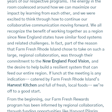
years of our respective programs. The energy in the
room coalesced around how we can maximize our
impact by learning from each other, and we were
excited to think through how to continue our
collaborative communication moving forward. We all
recognize the benefit of working together as a region
since New England states have similar food systems
and related challenges. In fact, part of the reason
that Farm Fresh Rhode Island chose to take on such a
large, regional collaboration, was through their
commitment to the
New England Food Vision
, and
the desire to help build a resilient system that can
feed our entire region. If lunch at the meeting is any
indication-- catered by Farm Fresh Rhode Island’s
Harvest Kitchen
and full of fresh, local foods-- we’re
off to a good start.
From the beginning, our Farm Fresh Rewards
program has been informed by regional collaboration,
through funding opportunities like Harvard Pilgrim