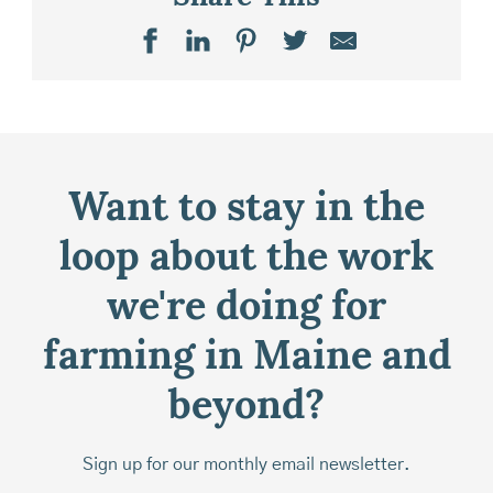
Want to stay in the
loop about the work
we're doing for
farming in Maine and
beyond?
Sign up for our monthly email newsletter.