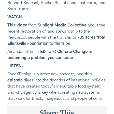
Bennett Konesni, Rachel Bell of Long Lost Farm, and
Sara Trunzo.
WATCH:
This video
from
Sunlight Media Collective
about the
recent restoration of land stewardship to the
Penobscot people with the transfer of
735 acres from
Elliotsville Foundation to the tribe
.
Amanda Little’s
TED Talk: Climate Change is
becoming a problem you can taste
LISTEN:
FoodXDesign is a great new podcast, and
this
episode
dives into the decades of intentional policies
that have created today’s inequitable food system,
and why agency is key when creating new systems
that work for Black, Indigenous, and people of color.
Share This