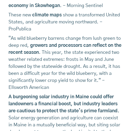
economy in Skowhegan
. - Morning Sentinel
These new
climate maps
show a transformed United
States, and agriculture moving northward. -
ProPublica
“As wild blueberry barrens change from lush green to
deep red,
growers and processors can reflect on the
recent season
. This year, the state experienced two
weather related extremes: frosts in May and June
followed by the statewide drought. As a result, it has
been a difficult year for the wild blueberry, with a
significantly lower crop yield to show for it.” -
Ellsworth American
A burgeoning solar industry in Maine could offer
landowners a financial boost, but industry leaders
are cautious to protect the state’s prime farmland
.
Solar energy generation and agriculture can coexist
in Maine in a mutually beneficial way, but siting solar