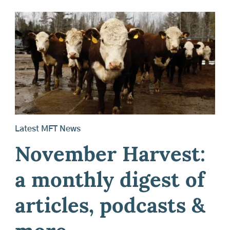
Latest MFT News
November Harvest:
a monthly digest of
articles, podcasts &