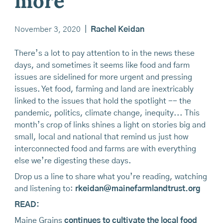
more
November 3, 2020
|
Rachel Keidan
There’s a lot to pay attention to in the news these
days, and sometimes it seems like food and farm
issues are sidelined for more urgent and pressing
issues. Yet food, farming and land are inextricably
linked to the issues that hold the spotlight -- the
pandemic, politics, climate change, inequity... This
month’s crop of links shines a light on stories big and
small, local and national that remind us just how
interconnected food and farms are with everything
else we’re digesting these days.
Drop us a line to share what you’re reading, watching
and listening to:
rkeidan@mainefarmlandtrust.org
READ:
Maine Grains
continues to cultivate the local food