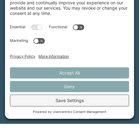
Maine Farmland Trust is a member-powered non-
profit that protects farmland, supports farmers, and
advances the future of farming.
MFT is certified by the Land Trust Accreditation Commission.
More Information