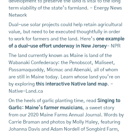
development to preserve the land is vital to the long
term viability of the state’s farmland. - Energy News
Network
Dual-use solar projects could help retain agricultural
value, but need to be executed thoughtfully in order
to work for farmers and the land. Here’s
one example
of a dual-use effort underway in New Jersey
- NPR
The land currently known as Maine is land of the
Wabanaki Confederacy: the Penobscot, Maliseet,
Passamaquoddy, Micmac and Abenaki, all of whom
are still in Maine today. Learn whose land you’re on
by exploring
this interactive Native land map
. -
Native-Land.ca
On the heels of garlic planting time, read
Singing to
Garlic: Maine’s farmer musicians
, a sweet story
from our 2020 Maine Farms Annual Journal. Words by
Carrie Braman and photos by Molly Haley, featuring
Johanna Davis and Adam Nordell of Songbird Farm,