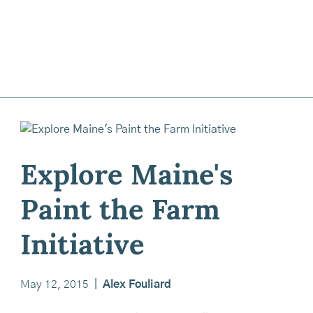
Explore Maine's
Paint the Farm
Initiative
May 12, 2015
|
Alex Fouliard