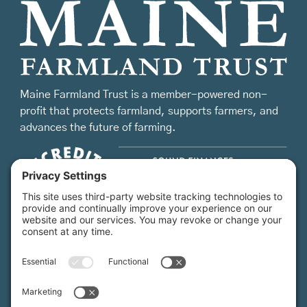
Maine Farmland Trust is a member-powered non-
profit that protects farmland, supports farmers, and
advances the future of farming.
MFT is certified by the Land Trust Accreditation Commission.
More Information