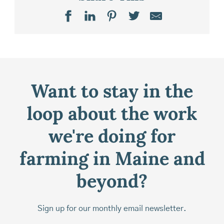
Want to stay in the
loop about the work
we're doing for
farming in Maine and
beyond?
Sign up for our monthly email newsletter.