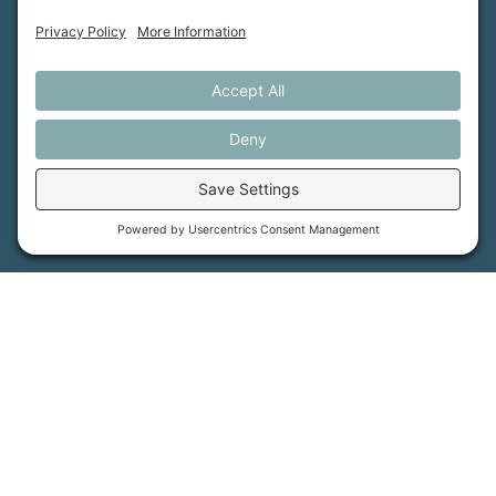
How We Help
Events
Get Involved
Job Opportunities
Support Us
Press
About Us
MFT Store
Contact Us
PFAS Crisis
Support Us
Donate
Get Involved
Stay in Touch