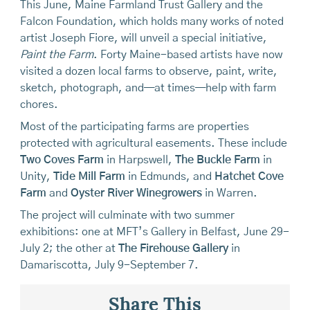
This June, Maine Farmland Trust Gallery and the
Falcon Foundation, which holds many works of noted
artist Joseph Fiore, will unveil a special initiative,
Paint the Farm
. Forty Maine-based artists have now
visited a dozen local farms to observe, paint, write,
sketch, photograph, and—at times—help with farm
chores.
Most of the participating farms are properties
protected with agricultural easements. These include
Two Coves Farm
in Harpswell,
The Buckle Farm
in
Unity,
Tide Mill Farm
in Edmunds, and
Hatchet Cove
Farm
and
Oyster River Winegrowers
in Warren.
The project will culminate with two summer
exhibitions: one at MFT’s Gallery in Belfast, June 29-
July 2; the other at
The Firehouse Gallery
in
Damariscotta, July 9-September 7.
Share This