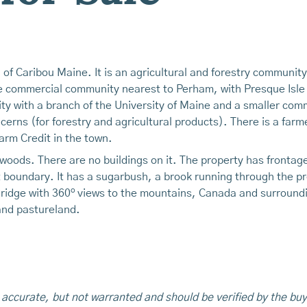
h of Caribou Maine. It is an agricultural and forestry communi
e commercial community nearest to Perham, with Presque Isle a
y with a branch of the University of Maine and a smaller comm
erns (for forestry and agricultural products). There is a farm
arm Credit in the town.
d woods. There are no buildings on it. The property has front
st boundary. It has a sugarbush, a brook running through the 
o
 ridge with 360
views to the mountains, Canada and surroundi
and pastureland.
 accurate, but not warranted and should be verified by the buy