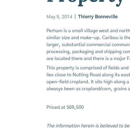
May 5, 2014
|
Thierry Bonneville
Perham is a small village west and nort
similar size and make-up. Caribou is th
larger, substantial commercial communit
processing, packaging and shipping conc
are located there and there is a major F
This property is comprised of fields an
lies close to Nutting Road along its ea
open-field cropland. It sits high along a
alwasys been as cropland/corn, grains 
Priced at $69,500
The information herein is believed to be