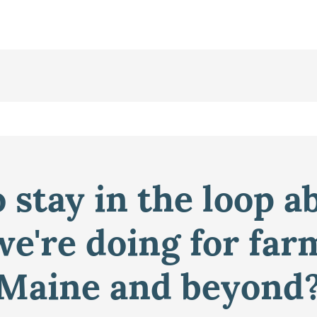
 stay in the loop a
e're doing for far
Maine and beyond