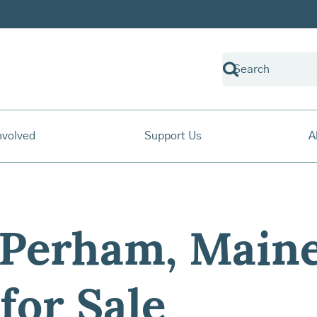
nvolved
Support Us
A
 Perham, Maine
for Sale