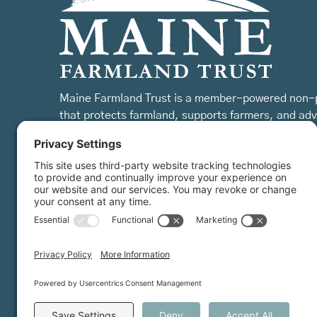
Maine Farmland Trust is a member-powered non-p
that protects farmland, supports farmers, and ad
the future of farming.
MFT is certified by the Land Trust Accreditation Commission.