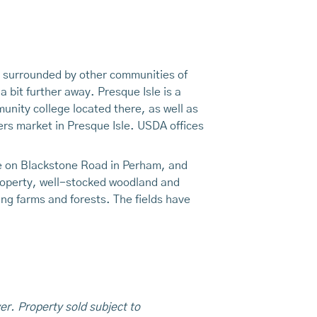
ty surrounded by other communities of
 bit further away. Presque Isle is a
unity college located there, as well as
ers market in Presque Isle. USDA offices
age on Blackstone Road in Perham, and
property, well-stocked woodland and
ng farms and forests. The fields have
er. Property sold subject to