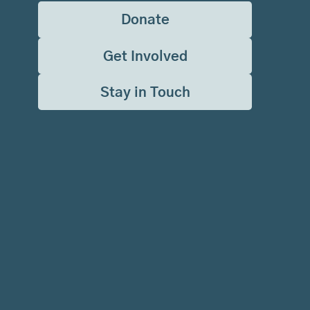
Donate
Get Involved
Stay in Touch