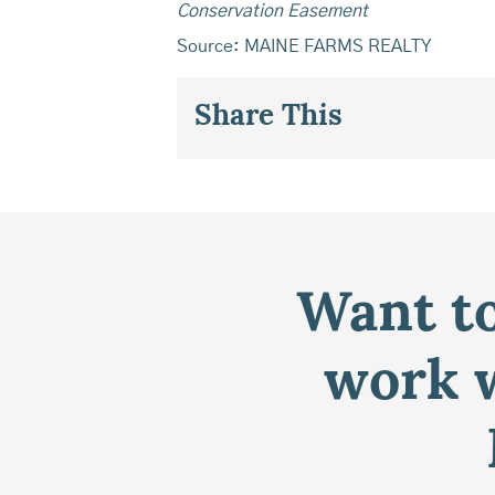
Conservation Easement
Source: MAINE FARMS REALTY
Share This
Want to
work w