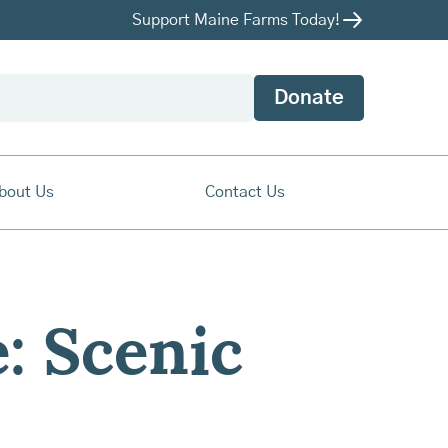
Support Maine Farms Today!
Donate
bout Us
Contact Us
: Scenic