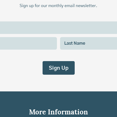
Sign up for our monthly email newsletter.
More Information