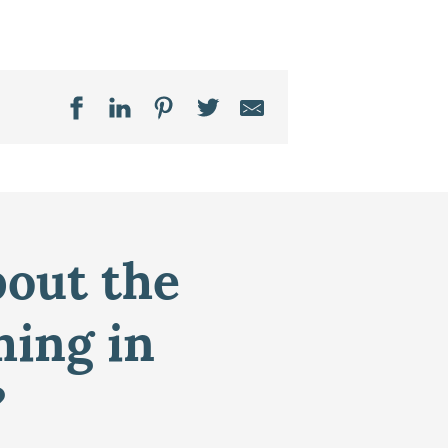
bout the
ming in
?