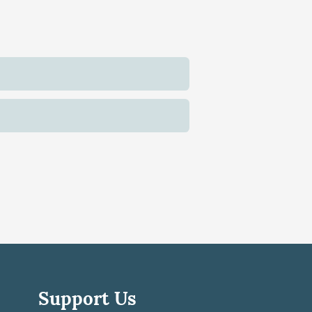
Support Us