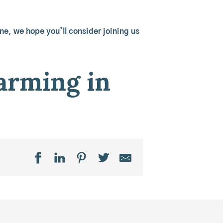
ine, we hope you’ll consider joining us
farming in