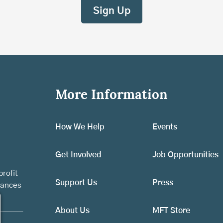
More Information
How We Help
Events
Get Involved
Job Opportunities
rofit
Support Us
Press
vances
About Us
MFT Store