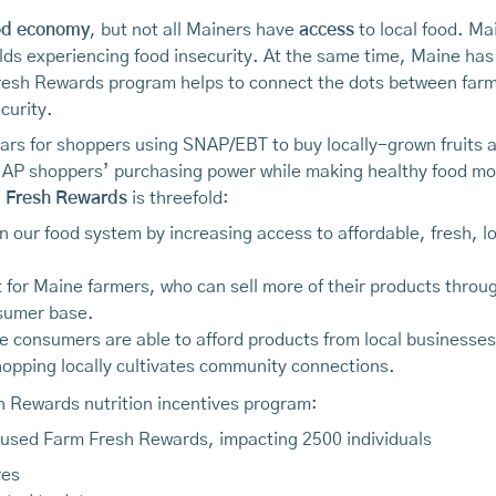
od economy
, but not all Mainers have
access
to local food. Mai
ds experiencing food insecurity. At the same time, Maine has
Fresh Rewards program helps to connect the dots between fa
curity.
ars for shoppers using SNAP/EBT to buy locally-grown fruits and
AP shoppers’ purchasing power while making healthy food mor
 Fresh Rewards
is threefold:
n our food system by increasing access to affordable, fresh, 
for Maine farmers, who can sell more of their products throug
sumer base.
onsumers are able to afford products from local businesses; k
opping locally cultivates community connections.
sh Rewards nutrition incentives program:
used Farm Fresh Rewards, impacting 2500 individuals
res