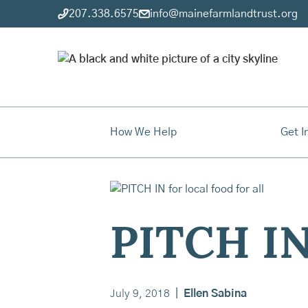
207.338.6575
info@mainefarmlandtrust.org
How We Help
Get I
PITCH IN 
July 9, 2018
|
Ellen Sabina