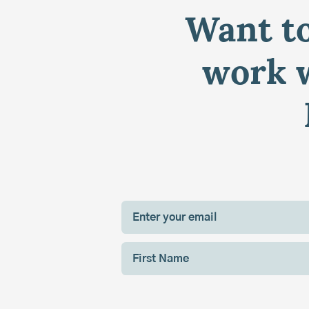
Want to
work w