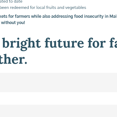
ated to date
been redeemed for local fruits and vegetables
kets for farmers while also addressing food insecurity in Ma
 without you!
 bright future for 
ther.