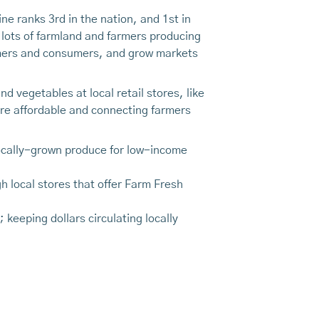
ne ranks 3rd in the nation, and 1st in
 lots of farmland and farmers producing
rmers and consumers, and grow markets
 vegetables at local retail stores, like
e affordable and connecting farmers
locally-grown produce for low-income
h local stores that offer Farm Fresh
eeping dollars circulating locally