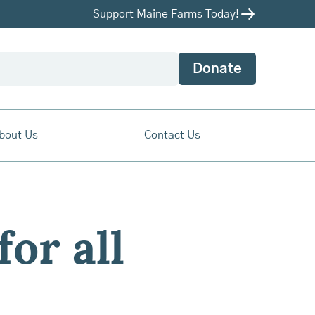
Support Maine Farms Today!
Donate
bout Us
Contact Us
for all