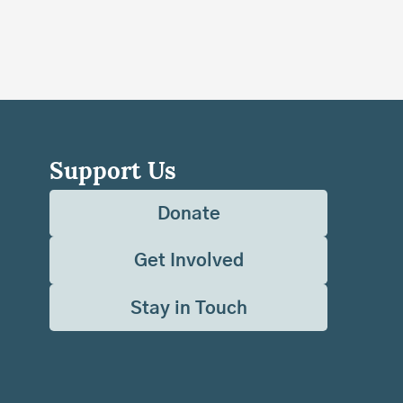
Support Us
Donate
Get Involved
Stay in Touch