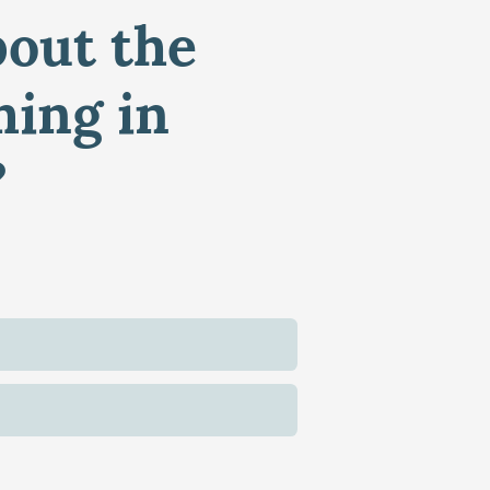
bout the
ming in
?