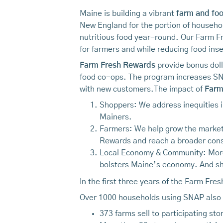
Maine is building a vibrant
farm and fo
New England for the portion of househol
nutritious food year-round. Our Farm 
for farmers and while reducing food inse
Farm Fresh Rewards
provide bonus doll
food co-ops. The program increases SN
with new customers.The impact of
Farm
Shoppers: We address inequities i
Mainers.
Farmers: We help grow the market 
Rewards and reach a broader con
Local Economy & Community: More c
bolsters Maine’s economy. And sh
In the first three years of the Farm Fre
Over 1000 households using SNAP also 
373 farms sell to participating sto