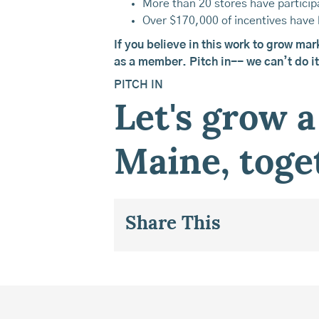
More than 20 stores have particip
Over $170,000 of incentives have 
If you believe in this work to grow mar
as a member. Pitch in-- we can’t do it
PITCH IN
Let's grow a
Maine, toge
Share This