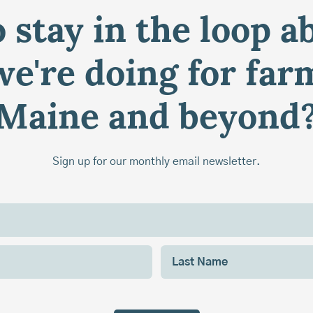
 stay in the loop a
e're doing for far
Maine and beyond
Sign up for our monthly email newsletter.