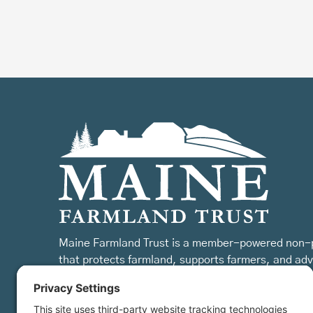
Maine Farmland Trust is a member-powered non-p
that protects farmland, supports farmers, and ad
the future of farming.