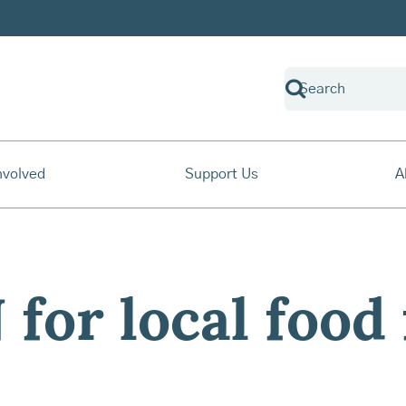
nvolved
Support Us
A
for local food 