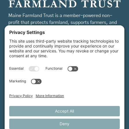
Maine Farmland Trust is a member-powered non-
profit that protects farmland, supports farmers, and
advances the future of farming.
MFT is certified by the Land Trust Accreditation Commission.
More Information
How We Help
Events
Get Involved
Job Opportunities