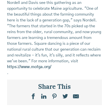
Nordell and Davis see this gathering as an
opportunity to celebrate Maine agriculture. "One of
the beautiful things about the farming community
here is the lack of a generation gap," says Nordell.
"The farmers that started in the 70s picked up the
reins from the older, rural community, and now young
farmers are learning a tremendous amount from
those farmers. Square dancing is a piece of our
national rural culture that our generation can reclaim
and revitalize - it's fun, it's silly, and it reflects where
we've been." For more information, visit
https://www.mofga.org/
.
Share This