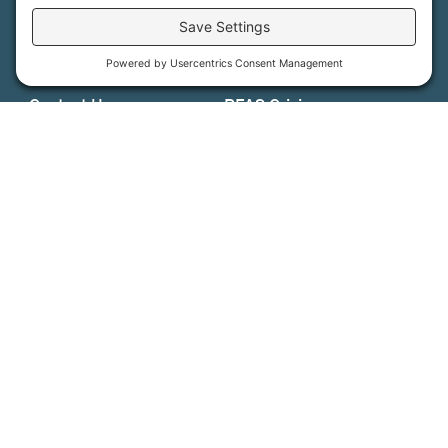
Support Us
Press
About Us
MFT Store
Contact Us
PFAS Crisis
Support Us
Donate
Get Involved
Stay in Touch