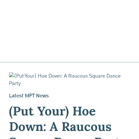
Latest MFT News
(Put Your) Hoe
Down: A Raucous