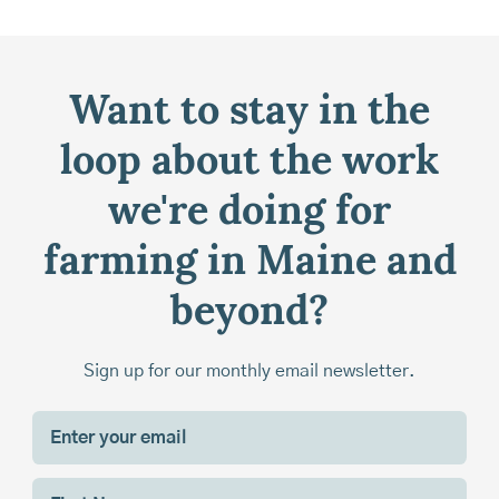
Want to stay in the
loop about the work
we're doing for
farming in Maine and
beyond?
Sign up for our monthly email newsletter.