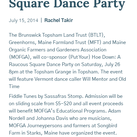
Square Dance Party
July 15, 2014
|
Rachel Takir
The Brunswick Topsham Land Trust (BTLT),
Greenhorns, Maine Farmland Trust (MFT) and Maine
Organic Farmers and Gardeners Association
(MOFGA), will co-sponsor (Put Your) Hoe Down: A
Raucous Square Dance Party on Saturday, July 26
8pm at the Topsham Grange in Topsham. The event
will feature Vermont dance caller Will Mentor and Old
Time
Fiddle Tunes by Sassafras Stomp. Admission will be
on sliding scale from $5-$20 and all event proceeds
will benefit MOFGA’s Educational Programs. Adam
Nordell and Johanna Davis who are musicians,
MOFGA Journeypersons and farmers at Songbird
Farm in Starks, Maine have organized the event.