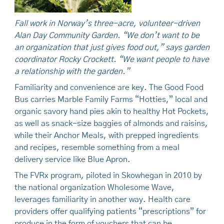
Fall
work in Norway’s three-acre, volunteer-driven
Alan Day Community Garden. “We don’t want to be
an organization that
just gives food out,” says garden
coordinator Rocky Crockett. “We want people to have
a relationship with the garden.”
Familiarity and convenience are key. The Good Food
Bus carries Marble Family Farms “Hotties,” local and
organic savory hand pies akin to healthy Hot Pockets,
as well as snack-size baggies of almonds and raisins,
while their Anchor Meals, with prepped ingredients
and recipes, resemble something from a meal
delivery service like Blue Apron.
The FVRx program, piloted in Skowhegan in 2010 by
the national organization Wholesome Wave,
leverages familiarity in another way. Health care
providers offer qualifying patients “prescriptions” for
produce in the form of vouchers that can be