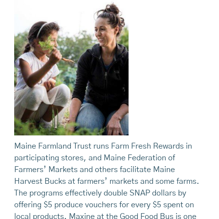
Maine Farmland Trust runs Farm Fresh Rewards in
participating stores, and Maine Federation of
Farmers’ Markets and others facilitate Maine
Harvest Bucks at farmers’ markets and some farms.
The programs effectively double SNAP dollars by
offering $5 produce vouchers for every $5 spent on
local products. Maxine at the Good Food Bus is one