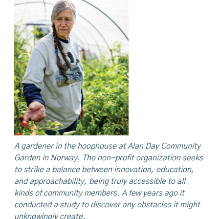
A gardener in the hoophouse at Alan Day Community
Garden in Norway. The non-profit organization
seeks
to strike a balance between innovation, education,
and approachability, being truly accessible to all
kinds of community members. A few years ago it
conducted a study to discover any obstacles it might
unknowingly create.