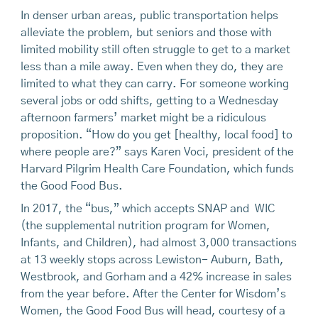
In denser urban areas, public transportation helps
alleviate the problem, but seniors and those with
limited mobility still often struggle to get to a market
less than a mile away. Even when they do, they are
limited to what they can carry. For someone working
several jobs or odd shifts, getting to a Wednesday
afternoon farmers’ market might be a ridiculous
proposition. “How do you get [healthy, local food] to
where people are?” says Karen Voci, president of the
Harvard Pilgrim Health Care Foundation, which funds
the Good Food Bus.
In 2017, the “bus,” which accepts SNAP and WIC
(the supplemental nutrition program for Women,
Infants, and Children), had almost 3,000 transactions
at 13 weekly stops across Lewiston- Auburn, Bath,
Westbrook, and Gorham and a 42% increase in sales
from the year before. After the Center for Wisdom’s
Women, the Good Food Bus will head, courtesy of a