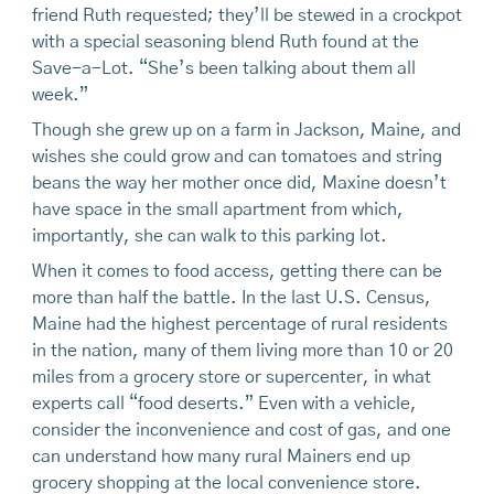
friend Ruth requested; they’ll be stewed in a crockpot
with a special seasoning blend Ruth found at the
Save-a-Lot. “She’s been talking about them all
week.”
Though she grew up on a farm in Jackson, Maine, and
wishes she could grow and can tomatoes and string
beans the way her mother once did, Maxine doesn’t
have space in the small apartment from which,
importantly, she can walk to this parking lot.
When it comes to food access, getting there can be
more than half the battle. In the last U.S. Census,
Maine had the highest percentage of rural residents
in the nation, many of them living more than 10 or 20
miles from a grocery store or supercenter, in what
experts call “food deserts.” Even with a vehicle,
consider the inconvenience and cost of gas, and one
can understand how many rural Mainers end up
grocery shopping at the local convenience store.