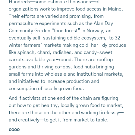
Hundreds—some estimate thousands—of
organizations work to improve food access in Maine.
Their efforts are varied and promising, from
permaculture experiments such as the Alan Day
Community Garden “food forest” in Norway, an
eventually self-sustaining edible ecosystem, to 32
winter farmers’ markets making cold-har- dy produce
like spinach, chard, radishes, and candy-sweet
carrots available year-round. There are rooftop
gardens and thriving co-ops, food hubs bringing
small farms into wholesale and institutional markets,
and initiatives to increase production and
consumption of locally grown food.
And if activists at one end of the chain are figuring
out how to get healthy, locally grown food to market,
there are those on the other end working tirelessly—
and creatively—to get it from market to table.
oooo