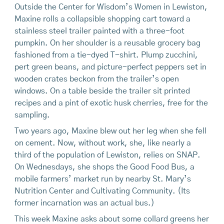
Outside the Center for Wisdom’s Women in Lewiston,
Maxine rolls a collapsible shopping cart toward a
stainless steel trailer painted with a three-foot
pumpkin. On her shoulder is a reusable grocery bag
fashioned from a tie-dyed T-shirt. Plump zucchini,
pert green beans, and picture-perfect peppers set in
wooden crates beckon from the trailer’s open
windows. On a table beside the trailer sit printed
recipes and a pint of exotic husk cherries, free for the
sampling.
Two years ago, Maxine blew out her leg when she fell
on cement. Now, without work, she, like nearly a
third of the population of Lewiston, relies on SNAP.
On Wednesdays, she shops the Good Food Bus, a
mobile farmers’ market run by nearby St. Mary’s
Nutrition Center and Cultivating Community. (Its
former incarnation was an actual bus.)
This week Maxine asks about some collard greens her