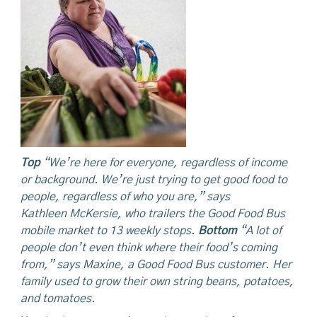
Top
“We’re here for everyone, regardless of income
or background. We’re just trying to get good food to
people, regardless of who you are,” says
Kathleen
McKersie,
who trailers the Good Food Bus
mobile market to 13 weekly stops.
Bottom
“A
lot of
people don’t even think where their food’s coming
from,” says Maxine, a Good Food Bus customer. Her
family used to grow their own string beans, potatoes,
and tomatoes.