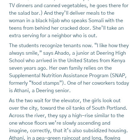
TV dinners and canned vegetables, he goes there for
the salad bar.) And they’ll deliver meals to the
woman in a black hijab who speaks Somali with the
teens from behind her cracked door. She’ll take an
extra serving for a neighbor who is out.
The students recognize tenants now. “I like how they
always smile,” says Ahado, a junior at Deering High
School who arrived in the United States from Kenya
seven years ago. Her own family relies on the
Supplemental Nutrition Assistance Program (SNAP,
formerly “food stamps”). One of her coworkers today
is Athani, a Deering senior.
As the two wait for the elevator, the girls look out
over the city, toward the oil tanks of South Portland.
Across the river, they spy a high-rise similar to the
one whose floors we’re slowly ascending and
imagine, correctly, that it’s also subsidized housing.
Athani, in a pea-green raincoat and long, flowing