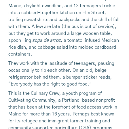
Maine, daylight dwindling, and 13 teenagers trickle
into a cobbled-together kitchen on Elm Street,
trailing sweatshirts and backpacks and the chill of fall
with them. A few are late (the bus is out of service),
but they get to work around a large wooden table,
spoon- ing
sopa de arroz
, a tomato-infused Mexican
rice dish, and cabbage salad into molded cardboard
containers.
They work with the lassitude of teenagers, pausing
occasionally to rib each other. On an old, beige
refrigerator behind them, a bumper sticker reads,
“Everybody has the right to good food.”
This is the Culinary Crew, a youth program of
Cultivating Community, a Portland-based nonprofit
that has been at the forefront of food access work in
Maine for more than 16 years. Perhaps best known
for its refugee and immigrant farmer training and
community supported agriculture (CSA) programs,