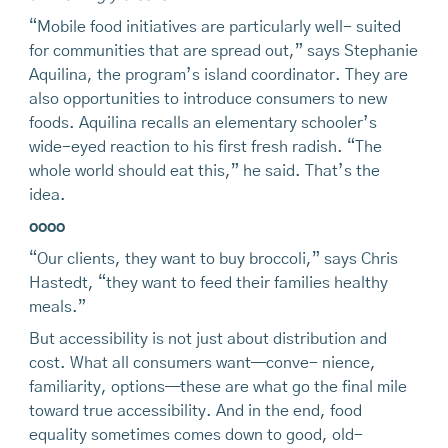
“Mobile food initiatives are particularly well- suited
for communities that are spread out,” says Stephanie
Aquilina, the program’s island coordinator. They are
also opportunities to introduce consumers to new
foods. Aquilina recalls an elementary schooler’s
wide-eyed reaction to his first fresh radish. “The
whole world should eat this,” he said. That’s the
idea.
oooo
“Our clients, they want to buy broccoli,” says Chris
Hastedt, “they want to feed their families healthy
meals.”
But accessibility is not just about distribution and
cost. What all consumers want—conve- nience,
familiarity, options—these are what go the final mile
toward true accessibility. And in the end, food
equality sometimes comes down to good, old-