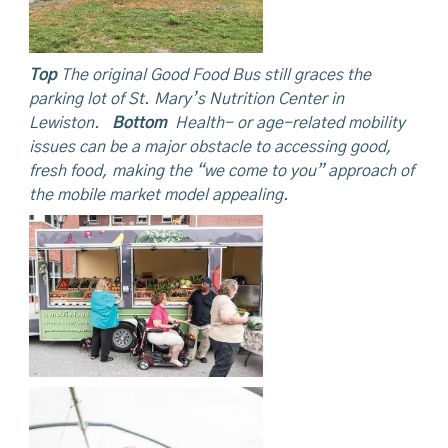
Top
The original Good Food Bus still graces the
parking lot of St. Mary’s Nutrition Center in
Lewiston.
Bottom
Health- or age-related mobility
issues can be a major obstacle to accessing good,
fresh food, making the “we come to you” approach of
the mobile market model appealing.