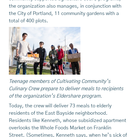
the organization also manages, in conjunction with
the City of Portland, 11 community gardens with a
total of 400 plots.
Teenage members of Cultivating Community’s
Culinary Crew
prepare
to deliver meals to recipients
of the organization’s Eldershare program.
Today, the crew will deliver 73 meals to elderly
residents of the East Bayside neighborhood.
Residents like Kenneth, whose subsidized apartment
overlooks the Whole Foods Market on Franklin
Street. (Sometimes, Kenneth says, when he’s sick of