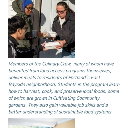
Members
of the Culinary Crew, many of whom have
benefited from food access programs themselves,
deliver meals to residents of Portland’s East
Bayside
neighborhood. Students in the program learn
how to harvest, cook, and preserve local foods, some
of which are grown in Cultivating Community
gardens.
They
also
gain valuable job skills and a
better understanding of sustainable food systems.