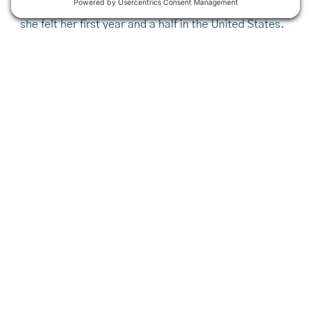
her final meal delivery, Athani talks about the hunger
she felt her first year and a half in the United States.
Before her family qualified for assistance, they relied
heavily on the local Somali community.
“Why are you going to bring us to this country with no
food and no place to live?” she wondered. “Now,”
she says, with a flutter of her hands, “I feel good.”
With a full stomach, the teen now worries instead
about the elderly clients to whom she brings food.
Just last week a woman new to the Cultivating
Community program told Athani that until the Culinary
Crew arrived, she wasn’t sure she’d have anything to
eat that day. It’s a story of both validation and
urgency for those working tirelessly and creatively to
get good food to those who need it most.