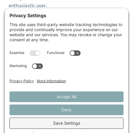
enthusiastic user.
Of course, the most tried-and-true marketing is word
of mouth.
“What makes the biggest difference,” says Shannon
Grimes, who manages the Farm Fresh Rewards
program, “is to have a community champion.”
In the advertising world, they are called “taste-
makers” or “influencers.” Perhaps the biggest
influencers are the next generation, which is why
much of the focus in food access is on education and
youth programs. When it comes to forging healthier
habits, “we should forget about adults,” says Ken
Morse of the Maine Network of Community Food
Councils and Maine Farm to Institution, half-joking,
“and just raise a generation of kids who have a new
relationship to food.”
On a brisk walk back to Cultivating Community after