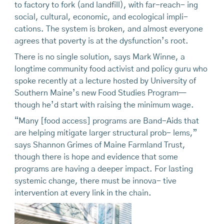
to factory to fork (and landfill), with far-reach- ing
social, cultural, economic, and ecological impli-
cations. The system is broken, and almost everyone
agrees that poverty is at the dysfunction’s root.
There is no single solution, says Mark Winne, a
longtime community food activist and policy guru who
spoke recently at a lecture hosted by University of
Southern Maine’s new Food Studies Program—
though he’d start with raising the minimum wage.
“Many [food access] programs are Band-Aids that
are helping mitigate larger structural prob- lems,”
says Shannon Grimes of Maine Farmland Trust,
though there is hope and evidence that some
programs are having a deeper impact. For lasting
systemic change, there must be innova- tive
intervention at every link in the chain.