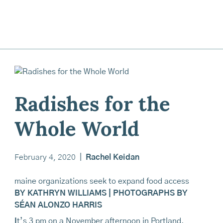
Radishes for the
Whole World
February 4, 2020
|
Rachel Keidan
maine organizations seek to expand food access
BY KATHRYN WILLIAMS | PHOTOGRAPHS BY
SÉAN ALONZO HARRIS
I
t’s 3 pm on a November afternoon in Portland,