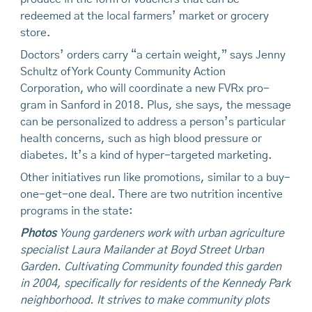
redeemed at the local farmers’ market or grocery
store.
Doctors’ orders carry “a certain weight,” says Jenny
Schultz of York County Community Action
Corporation, who will coordinate a new FVRx pro-
gram in Sanford in 2018. Plus, she says, the message
can be personalized to address a person’s particular
health concerns, such as high blood pressure or
diabetes. It’s a kind of hyper-targeted marketing.
Other initiatives run like promotions, similar to a buy-
one-get-one deal. There are two nutrition incentive
programs in the state:
Photos
Young gardeners work with urban agriculture
specialist Laura Mailander at Boyd Street Urban
Garden. Cultivating Community
founded this garden
in 2004, specifically for residents of the Kennedy Park
neighborhood. It strives to make community plots