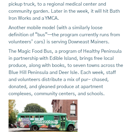
pickup truck, to a regional medical center and
community garden. Later in the week, it will hit Bath
Iron Works and a YMCA.
Another mobile model (with a similarly loose
definition of “bus”—the program currently runs from
volunteers’ cars) is serving Downeast Mainers.
The Magic Food Bus, a program of Healthy Peninsula
in partnership with Edible Island, brings free local
produce, along with books, to seven towns across the
Blue Hill Peninsula and Deer Isle. Each week, staff
and volunteers distribute a mix of pur- chased,
donated, and gleaned produce at apartment
complexes, community centers, and schools.