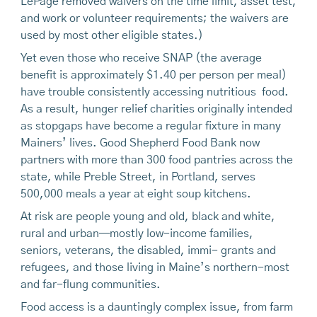
LePage removed waivers on the time limit, asset test,
and work or volunteer requirements; the waivers are
used by most other eligible states.)
Yet even those who receive SNAP (the average
benefit is approximately $1.40 per person per meal)
have trouble consistently accessing nutritious food.
As a result, hunger relief charities originally intended
as stopgaps have become a regular fixture in many
Mainers’ lives. Good Shepherd Food Bank now
partners with more than 300 food pantries across the
state, while Preble Street, in Portland, serves
500,000 meals a year at eight soup kitchens.
At risk are people young and old, black and white,
rural and urban—mostly low-income families,
seniors, veterans, the disabled, immi- grants and
refugees, and those living in Maine’s northern-most
and far-flung communities.
Food access is a dauntingly complex issue, from farm