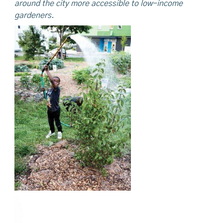
around the city more accessible to low-income
gardeners.