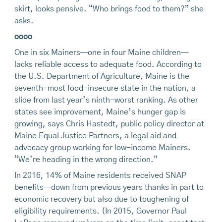
skirt, looks pensive. “Who brings food to them?” she
asks.
oooo
One in six Mainers—one in four Maine children—
lacks reliable access to adequate food. According to
the U.S. Department of Agriculture, Maine is the
seventh-most food-insecure state in the nation, a
slide from last year’s ninth-worst ranking. As other
states see improvement, Maine’s hunger gap is
growing, says Chris Hastedt, public policy director at
Maine Equal Justice Partners, a legal aid and
advocacy group working for low-income Mainers.
“We’re heading in the wrong direction.”
In 2016, 14% of Maine residents received SNAP
benefits—down from previous years thanks in part to
economic recovery but also due to toughening of
eligibility requirements. (In 2015, Governor Paul