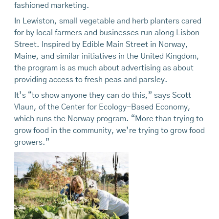
fashioned marketing.
In Lewiston, small vegetable and herb planters cared
for by local farmers and businesses run along Lisbon
Street. Inspired by Edible Main Street in Norway,
Maine, and similar initiatives in the United Kingdom,
the program is as much about advertising as about
providing access to fresh peas and parsley.
It’s “to show anyone they can do this,” says Scott
Vlaun, of the Center for Ecology-Based Economy,
which runs the Norway program. “More than trying to
grow food in the community, we’re trying to grow food
growers.”