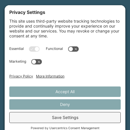
Maine Farmland Trust is a member-powered non-
profit that protects farmland, supports farmers, and
advances the future of farming.