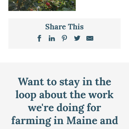
Share This
Want to stay in the
loop about the work
we're doing for
farming in Maine and