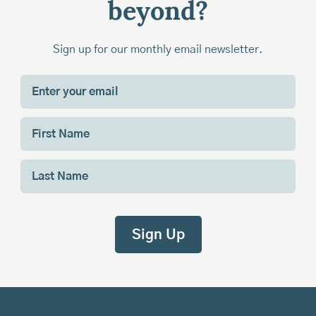
beyond?
Sign up for our monthly email newsletter.