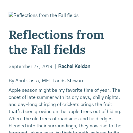
Reflections from
the Fall fields
September 27, 2019
|
Rachel Keidan
By April Costa, MFT Lands Steward
Apple season might be my favorite time of year. The
onset of late summer with its dry days, chilly nights,
and day-long chirping of crickets brings the fruit
that’s been growing on the apple trees out of hiding.
Where the old trees of roadsides and field edges
blended into their surroundings, they now rise to the