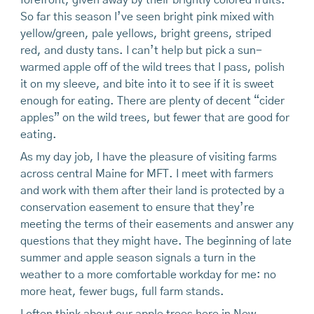
forefront, given away by their brightly colored fruits.
So far this season I’ve seen bright pink mixed with
yellow/green, pale yellows, bright greens, striped
red, and dusty tans. I can’t help but pick a sun-
warmed apple off of the wild trees that I pass, polish
it on my sleeve, and bite into it to see if it is sweet
enough for eating. There are plenty of decent “cider
apples” on the wild trees, but fewer that are good for
eating.
As my day job, I have the pleasure of visiting farms
across central Maine for MFT. I meet with farmers
and work with them after their land is protected by a
conservation easement to ensure that they’re
meeting the terms of their easements and answer any
questions that they might have. The beginning of late
summer and apple season signals a turn in the
weather to a more comfortable workday for me: no
more heat, fewer bugs, full farm stands.