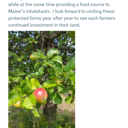
while at the same time providing a food source to
Maine’s inhabitants. I look forward to visiting these
protected farms year after year to see each farmers
continued investment in their land.