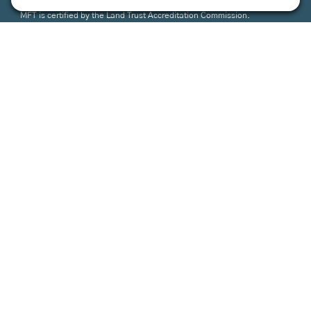
MFT is certified by the Land Trust Accreditation Commission.
More Information
How We Help
Events
Get Involved
Job Opportunities
Support Us
Press
About Us
MFT Store
Contact Us
PFAS Crisis
Support Us
Donate