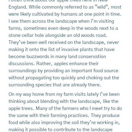
I often think about our apple trees here in New
England. While commonly referred to as “wild”, most
were likely cultivated by humans at one point in time.
I see them across the landscape when I’m visiting
farms, sometimes even deep in the woods next to a
stone cellar hole alongside an old woods road.
They’ve been well received on the landscape, never
making it onto the list of invasive plants that have
become buzzwords in many land conservation
discussions. Rather, apples enhance their
surroundings by providing an important food source
without propagating too quickly and choking out the
surrounding species that are already there.
On my way home from my farm visits lately I’ve been
thinking about blending with the landscape, like the
apple trees. Many of the farmers who I meet try to do
the same with their farming practices. They produce
food while also improving the soil they’re working in,
making it possible to contribute to the landscape