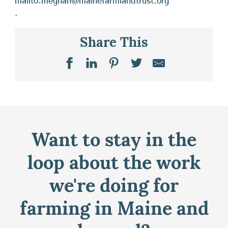
mailto:meghan@mainefarmlandtrust.org
.
Share This
Want to stay in the
loop about the work
we're doing for
farming in Maine and