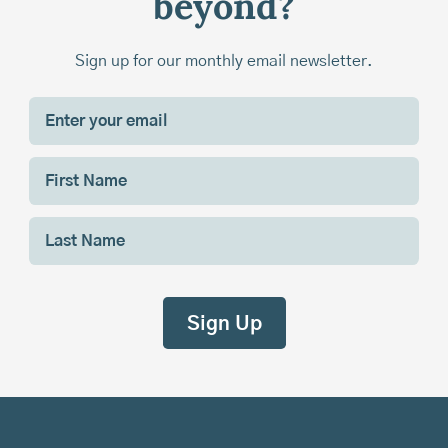
beyond?
Sign up for our monthly email newsletter.