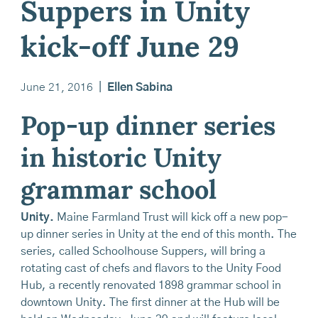
Suppers in Unity
kick-off June 29
June 21, 2016
|
Ellen Sabina
Pop-up dinner series
in historic Unity
grammar school
Unity.
Maine Farmland Trust will kick off a new pop-
up dinner series in Unity at the end of this month. The
series, called Schoolhouse Suppers, will bring a
rotating cast of chefs and flavors to the Unity Food
Hub, a recently renovated 1898 grammar school in
downtown Unity. The first dinner at the Hub will be