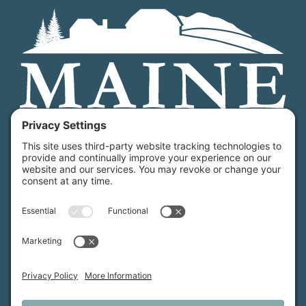
Maine Farmland Trust is a member-powered non-
profit that protects farmland, supports farmers, and
advances the future of farming.