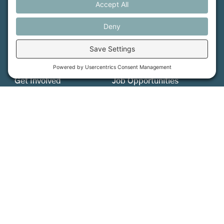
MFT is certified by the Land Trust Accreditation Commission.
More Information
How We Help
Events
Get Involved
Job Opportunities
Support Us
Press
About Us
MFT Store
Contact Us
PFAS Crisis
Support Us
Donate