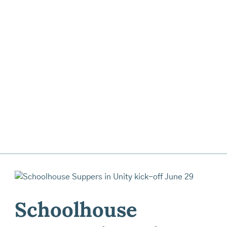
Schoolhouse