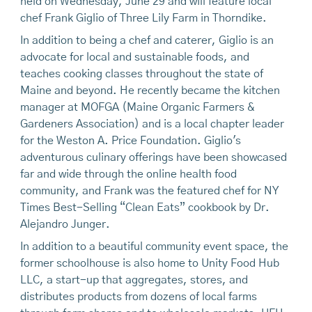
held on Wednesday, June 29 and will feature local
chef Frank Giglio of Three Lily Farm in Thorndike.
In addition to being a chef and caterer, Giglio is an
advocate for local and sustainable foods, and
teaches cooking classes throughout the state of
Maine and beyond. He recently became the kitchen
manager at MOFGA (Maine Organic Farmers &
Gardeners Association) and is a local chapter leader
for the Weston A. Price Foundation. Giglio's
adventurous culinary offerings have been showcased
far and wide through the online health food
community, and Frank was the featured chef for NY
Times Best-Selling “Clean Eats” cookbook by Dr.
Alejandro Junger.
In addition to a beautiful community event space, the
former schoolhouse is also home to Unity Food Hub
LLC, a start-up that aggregates, stores, and
distributes products from dozens of local farms