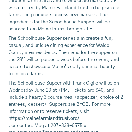
through farm shares and to wholesale markets. UFH
was created by Maine Farmland Trust to help smaller
farms and producers access new markets. The
ingredients for the Schoolhouse Suppers will be
sourced from Maine farms through UFH.
The Schoolhouse Supper series aim create a fun,
casual, and unique dining experience for Waldo
County area residents. The menu for the supper on
th
the 29
will be posted a week before the event, and
is sure to showcase Maine’s early summer bounty
from local farms.
The Schoolhouse Supper with Frank Giglio will be on
Wednesday June 29 at 7PM. Tickets are $40, and
include a hearty 3 course meal (appetizer, choice of 2
entrees, dessert). Suppers are BYOB. For more
information or to reserve tickets, visit
https://mainefarmlandtrust.org/
, or contact Meg at 207-338-6575 or