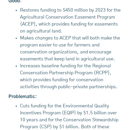
Good
:
Restores funding to $450 million by 2023 for the
Agricultural Conservation Easement Program
(ACEP), which provides funding for easements
on agricultural land.
Makes changes to ACEP that will both make the
program easier to use for farmers and
conservation organizations, and encourage
easements that keep land in agricultural use.
Increases baseline funding for the Regional
Conservation Partnership Program (RCPP),
which provides funding for conservation
activities through public-private partnerships.
Problematic:
Cuts funding for the Environmental Quality
Incentives Program (EQIP) by $1.5 billion over
10 years and for the Conservation Stewardship
Program (CSP) by $1 billion. Both of these