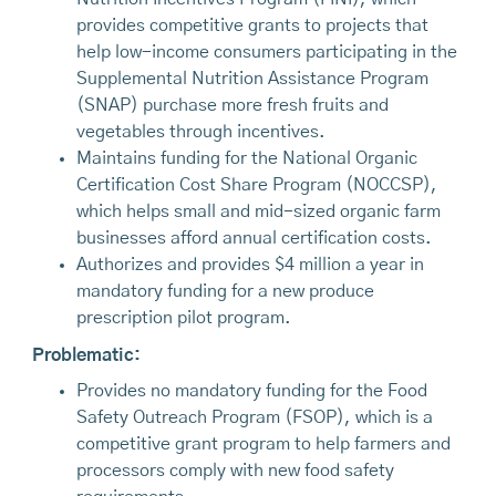
provides competitive grants to projects that
help low-income consumers participating in the
Supplemental Nutrition Assistance Program
(SNAP) purchase more fresh fruits and
vegetables through incentives.
Maintains funding for the National Organic
Certification Cost Share Program (NOCCSP),
which helps small and mid-sized organic farm
businesses afford annual certification costs.
Authorizes and provides $4 million a year in
mandatory funding for a new produce
prescription pilot program.
Problematic:
Provides no mandatory funding for the Food
Safety Outreach Program (FSOP), which is a
competitive grant program to help farmers and
processors comply with new food safety