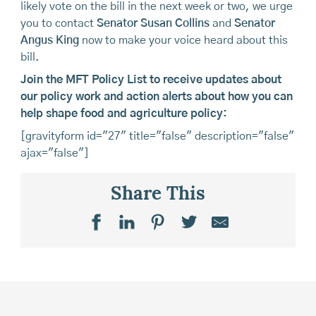
likely vote on the bill in the next week or two, we urge
you to contact
Senator Susan Collins
and
Senator
Angus King
now to make your voice heard about this
bill.
Join the MFT Policy List to receive updates about
our policy work and action alerts about how you can
help shape food and agriculture policy:
[gravityform id="27" title="false" description="false"
ajax="false"]
Share This