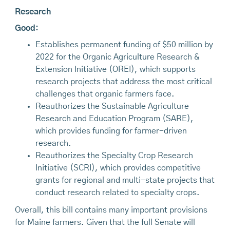
Research
Good:
Establishes permanent funding of $50 million by
2022 for the Organic Agriculture Research &
Extension Initiative (OREI), which supports
research projects that address the most critical
challenges that organic farmers face.
Reauthorizes the Sustainable Agriculture
Research and Education Program (SARE),
which provides funding for farmer-driven
research.
Reauthorizes the Specialty Crop Research
Initiative (SCRI), which provides competitive
grants for regional and multi-state projects that
conduct research related to specialty crops.
Overall, this bill contains many important provisions
for Maine farmers. Given that the full Senate will