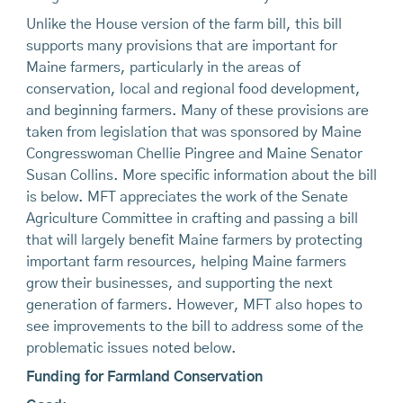
Unlike the House version of the farm bill, this bill
supports many provisions that are important for
Maine farmers, particularly in the areas of
conservation, local and regional food development,
and beginning farmers. Many of these provisions are
taken from legislation that was sponsored by Maine
Congresswoman Chellie Pingree and Maine Senator
Susan Collins. More specific information about the bill
is below. MFT appreciates the work of the Senate
Agriculture Committee in crafting and passing a bill
that will largely benefit Maine farmers by protecting
important farm resources, helping Maine farmers
grow their businesses, and supporting the next
generation of farmers. However, MFT also hopes to
see improvements to the bill to address some of the
problematic issues noted below.
Funding for Farmland Conservation