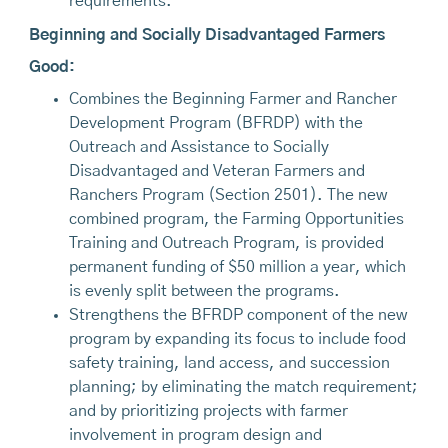
requirements.
Beginning and Socially Disadvantaged Farmers
Good:
Combines the Beginning Farmer and Rancher
Development Program (BFRDP) with the
Outreach and Assistance to Socially
Disadvantaged and Veteran Farmers and
Ranchers Program (Section 2501). The new
combined program, the Farming Opportunities
Training and Outreach Program, is provided
permanent funding of $50 million a year, which
is evenly split between the programs.
Strengthens the BFRDP component of the new
program by expanding its focus to include food
safety training, land access, and succession
planning; by eliminating the match requirement;
and by prioritizing projects with farmer
involvement in program design and