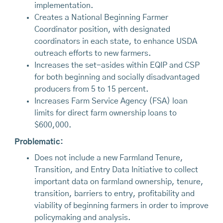
implementation.
Creates a National Beginning Farmer
Coordinator position, with designated
coordinators in each state, to enhance USDA
outreach efforts to new farmers.
Increases the set-asides within EQIP and CSP
for both beginning and socially disadvantaged
producers from 5 to 15 percent.
Increases Farm Service Agency (FSA) loan
limits for direct farm ownership loans to
$600,000.
Problematic:
Does not include a new Farmland Tenure,
Transition, and Entry Data Initiative to collect
important data on farmland ownership, tenure,
transition, barriers to entry, profitability and
viability of beginning farmers in order to improve
policymaking and analysis.