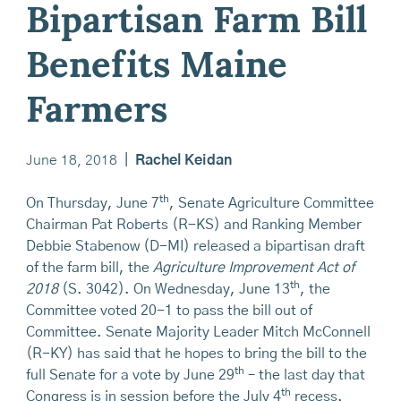
Bipartisan Farm Bill
Benefits Maine
Farmers
June 18, 2018
|
Rachel Keidan
th
On Thursday, June 7
, Senate Agriculture Committee
Chairman Pat Roberts (R-KS) and Ranking Member
Debbie Stabenow (D-MI) released a bipartisan draft
of the farm bill, the
Agriculture Improvement Act of
th
2018
(S. 3042). On Wednesday, June 13
, the
Committee voted 20-1 to pass the bill out of
Committee. Senate Majority Leader Mitch McConnell
(R-KY) has said that he hopes to bring the bill to the
th
full Senate for a vote by June 29
– the last day that
th
Congress is in session before the July 4
recess.