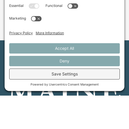
Maine Farmland Trust is a member-powered non-
profit that protects farmland, supports farmers, and