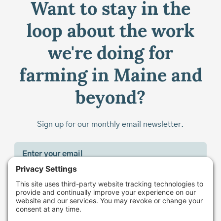
Want to stay in the
loop about the work
we're doing for
farming in Maine and
beyond?
Sign up for our monthly email newsletter.