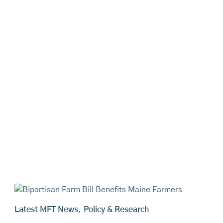
Latest MFT News
,
Policy & Research