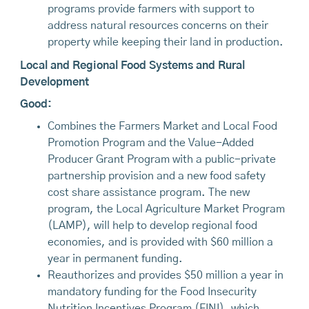
programs provide farmers with support to
address natural resources concerns on their
property while keeping their land in production.
Local and Regional Food Systems and Rural
Development
Good:
Combines the Farmers Market and Local Food
Promotion Program and the Value-Added
Producer Grant Program with a public-private
partnership provision and a new food safety
cost share assistance program. The new
program, the Local Agriculture Market Program
(LAMP), will help to develop regional food
economies, and is provided with $60 million a
year in permanent funding.
Reauthorizes and provides $50 million a year in
mandatory funding for the Food Insecurity
Nutrition Incentives Program (FINI), which