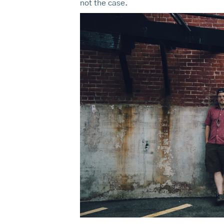
not the case.