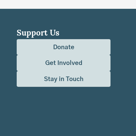
Support Us
Donate
Get Involved
Stay in Touch