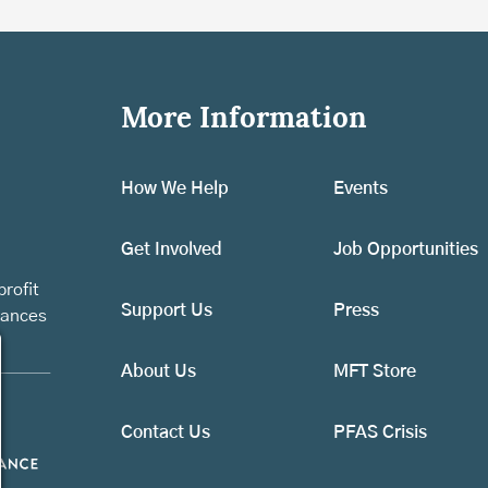
More Information
How We Help
Events
Get Involved
Job Opportunities
rofit
Support Us
Press
vances
About Us
MFT Store
Contact Us
PFAS Crisis