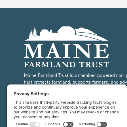
Maine Farmland Trust is a member-powered non-p
that protects farmland, supports farmers, and ad
the future of farming.