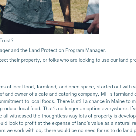
 Trust?
nager and the Land Protection Program Manager.
ect their property, or folks who are looking to use our land pro
erms of local food, farmland, and open space, started out with v
hef and owner of a cafe and catering company, MFTs farmland 
ommitment to local foods. There is still a chance in Maine to
produce local food. That's no longer an option everywhere. I'
 all witnessed the thoughtless way lots of property is develop
uld look to profit at the expense of land's value as a natural r
ers we work with do, there would be no need for us to do land 