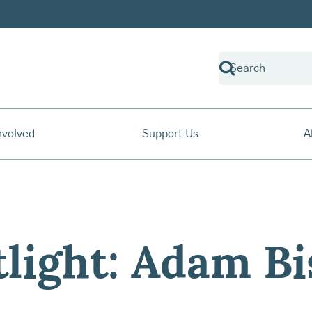
nvolved
Support Us
A
tlight: Adam B