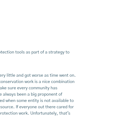
tection tools as part of a strategy to
ery little and got worse as time went on.
conservation work is a nice combination
 make sure every community has
ve always been a big proponent of
ed when some entity is not available to
esource. If everyone out there cared for
protection work. Unfortunately, that's