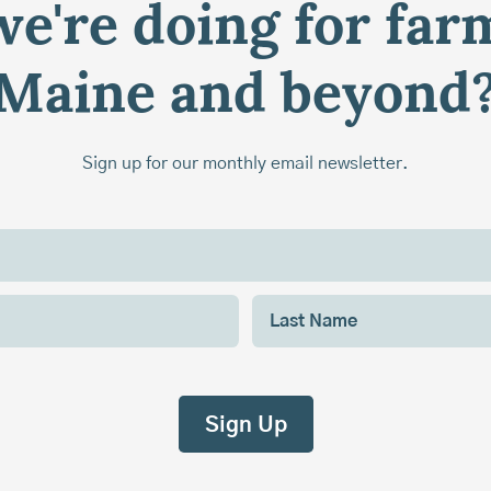
e're doing for far
Maine and beyond
Sign up for our monthly email newsletter.