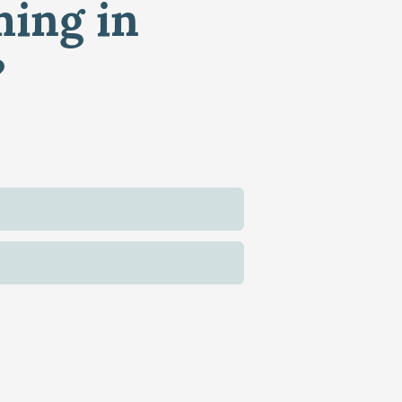
ming in
?