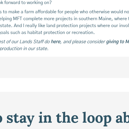
ok forward to working on?
ps to make a farm affordable for people who otherwise would no
 helping MFT complete more projects in southern Maine, where
tate. And I really like land protection projects where our invo
oals such as habitat protection or recreation.
st of our Lands Staff do
here
, and please consider
giving to 
production in our state.
 stay in the loop a