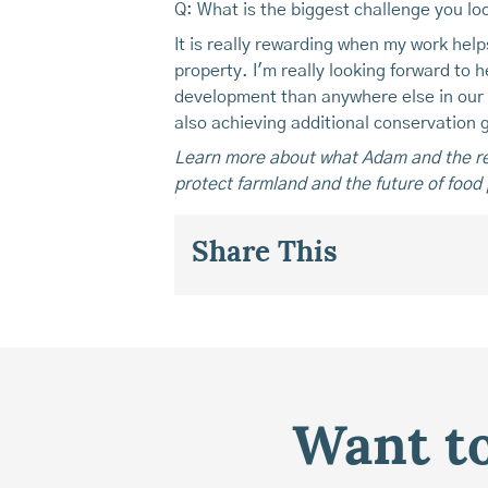
Q: What is the biggest challenge you lo
It is really rewarding when my work hel
property. I'm really looking forward to
development than anywhere else in our s
also achieving additional conservation g
Learn more about what Adam and the re
protect farmland and the future of food 
Share This
Want to