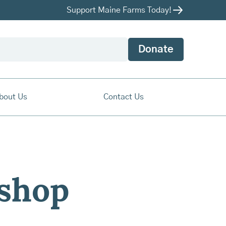
Support Maine Farms Today!
Donate
bout Us
Contact Us
ishop