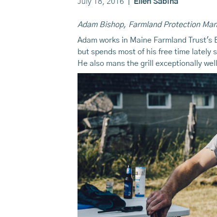
July 18, 2016
|
Ellen Sabina
Adam Bishop, Farmland Protection Ma
Adam works in Maine Farmland Trust's Be
but spends most of his free time lately 
He also mans the grill exceptionally we