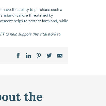
t have the ability to purchase such a
 farmland is more threatened by
lvement helps to protect farmland, while
MFT
to help support this vital work to
bout the