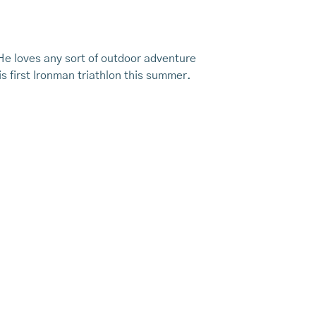
 He loves any sort of outdoor adventure
s first Ironman triathlon this summer.