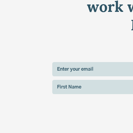
work w