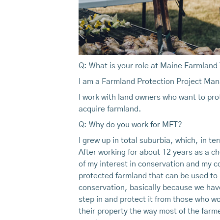
Q: What is your role at Maine Farmland
I am a Farmland Protection Project Ma
I work with land owners who want to prot
acquire farmland.
Q: Why do you work for MFT?
I grew up in total suburbia, which, in t
After working for about 12 years as a c
of my interest in conservation and my c
protected farmland that can be used to 
conservation, basically because we have
step in and protect it from those who wo
their property the way most of the farm