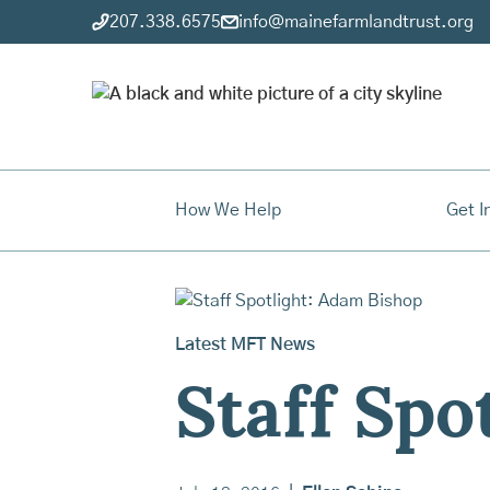
207.338.6575
info@mainefarmlandtrust.org
How We Help
Get I
Latest MFT News
Staff Spo