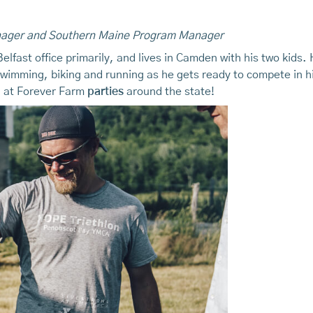
nager and Southern Maine Program Manager
lfast office primarily, and lives in Camden with his two kids.
swimming, biking and running as he gets ready to compete in hi
ll at Forever Farm
parties
around the state!