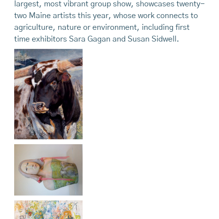
largest, most vibrant group show, showcases twenty-
two Maine artists this year, whose work connects to
agriculture, nature or environment, including first
time exhibitors Sara Gagan and Susan Sidwell.