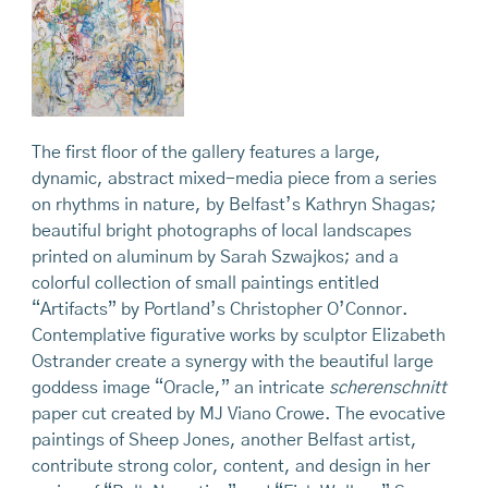
The first floor of the gallery features a large,
dynamic, abstract mixed-media piece from a series
on rhythms in nature, by Belfast’s Kathryn Shagas;
beautiful bright photographs of local landscapes
printed on aluminum by Sarah Szwajkos; and a
colorful collection of small paintings entitled
“Artifacts” by Portland’s Christopher O’Connor.
Contemplative figurative works by sculptor Elizabeth
Ostrander create a synergy with the beautiful large
goddess image “Oracle,” an intricate
scherenschnitt
paper cut created by MJ Viano Crowe. The evocative
paintings of Sheep Jones, another Belfast artist,
contribute strong color, content, and design in her