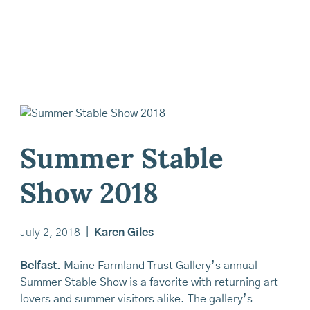
Summer Stable
Show 2018
July 2, 2018
|
Karen Giles
Belfast.
Maine Farmland Trust Gallery’s annual
Summer Stable Show is a favorite with returning art-
lovers and summer visitors alike. The gallery’s