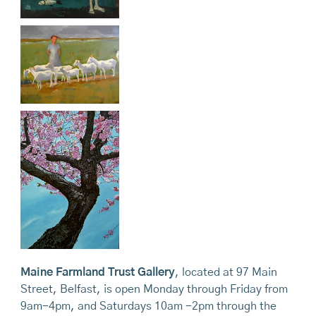
Maine Farmland Trust Gallery
, located at 97 Main
Street, Belfast, is open Monday through Friday from
9am-4pm, and Saturdays 10am -2pm through the