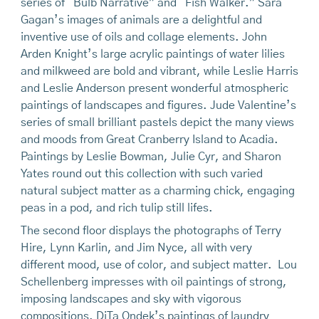
series of “Bulb Narrative” and “Fish Walker.” Sara
Gagan’s images of animals are a delightful and
inventive use of oils and collage elements. John
Arden Knight’s large acrylic paintings of water lilies
and milkweed are bold and vibrant, while Leslie Harris
and Leslie Anderson present wonderful atmospheric
paintings of landscapes and figures. Jude Valentine’s
series of small brilliant pastels depict the many views
and moods from Great Cranberry Island to Acadia.
Paintings by Leslie Bowman, Julie Cyr, and Sharon
Yates round out this collection with such varied
natural subject matter as a charming chick, engaging
peas in a pod, and rich tulip still lifes.
The second floor displays the photographs of Terry
Hire, Lynn Karlin, and Jim Nyce, all with very
different mood, use of color, and subject matter. Lou
Schellenberg impresses with oil paintings of strong,
imposing landscapes and sky with vigorous
compositions. DiTa Ondek’s paintings of laundry