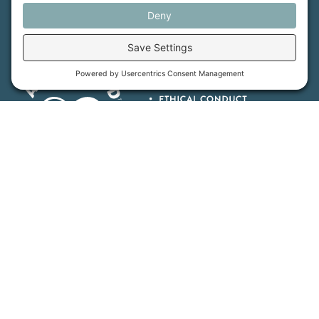
Maine Farmland Trust is a member-powered non-
profit that protects farmland, supports farmers, and
advances the future of farming.
MFT is certified by the Land Trust Accreditation Commission.
More Information
How We Help
Events
Get Involved
Job Opportunities
Support Us
Press