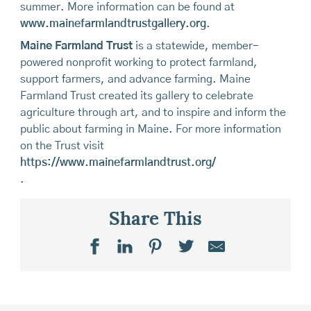
summer. More information can be found at
www.mainefarmlandtrustgallery.org
.
Maine Farmland Trust
is a statewide, member-
powered nonprofit working to protect farmland,
support farmers, and advance farming. Maine
Farmland Trust created its gallery to celebrate
agriculture through art, and to inspire and inform the
public about farming in Maine. For more information
on the Trust visit
https://www.mainefarmlandtrust.org/
.
Share This