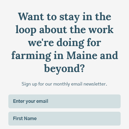
Want to stay in the
loop about the work
we're doing for
farming in Maine and
beyond?
Sign up for our monthly email newsletter.