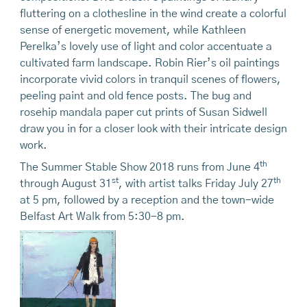
fluttering on a clothesline in the wind create a colorful
sense of energetic movement, while Kathleen
Perelka’s lovely use of light and color accentuate a
cultivated farm landscape. Robin Rier’s oil paintings
incorporate vivid colors in tranquil scenes of flowers,
peeling paint and old fence posts. The bug and
rosehip mandala paper cut prints of Susan Sidwell
draw you in for a closer look with their intricate design
work.
th
The Summer Stable Show 2018 runs from June 4
st
th
through August 31
, with artist talks Friday July 27
at 5 pm, followed by a reception and the town-wide
Belfast Art Walk from 5:30-8 pm.