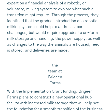
expert on a financial analysis of a robotic, or
voluntary, milking system to explore what such a
transition might require. Through the process, they
identified that the gradual introduction of a robotic
milking system could help to address labor
challenges, but would require upgrades to on-farm
milk storage and handling, the power supply, as well
as changes to the way the animals are housed, feed
is stored, and deliveries are made.
the
team at
Brigeen
Farms
With the Implementation Grant funding, Brigeen
Farms plans to construct a new operational hub
facility with increased milk storage that will help set
the foundation for a smooth transition of the business