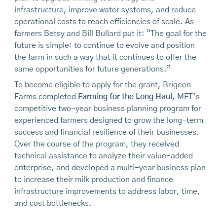
infrastructure, improve water systems, and reduce
operational costs to reach efficiencies of scale. As
farmers Betsy and Bill Bullard put it: “The goal for the
future is simple: to continue to evolve and position
the farm in such a way that it continues to offer the
same opportunities for future generations.”
To become eligible to apply for the grant, Brigeen
Farms completed
Farming for the Long Haul
, MFT’s
competitive two-year business planning program for
experienced farmers designed to grow the long-term
success and financial resilience of their businesses.
Over the course of the program, they received
technical assistance to analyze their value-added
enterprise, and developed a multi-year business plan
to increase their milk production and finance
infrastructure improvements to address labor, time,
and cost bottlenecks.