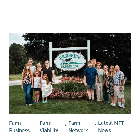
Farm
,
Farm
,
Farm
,
Latest MFT
Business
Viability
Network
News