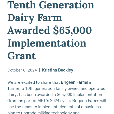
Tenth Generation
Dairy Farm
Awarded $65,000
Implementation
Grant
October 8, 2024
|
Kristina Buckley
We are excited to share that
Brigeen Farms
in
Turner, a 10th generation family owned and operated
dairy, has been awarded a $65,000 Implementation
Grant as part of MFT’s 2024 cycle. Brigeen Farms will
use the funds to implement elements of a business
plan to upgrade milking technology and