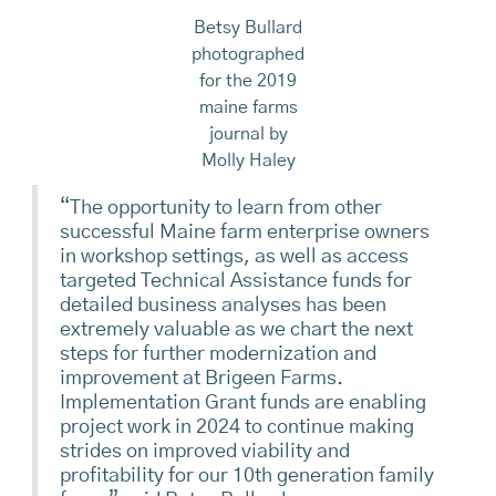
Betsy Bullard
photographed
for the 2019
maine farms
journal by
Molly Haley
“The opportunity to learn from other
successful Maine farm enterprise owners
in workshop settings, as well as access
targeted Technical Assistance funds for
detailed business analyses has been
extremely valuable as we chart the next
steps for further modernization and
improvement at Brigeen Farms.
Implementation Grant funds are enabling
project work in 2024 to continue making
strides on improved viability and
profitability for our 10th generation family