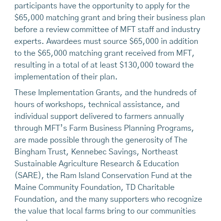
participants have the opportunity to apply for the
$65,000 matching grant and bring their business plan
before a review committee of MFT staff and industry
experts. Awardees must source $65,000 in addition
to the $65,000 matching grant received from MFT,
resulting in a total of at least $130,000 toward the
implementation of their plan.
These Implementation Grants, and the hundreds of
hours of workshops, technical assistance, and
individual support delivered to farmers annually
through MFT’s Farm Business Planning Programs,
are made possible through the generosity of The
Bingham Trust, Kennebec Savings, Northeast
Sustainable Agriculture Research & Education
(SARE), the Ram Island Conservation Fund at the
Maine Community Foundation, TD Charitable
Foundation, and the many supporters who recognize
the value that local farms bring to our communities