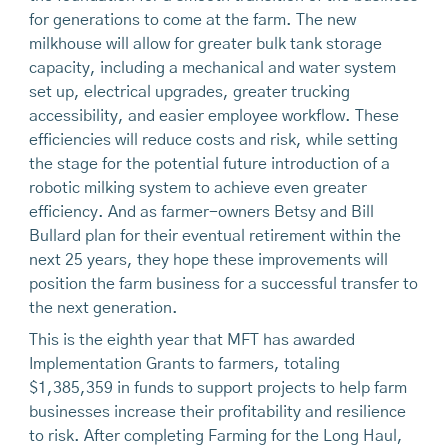
for generations to come at the farm. The new
milkhouse will allow for greater bulk tank storage
capacity, including a mechanical and water system
set up, electrical upgrades, greater trucking
accessibility, and easier employee workflow. These
efficiencies will reduce costs and risk, while setting
the stage for the potential future introduction of a
robotic milking system to achieve even greater
efficiency. And as farmer-owners Betsy and Bill
Bullard plan for their eventual retirement within the
next 25 years, they hope these improvements will
position the farm business for a successful transfer to
the next generation.
This is the eighth year that MFT has awarded
Implementation Grants to farmers, totaling
$1,385,359 in funds to support projects to help farm
businesses increase their profitability and resilience
to risk. After completing Farming for the Long Haul,