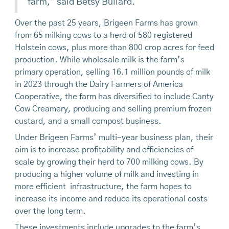
farm,” said Betsy Bullard.
Over the past 25 years, Brigeen Farms has grown
from 65 milking cows to a herd of 580 registered
Holstein cows, plus more than 800 crop acres for feed
production. While wholesale milk is the farm’s
primary operation, selling 16.1 million pounds of milk
in 2023 through the Dairy Farmers of America
Cooperative, the farm has diversified to include Canty
Cow Creamery, producing and selling premium frozen
custard, and a small compost business.
Under Brigeen Farms’ multi-year business plan, their
aim is to increase profitability and efficiencies of
scale by growing their herd to 700 milking cows. By
producing a higher volume of milk and investing in
more efficient infrastructure, the farm hopes to
increase its income and reduce its operational costs
over the long term.
These investments include upgrades to the farm’s