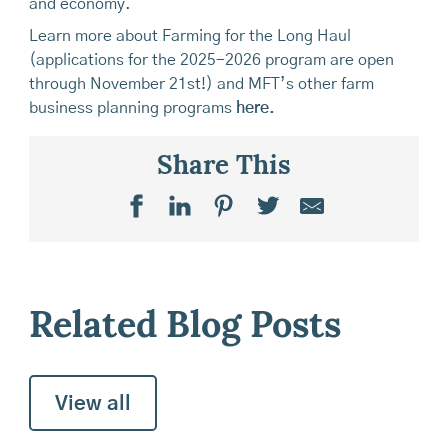
and economy.
Learn more about Farming for the Long Haul
(applications for the 2025-2026 program are open
through November 21st!) and MFT’s other farm
business planning programs
here.
Share This
Related Blog Posts
View all