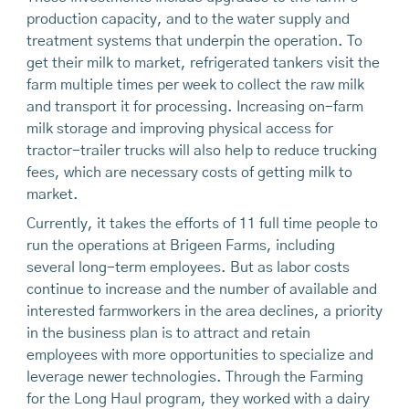
production capacity, and to the water supply and
treatment systems that underpin the operation. To
get their milk to market, refrigerated tankers visit the
farm multiple times per week to collect the raw milk
and transport it for processing. Increasing on-farm
milk storage and improving physical access for
tractor-trailer trucks will also help to reduce trucking
fees, which are necessary costs of getting milk to
market.
Currently, it takes the efforts of 11 full time people to
run the operations at Brigeen Farms, including
several long-term employees. But as labor costs
continue to increase and the number of available and
interested farmworkers in the area declines, a priority
in the business plan is to attract and retain
employees with more opportunities to specialize and
leverage newer technologies. Through the Farming
for the Long Haul program, they worked with a dairy