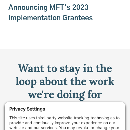
Announcing MFT’s 2023
Implementation Grantees
Want to stay in the
loop about the work
we're doing for
farming in Maine and
beyond?