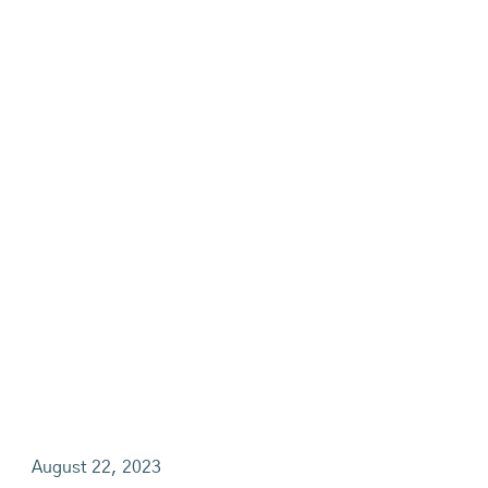
August 22, 2023