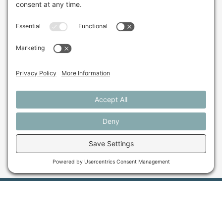
Sign up for our monthly email newsletter.