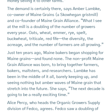
money selling it to other farms.”
The demand is certainly there, says Amber Lambke,
co-owner of Maine Grains (a Skowhegan gristmill)
and co-founder of Maine Grain Alliance. “What I see
at the mill is a doubling of the number of growers
every year. Oats, wheat, emmer, rye, spelt,
buckwheat, triticale, red fife—the diversity, the
acreage, and the number of farmers are all growing.”
Just ten years ago, Maine bakers began shopping for
Maine grains—and found none. The non-profit Maine
Grain Alliance was born, to bring together farmers,
bakers, maltsters, and researchers. Lambke has
been in the middle of it all, barely keeping up, and
seeing nothing but amber waves of Maine grain that
stretch into the future. She says, “The next decade is
going to be a really exciting time.”
Alice Percy, who heads the Organic Growers Supply
division of Fedco, agrees. Fedco saw a doubling of