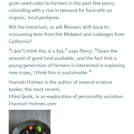
grain seed sales to farmers in the past few years,
coinciding with a rise in demand for food with an
organic, local pedigree.
Will the trend last, or will Mainers drift back to
consuming beer from the Midwest and cabbages from
California?
“I don’t think this is a fad,” says Percy. “Given the
amount of good land available, and the fact that a
young generation of farmers is interested in exploring
new crops, I think this is sustainable.”
Hannah Holmes is the author of several science
books; the most recent,
titled Quirk, is an exploration of personality variation.
| hannah-holmes.com