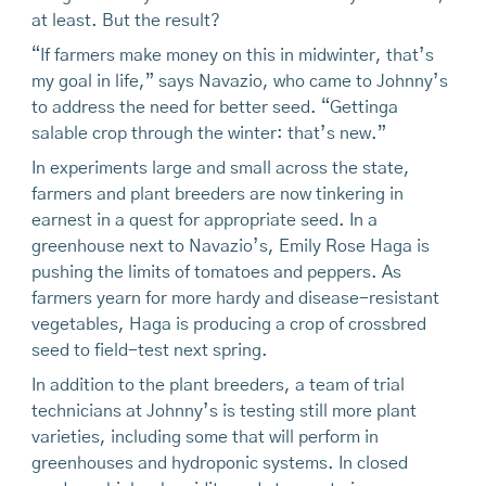
at least. But the result?
“If farmers make money on this in midwinter, that’s
my goal in life,” says Navazio, who came to Johnny’s
to address the need for better seed. “Gettinga
salable crop through the winter: that’s new.”
In experiments large and small across the state,
farmers and plant breeders are now tinkering in
earnest in a quest for appropriate seed. In a
greenhouse next to Navazio’s, Emily Rose Haga is
pushing the limits of tomatoes and peppers. As
farmers yearn for more hardy and disease-resistant
vegetables, Haga is producing a crop of crossbred
seed to field-test next spring.
In addition to the plant breeders, a team of trial
technicians at Johnny’s is testing still more plant
varieties, including some that will perform in
greenhouses and hydroponic systems. In closed