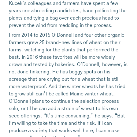
Kucek’s colleagues and farmers have spent a few
years crossbreeding candidates, hand pollinating the
plants and tying a bag over each precious head to
prevent the wind from meddling in the process.
From 2014 to 2015 O’Donnell and four other organic
farmers grew 25 brand-new lines of wheat on their
farms, watching for the plants that performed the
best. In 2016 these favorites will be more widely
grown and tested by bakeries. O’Donnell, however, is
not done tinkering. He has boggy spots on his
acreage that are crying out for a wheat that is still
more waterproof. And the winter wheats he has tried
to grow still can’t be called Maine winter wheat.
O’Donnell plans to continue the selection process
solo, until he can add a strain of wheat to his own
seed offerings. “It’s time consuming,” he says. “But
I’m willing to take the time and the risk. If I can
produce a variety that works well here, I can make