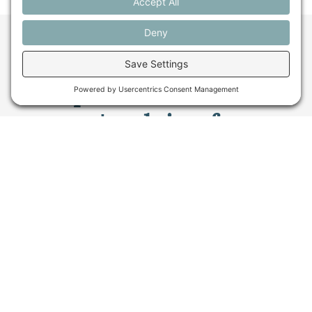
Want to stay in the
loop about the work
we're doing for
farming in Maine and
beyond?
Sign up for our monthly email newsletter.