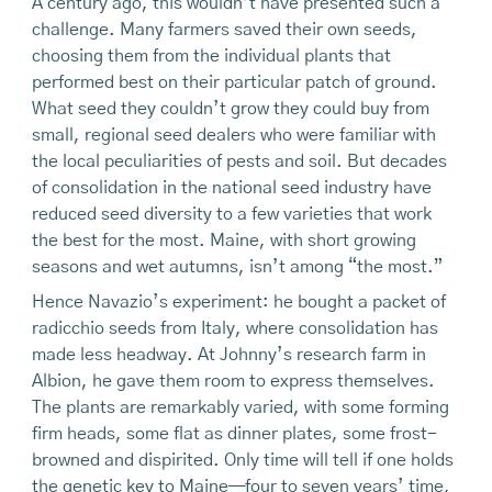
A century ago, this wouldn’t have presented such a
challenge. Many farmers saved their own seeds,
choosing them from the individual plants that
performed best on their particular patch of ground.
What seed they couldn’t grow they could buy from
small, regional seed dealers who were familiar with
the local peculiarities of pests and soil. But decades
of consolidation in the national seed industry have
reduced seed diversity to a few varieties that work
the best for the most. Maine, with short growing
seasons and wet autumns, isn’t among “the most.”
Hence Navazio’s experiment: he bought a packet of
radicchio seeds from Italy, where consolidation has
made less headway. At Johnny’s research farm in
Albion, he gave them room to express themselves.
The plants are remarkably varied, with some forming
firm heads, some flat as dinner plates, some frost-
browned and dispirited. Only time will tell if one holds
the genetic key to Maine—four to seven years’ time,