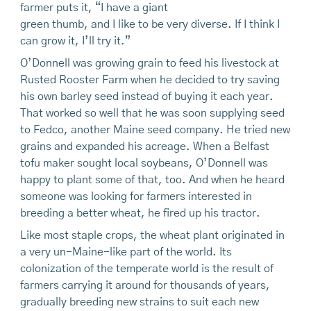
farmer puts it, “I have a giant
green thumb, and I like to be very diverse. If I think I
can grow it, I’ll try it.”
O’Donnell was growing grain to feed his livestock at
Rusted Rooster Farm when he decided to try saving
his own barley seed instead of buying it each year.
That worked so well that he was soon supplying seed
to Fedco, another Maine seed company. He tried new
grains and expanded his acreage. When a Belfast
tofu maker sought local soybeans, O’Donnell was
happy to plant some of that, too. And when he heard
someone was looking for farmers interested in
breeding a better wheat, he fired up his tractor.
Like most staple crops, the wheat plant originated in
a very un-Maine-like part of the world. Its
colonization of the temperate world is the result of
farmers carrying it around for thousands of years,
gradually breeding new strains to suit each new