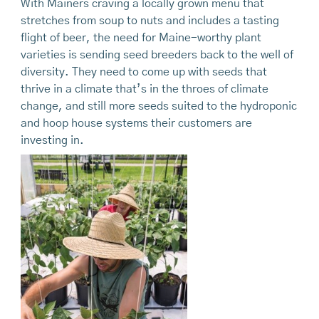
With Mainers craving a locally grown menu that
stretches from soup to nuts and includes a tasting
flight of beer, the need for Maine-worthy plant
varieties is sending seed breeders back to the well of
diversity. They need to come up with seeds that
thrive in a climate that’s in the throes of climate
change, and still more seeds suited to the hydroponic
and hoop house systems their customers are
investing in.