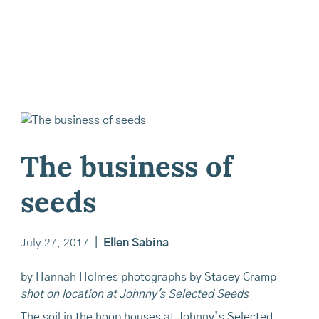
The business of
seeds
July 27, 2017
|
Ellen Sabina
by Hannah Holmes photographs by Stacey Cramp
shot on location at Johnny's Selected Seeds
The soil in the hoop houses at Johnny’s Selected