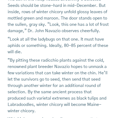
Seeds should be stone-hard in mid-December. But
inside, rows of winter chicory unfold glossy leaves of
mottled green and maroon. The door stands open to
the sullen, gray sky. “Look, this one has a lot of frost
damage,” Dr. John Navazio observes cheerfully.
“Look at all the ladybugs on that one. It must have
aphids or something. Ideally, 80-85 percent of these
will die.
”By pitting these radicchio plants against the cold,
renowned plant breeder Navazio hopes to unmask a
few variations that can take winter on the chin. He’ll
let the survivors go to seed, then send that seed
through another winter for an additional round of
selection. By the same ancient process that
produced such varietal extremes as black tulips and
Labradoodles, winter chicory will become Maine-
winter chicory.