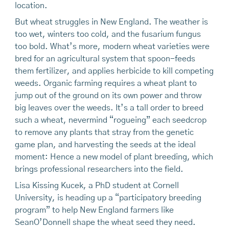
location.
But wheat struggles in New England. The weather is
too wet, winters too cold, and the fusarium fungus
too bold. What’s more, modern wheat varieties were
bred for an agricultural system that spoon-feeds
them fertilizer, and applies herbicide to kill competing
weeds. Organic farming requires a wheat plant to
jump out of the ground on its own power and throw
big leaves over the weeds. It’s a tall order to breed
such a wheat, nevermind “rogueing” each seedcrop
to remove any plants that stray from the genetic
game plan, and harvesting the seeds at the ideal
moment: Hence a new model of plant breeding, which
brings professional researchers into the field.
Lisa Kissing Kucek, a PhD student at Cornell
University, is heading up a “participatory breeding
program” to help New England farmers like
SeanO’Donnell shape the wheat seed they need.