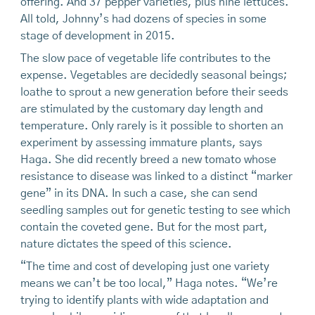
offering. And 37 pepper varieties, plus nine lettuces.
All told, Johnny’s had dozens of species in some
stage of development in 2015.
The slow pace of vegetable life contributes to the
expense. Vegetables are decidedly seasonal beings;
loathe to sprout a new generation before their seeds
are stimulated by the customary day length and
temperature. Only rarely is it possible to shorten an
experiment by assessing immature plants, says
Haga. She did recently breed a new tomato whose
resistance to disease was linked to a distinct “marker
gene” in its DNA. In such a case, she can send
seedling samples out for genetic testing to see which
contain the coveted gene. But for the most part,
nature dictates the speed of this science.
“The time and cost of developing just one variety
means we can’t be too local,” Haga notes. “We’re
trying to identify plants with wide adaptation and