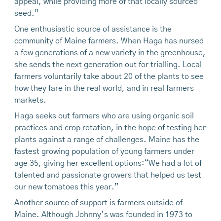
appeal, while providing more of that locally sourced
seed.”
One enthusiastic source of assistance is the
community of Maine farmers. When Haga has nursed
a few generations of a new variety in the greenhouse,
she sends the next generation out for trialling. Local
farmers voluntarily take about 20 of the plants to see
how they fare in the real world, and in real farmers
markets.
Haga seeks out farmers who are using organic soil
practices and crop rotation, in the hope of testing her
plants against a range of challenges. Maine has the
fastest growing population of young farmers under
age 35, giving her excellent options:“We had a lot of
talented and passionate growers that helped us test
our new tomatoes this year.”
Another source of support is farmers outside of
Maine. Although Johnny’s was founded in 1973 to