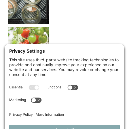
Share This