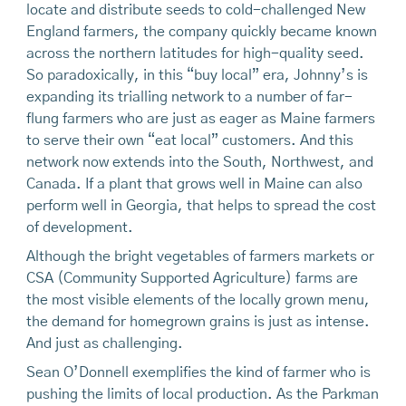
locate and distribute seeds to cold-challenged New
England farmers, the company quickly became known
across the northern latitudes for high-quality seed.
So paradoxically, in this “buy local” era, Johnny’s is
expanding its trialling network to a number of far-
flung farmers who are just as eager as Maine farmers
to serve their own “eat local” customers. And this
network now extends into the South, Northwest, and
Canada. If a plant that grows well in Maine can also
perform well in Georgia, that helps to spread the cost
of development.
Although the bright vegetables of farmers markets or
CSA (Community Supported Agriculture) farms are
the most visible elements of the locally grown menu,
the demand for homegrown grains is just as intense.
And just as challenging.
Sean O’Donnell exemplifies the kind of farmer who is
pushing the limits of local production. As the Parkman