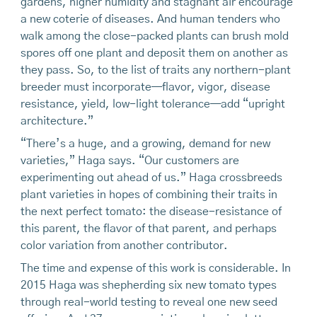
gardens, higher humidity and stagnant air encourage
a new coterie of diseases. And human tenders who
walk among the close-packed plants can brush mold
spores off one plant and deposit them on another as
they pass. So, to the list of traits any northern-plant
breeder must incorporate—flavor, vigor, disease
resistance, yield, low-light tolerance—add “upright
architecture.”
“There’s a huge, and a growing, demand for new
varieties,” Haga says. “Our customers are
experimenting out ahead of us.” Haga crossbreeds
plant varieties in hopes of combining their traits in
the next perfect tomato: the disease-resistance of
this parent, the flavor of that parent, and perhaps
color variation from another contributor.
The time and expense of this work is considerable. In
2015 Haga was shepherding six new tomato types
through real-world testing to reveal one new seed