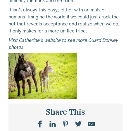
himself, the flock and the tribe.
It isn't always this easy, either with animals or
humans. Imagine the world if we could just crack the
nut that reveals acceptance and realize when we do,
it only makes for a more unified tribe.
Visit Catherine's website to see more Guard Donkey
photos.
Share This