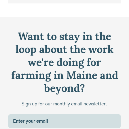
Want to stay in the
loop about the work
we're doing for
farming in Maine and
beyond?
Sign up for our monthly email newsletter.