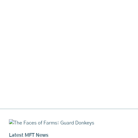
Latest MFT News