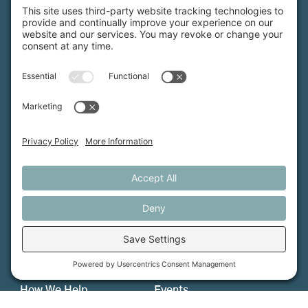
Maine Farmland Trust is a member-powered non-
profit that protects farmland, supports farmers, and
advances the future of farming.
MFT is certified by the Land Trust Accreditation Commission.
More Information
How We Help
Events