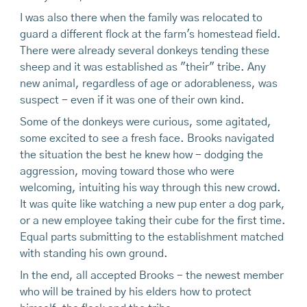
I was also there when the family was relocated to
guard a different flock at the farm's homestead field.
There were already several donkeys tending these
sheep and it was established as "their" tribe. Any
new animal, regardless of age or adorableness, was
suspect - even if it was one of their own kind.
Some of the donkeys were curious, some agitated,
some excited to see a fresh face. Brooks navigated
the situation the best he knew how - dodging the
aggression, moving toward those who were
welcoming, intuiting his way through this new crowd.
It was quite like watching a new pup enter a dog park,
or a new employee taking their cube for the first time.
Equal parts submitting to the establishment matched
with standing his own ground.
In the end, all accepted Brooks - the newest member
who will be trained by his elders how to protect