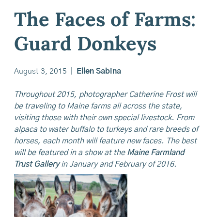
The Faces of Farms:
Guard Donkeys
August 3, 2015
|
Ellen Sabina
Throughout 2015, photographer Catherine Frost will
be traveling to Maine farms all across the state,
visiting those with their own special livestock. From
alpaca to water buffalo to turkeys and rare breeds of
horses, each month will feature new faces. The best
will be featured in a show at the
Maine Farmland
Trust Gallery
in January and February of 2016.