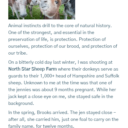
Animal instincts drill to the core of natural history.
One of the strongest, and essential in the
preservation of life, is protection. Protection of
ourselves, protection of our brood, and protection of
our tribe.
On a bitterly cold day last winter, I was shooting at
North Star Sheep Farm
where their donkeys serve as
guards to their 1,000+ head of Hampshire and Suffolk
sheep. Unknown to me at the time was that one of
the jennies was about 9 months pregnant. While her
jack kept a close eye on me, she stayed safe in the
background.
In the spring, Brooks arrived. The jen stayed close -
after all, she carried him, just one foal to carry on the
family name, for twelve months.