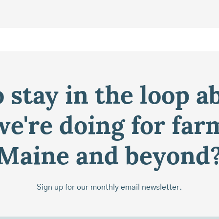
 stay in the loop a
e're doing for far
Maine and beyond
Sign up for our monthly email newsletter.