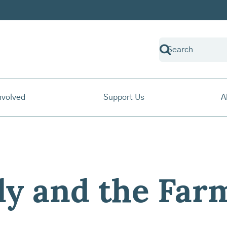
nvolved
Support Us
A
ly and the Far