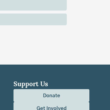
Support Us
Donate
Get Involved