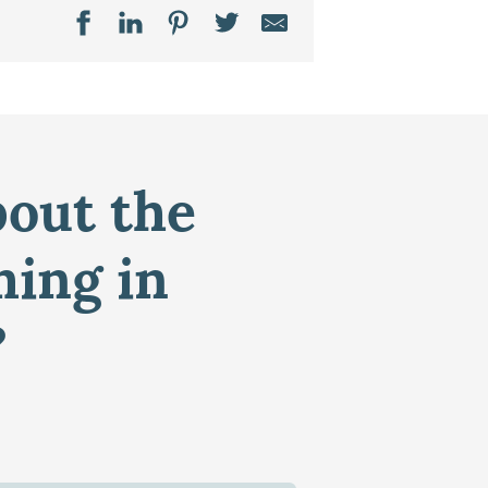
bout the
ming in
?