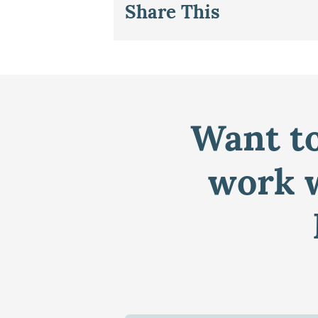
Share This
Want to
work w