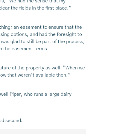
lls, “We had the sense that my
ar the fields in the first place.”
 thing: an easement to ensure that the
sing options, and had the foresight to
as glad to still be part of the process,
in the easement terms.
future of the property as well. “When we
now that weren’t available then.”
ell Piper, who runs a large dairy
ood second.