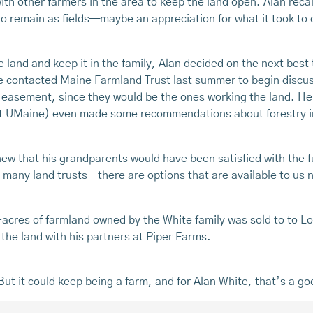
h other farmers in the area to keep the land open. Alan reca
 remain as fields—maybe an appreciation for what it took to cle
 land and keep it in the family, Alan decided on the next best
e contacted Maine Farmland Trust last summer to begin discus
 easement, since they would be the ones working the land. He w
 at UMaine) even made some recommendations about forestry 
knew that his grandparents would have been satisfied with the 
s many land trusts—there are options that are available to us 
cres of farmland owned by the White family was sold to to Low
the land with his partners at Piper Farms.
But it could keep being a farm, and for Alan White, that’s a g