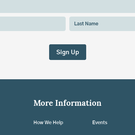
More Information
How We Help
Events