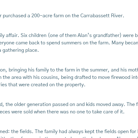
r purchased a 200-acre farm on the Carrabassett River.
ly affair. Six children (one of them Alan’s grandfather) were 
 everyone came back to spend summers on the farm. Many beca
 a gathering place.
ion, bringing his family to the farm in the summer, and his m
 the area with his cousins, being drafted to move firewood into
ies that were created on the property.
d, the older generation passed on and kids moved away. The fa
ces were sold when there was no one to take care of it.
ned: the fields. The family had always kept the fields open for