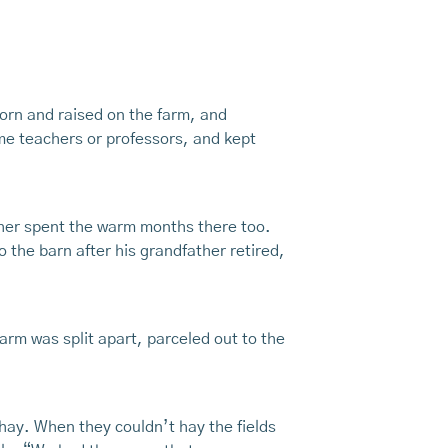
born and raised on the farm, and
me teachers or professors, and kept
other spent the warm months there too.
 the barn after his grandfather retired,
rm was split apart, parceled out to the
 hay. When they couldn’t hay the fields