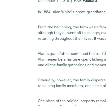
December 1, 2015
|
Alex Fouliard
In 1884, Alan White’s great-grandfathe
From the beginning, the farm was a fami
although they all went off to college,
returning throughout their lives. It was
Alan’s grandfather continued the tradit
Alan remembers his time spent fishing in
and all the family gatherings and memor
Gradually, however, the family disperse
remaining family members, and some pie
One piece of the original property remai