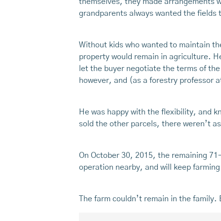
themselves, they made arrangements wit
grandparents always wanted the fields to
Without kids who wanted to maintain the
property would remain in agriculture. H
let the buyer negotiate the terms of the
however, and (as a forestry professor
He was happy with the flexibility, and 
sold the other parcels, there weren’t a
On October 30, 2015, the remaining 71-a
operation nearby, and will keep farming 
The farm couldn’t remain in the family. 