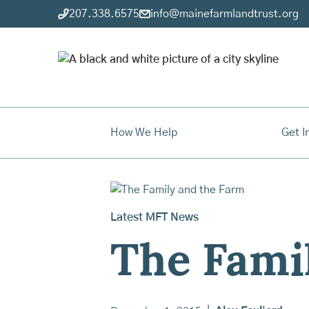
207.338.6575
info@mainefarmlandtrust.org
How We Help
Get I
Latest MFT News
The Fami