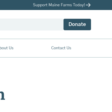
Support Maine Farms Today!
Donate
bout Us
Contact Us
m