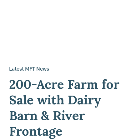
Latest MFT News
200-Acre Farm for
Sale with Dairy
Barn & River
Frontage