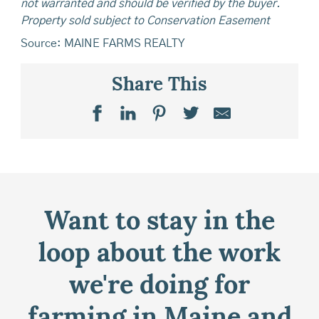
not warranted and should be verified by the buyer.
Property sold subject to Conservation Easement
Source: MAINE FARMS REALTY
Share This
Want to stay in the
loop about the work
we're doing for
farming in Maine and