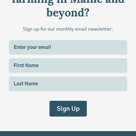
beyond?
Sign up for our monthly email newsletter.