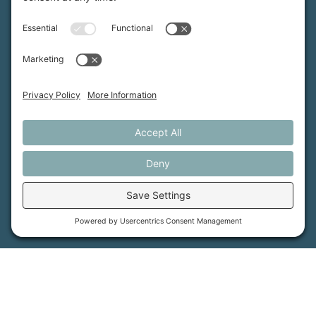
MFT is certified by the Land Trust Accreditation Commission.
More Information
How We Help
Events
Get Involved
Job Opportunities
Support Us
Press
About Us
MFT Store
Contact Us
PFAS Crisis
Support Us
Donate