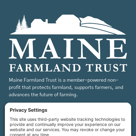
Maine Farmland Trust is a member-powered non-
profit that protects farmland, supports farmers, and
advances the future of farming.