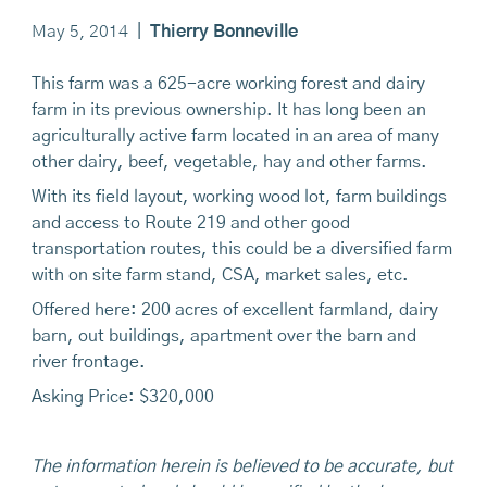
May 5, 2014
|
Thierry Bonneville
This farm was a 625-acre working forest and dairy
farm in its previous ownership. It has long been an
agriculturally active farm located in an area of many
other dairy, beef, vegetable, hay and other farms.
With its field layout, working wood lot, farm buildings
and access to Route 219 and other good
transportation routes, this could be a diversified farm
with on site farm stand, CSA, market sales, etc.
Offered here: 200 acres of excellent farmland, dairy
barn, out buildings, apartment over the barn and
river frontage.
Asking Price: $320,000
The information herein is believed to be accurate, but