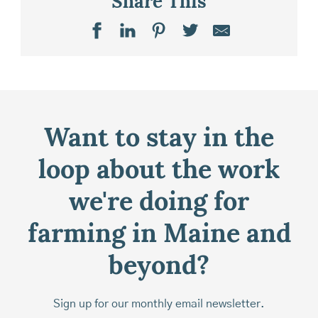
Share This
Want to stay in the
loop about the work
we're doing for
farming in Maine and
beyond?
Sign up for our monthly email newsletter.