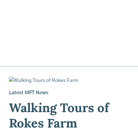
Latest MFT News
Walking Tours of
Rokes Farm