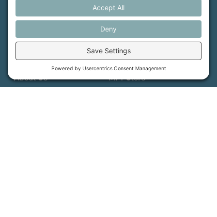
How We Help
Events
Get Involved
Job Opportunities
Support Us
Press
About Us
MFT Store
Contact Us
PFAS Crisis
Support Us
Donate
Get Involved
Stay in Touch