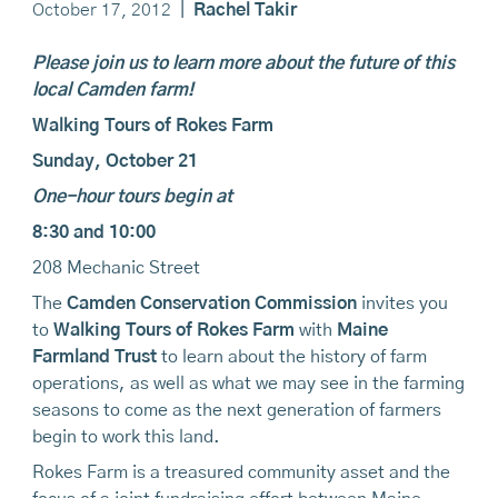
October 17, 2012
|
Rachel Takir
Please join us to learn more about the future of this
local Camden farm!
Walking Tours of Rokes Farm
Sunday, October 21
One-hour tours begin at
8:30 and 10:00
208 Mechanic Street
The
Camden Conservation Commission
invites you
to
Walking Tours of Rokes Farm
with
Maine
Farmland Trust
to learn about the history of farm
operations, as well as what we may see in the farming
seasons to come as the next generation of farmers
begin to work this land.
Rokes Farm is a treasured community asset and the