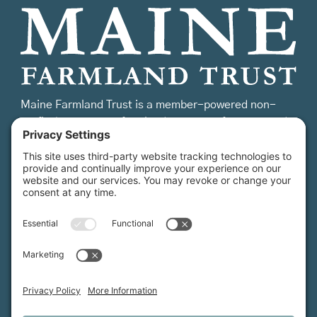
Maine Farmland Trust is a member-powered non-
profit that protects farmland, supports farmers, and
advances the future of farming.
MFT is certified by the Land Trust Accreditation Commission.
More Information