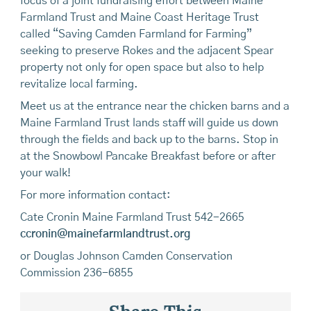
focus of a joint fundraising effort between Maine
Farmland Trust and Maine Coast Heritage Trust
called “Saving Camden Farmland for Farming”
seeking to preserve Rokes and the adjacent Spear
property not only for open space but also to help
revitalize local farming.
Meet us at the entrance near the chicken barns and a
Maine Farmland Trust lands staff will guide us down
through the fields and back up to the barns. Stop in
at the Snowbowl Pancake Breakfast before or after
your walk!
For more information contact:
Cate Cronin Maine Farmland Trust 542-2665
ccronin@mainefarmlandtrust.org
or Douglas Johnson Camden Conservation
Commission 236-6855