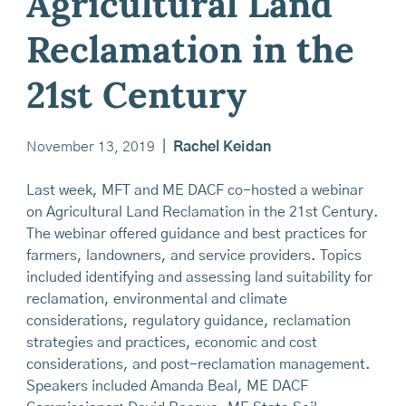
Agricultural Land
Reclamation in the
21st Century
November 13, 2019
|
Rachel Keidan
Last week, MFT and ME DACF co-hosted a webinar
on Agricultural Land Reclamation in the 21st Century.
The webinar offered guidance and best practices for
farmers, landowners, and service providers. Topics
included identifying and assessing land suitability for
reclamation, environmental and climate
considerations, regulatory guidance, reclamation
strategies and practices, economic and cost
considerations, and post-reclamation management.
Speakers included Amanda Beal, ME DACF