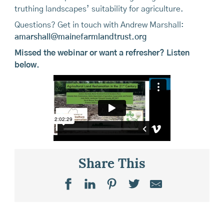
truthing landscapes’ suitability for agriculture.
Questions? Get in touch with Andrew Marshall:
amarshall@mainefarmlandtrust.org
Missed the webinar or want a refresher? Listen
below.
Share This