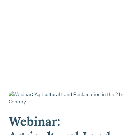
Webinar: