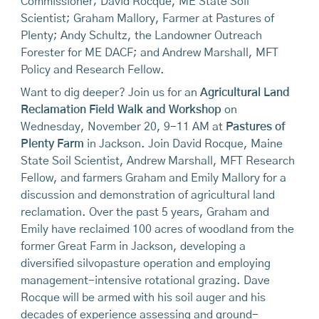
Commissioner; David Rocque, ME State Soil
Scientist; Graham Mallory, Farmer at Pastures of
Plenty; Andy Schultz, the Landowner Outreach
Forester for ME DACF; and Andrew Marshall, MFT
Policy and Research Fellow.
Want to dig deeper? Join us for an
Agricultural Land
Reclamation Field Walk and Workshop
on
Wednesday, November 20, 9-11 AM at
Pastures of
Plenty Farm
in Jackson. Join David Rocque, Maine
State Soil Scientist, Andrew Marshall, MFT Research
Fellow, and farmers Graham and Emily Mallory for a
discussion and demonstration of agricultural land
reclamation. Over the past 5 years, Graham and
Emily have reclaimed 100 acres of woodland from the
former Great Farm in Jackson, developing a
diversified silvopasture operation and employing
management-intensive rotational grazing. Dave
Rocque will be armed with his soil auger and his
decades of experience assessing and ground-