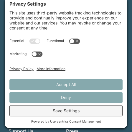
Maine Farmland Trust is a member-powered non-
profit that protects farmland, supports farmers, and
advances the future of farming.
MFT is certified by the Land Trust Accreditation Commission.
More Information
How We Help
Events
Get Involved
Job Opportunities
Support Us
Press