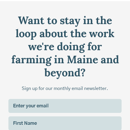
Want to stay in the
loop about the work
we're doing for
farming in Maine and
beyond?
Sign up for our monthly email newsletter.