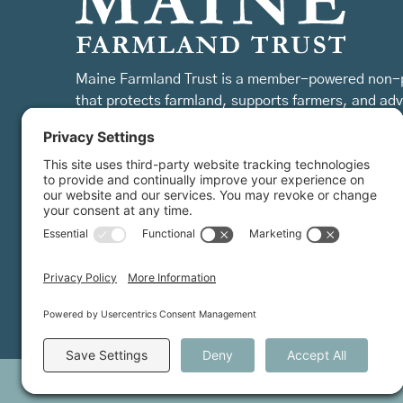
Maine Farmland Trust is a member-powered non-p
that protects farmland, supports farmers, and ad
the future of farming.
MFT is certified by the Land Trust Accreditation Commission.
©
2026
Farmland Trust. All rights reserved.