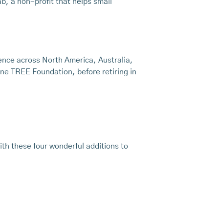
b, a non-profit that helps small
nce across North America, Australia,
ne TREE Foundation, before retiring in
th these four wonderful additions to