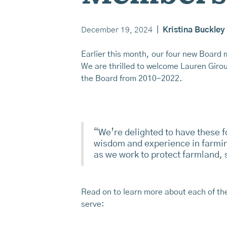
December 19, 2024
|
Kristina Buckley
Earlier this month, our four new Board 
We are thrilled to welcome Lauren Giro
the Board from 2010-2022.
“We’re delighted to have these f
wisdom and experience in farmin
as we work to protect farmland,
Read on to learn more about each of t
serve: