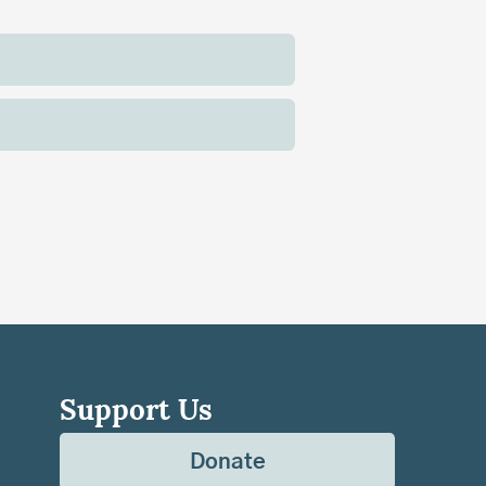
Support Us
Donate