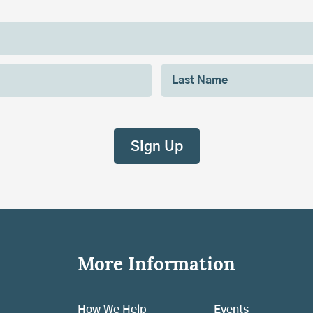
More Information
How We Help
Events