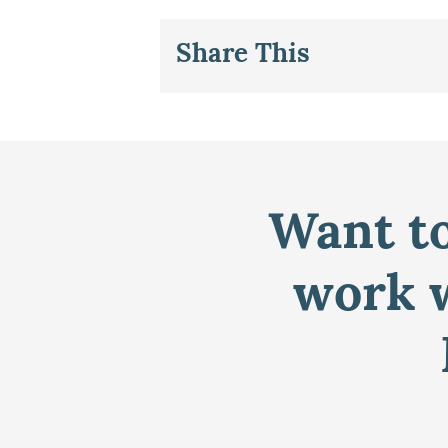
Share This
Want to
work w