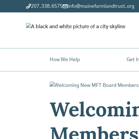
207.338.6575
info@mainefarmlandtrust.org
How We Help
Get I
Welcomi
Members