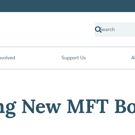
nvolved
Support Us
A
ng New MFT Bo