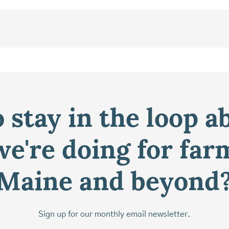
 stay in the loop a
e're doing for far
Maine and beyond
Sign up for our monthly email newsletter.