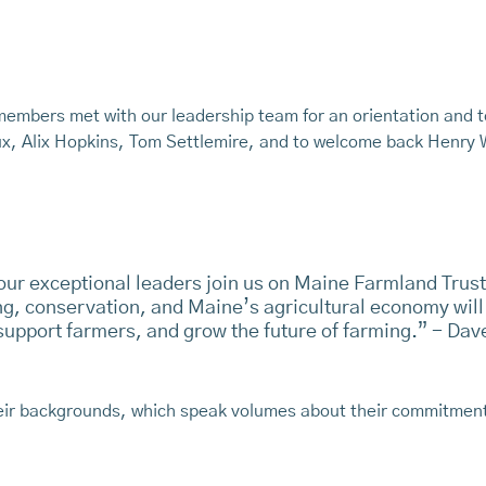
members met with our leadership team for an orientation and 
ux, Alix Hopkins, Tom Settlemire, and to welcome back Henry
our exceptional leaders join us on Maine Farmland Trust
g, conservation, and Maine’s agricultural economy will
 support farmers, and grow the future of farming.” - Da
heir backgrounds, which speak volumes about their commitmen