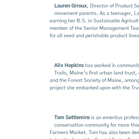
Lauren Giroux
, Director of Product S
movement parents. As a teenager, La
earning her B.S. in Sustainable Agricu
member of the Senior Management Team a
for all seed and perishable product lines
Alix Hopkins
has worked in community
Trails, Maine’s first urban land trus
and the Forest Society of Maine, among 
project she embarked upon with the Trus
Tom Settlemire
is an emeritus profes
conservation community for more than
Farmers Market. Tom has also been deep