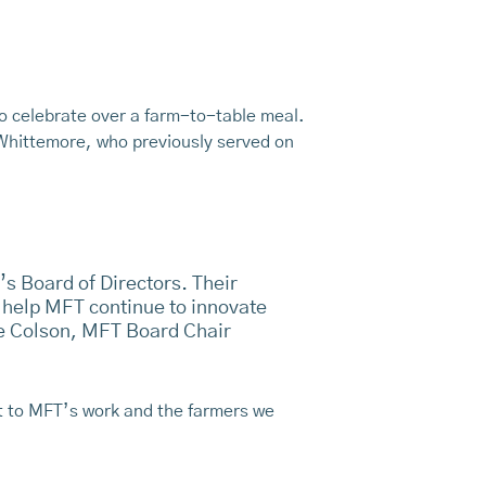
to celebrate over a farm-to-table meal.
 Whittemore, who previously served on
’s Board of Directors. Their
 help MFT continue to innovate
ve Colson, MFT Board Chair
t to MFT’s work and the farmers we