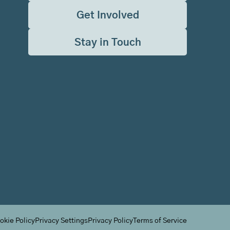
Get Involved
Stay in Touch
okie Policy
Privacy Settings
Privacy Policy
Terms of Service