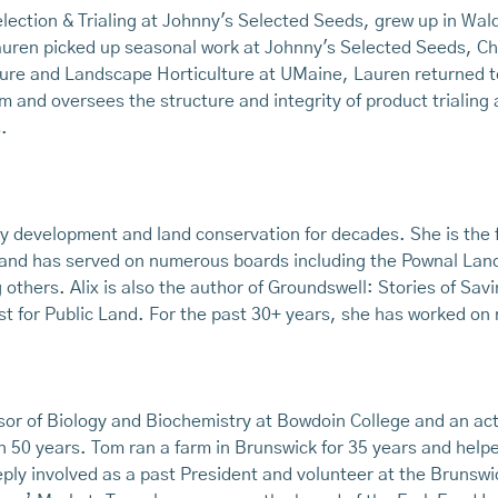
election & Trialing at Johnny's Selected Seeds, grew up in Wa
uren picked up seasonal work at Johnny's Selected Seeds, Ch
lture and Landscape Horticulture at UMaine, Lauren returned t
nd oversees the structure and integrity of product trialing 
.
 development and land conservation for decades. She is the f
t, and has served on numerous boards including the Pownal Lan
others. Alix is also the author of Groundswell: Stories of Sa
t for Public Land. For the past 30+ years, she has worked on 
sor of Biology and Biochemistry at Bowdoin College and an act
 50 years. Tom ran a farm in Brunswick for 35 years and hel
ly involved as a past President and volunteer at the Brunsw