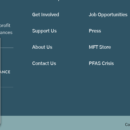
Get Involved
Job Opportunities
rofit
Support Us
Press
vances
About Us
MFT Store
Contact Us
PFAS Crisis
Co