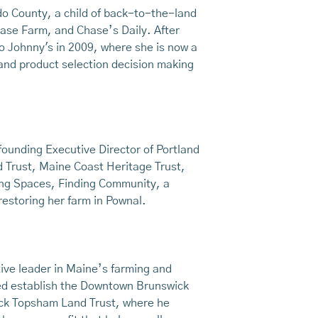
ldo County, a child of back-to-the-land
ase Farm, and Chase’s Daily. After
o Johnny's in 2009, where she is now a
and product selection decision making
ounding Executive Director of Portland
d Trust, Maine Coast Heritage Trust,
ving Spaces, Finding Community, a
restoring her farm in Pownal.
ive leader in Maine’s farming and
ped establish the Downtown Brunswick
ick Topsham Land Trust, where he