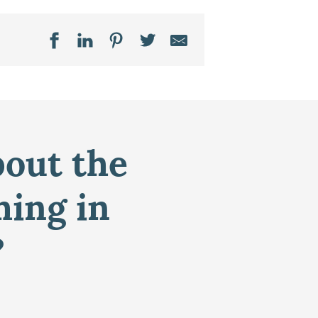
bout the
ming in
?