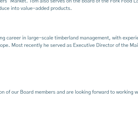
ers’ Market. Tom also serves on the board of the Fork Food La
duce into value-added products.
ng career in large-scale timberland management, with experie
pe. Most recently he served as Executive Director of the Mai
ion of our Board members and are looking forward to working wi