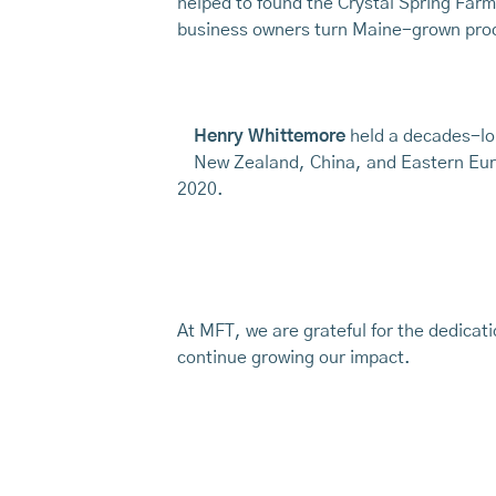
helped to found the Crystal Spring Farm
business owners turn Maine-grown pro
Henry Whittemore
held a decades-lo
New Zealand, China, and Eastern Euro
2020.
At MFT, we are grateful for the dedicat
continue growing our impact.