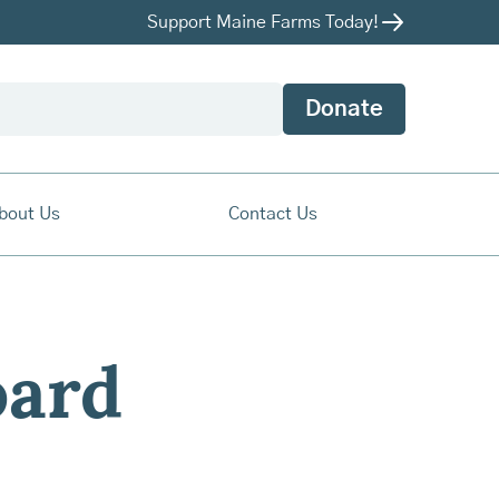
Support Maine Farms Today!
Donate
bout Us
Contact Us
ard