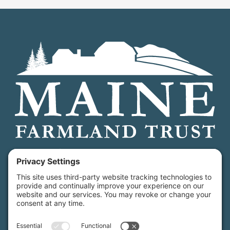
Maine Farmland Trust is a member-powered non-
profit that protects farmland, supports farmers, and
advances the future of farming.