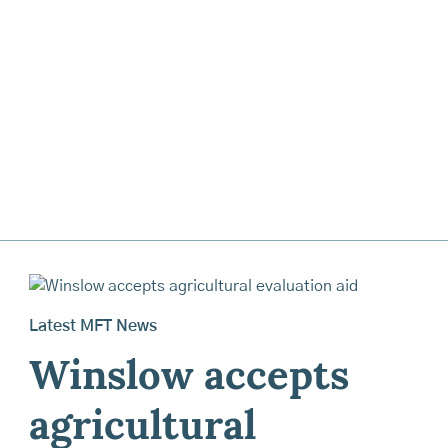
Latest MFT News
Winslow accepts
agricultural