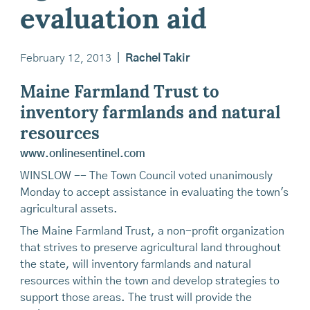
evaluation aid
February 12, 2013
|
Rachel Takir
Maine Farmland Trust to
inventory farmlands and natural
resources
www.onlinesentinel.com
WINSLOW -- The Town Council voted unanimously
Monday to accept assistance in evaluating the town's
agricultural assets.
The Maine Farmland Trust, a non-profit organization
that strives to preserve agricultural land throughout
the state, will inventory farmlands and natural
resources within the town and develop strategies to
support those areas. The trust will provide the