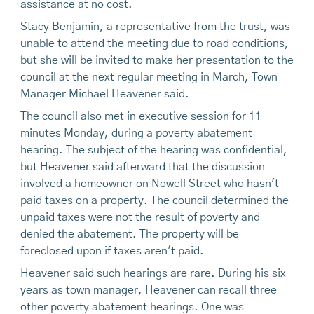
assistance at no cost.
Stacy Benjamin, a representative from the trust, was
unable to attend the meeting due to road conditions,
but she will be invited to make her presentation to the
council at the next regular meeting in March, Town
Manager Michael Heavener said.
The council also met in executive session for 11
minutes Monday, during a poverty abatement
hearing. The subject of the hearing was confidential,
but Heavener said afterward that the discussion
involved a homeowner on Nowell Street who hasn't
paid taxes on a property. The council determined the
unpaid taxes were not the result of poverty and
denied the abatement. The property will be
foreclosed upon if taxes aren't paid.
Heavener said such hearings are rare. During his six
years as town manager, Heavener can recall three
other poverty abatement hearings. One was