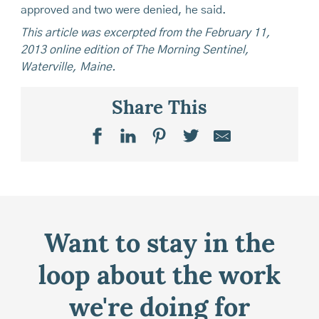
approved and two were denied, he said.
This article was excerpted from the February 11,
2013 online edition of The Morning Sentinel,
Waterville, Maine.
Share This
Want to stay in the
loop about the work
we're doing for