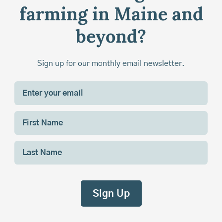
farming in Maine and
beyond?
Sign up for our monthly email newsletter.