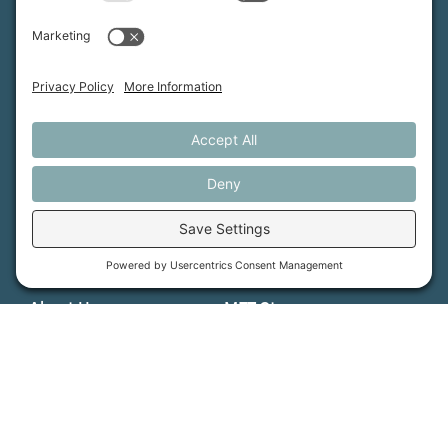
MFT is certified by the Land Trust Accreditation Commission.
More Information
How We Help
Events
Get Involved
Job Opportunities
Support Us
Press
About Us
MFT Store
Contact Us
PFAS Crisis
Support Us