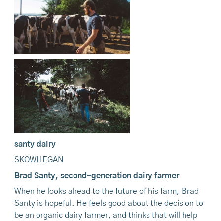
santy dairy
SKOWHEGAN
Brad Santy, second-generation dairy farmer
When he looks ahead to the future of his farm, Brad
Santy is hopeful. He feels good about the decision to
be an organic dairy farmer, and thinks that will help