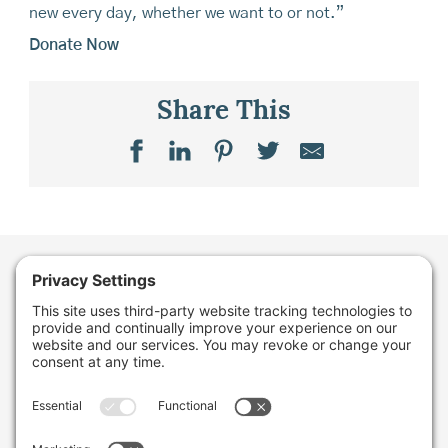
new every day, whether we want to or not.”
Donate Now
Share This
Want to stay in the
loop about the work
we're doing for
farming in Maine and