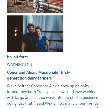
bo lait farm
WASHINGTON
Conor and Alexis Macdonald,
first-
generation
dairy
farmers
While neither Conor nor Alexis grew up on dairy
farms, they both “really love cows and love working
with large animals, so we wanted to start a business
doing just that,” said Alexis. “So many of our friends