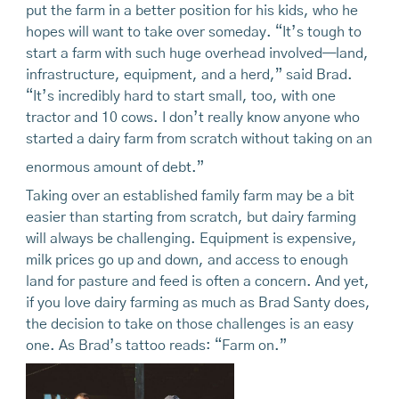
put the farm in a better position for his kids, who he
hopes will want to take over someday. “It’s tough to
start a farm with such huge overhead involved—land,
infrastructure, equipment, and a herd,” said Brad.
“It’s incredibly hard to start small, too, with one
tractor and 10 cows. I don’t really know anyone who
started a dairy farm from scratch without taking on an
enormous amount of debt.”
Taking over an established family farm may be a bit
easier than starting from scratch, but dairy farming
will always be challenging. Equipment is expensive,
milk prices go up and down, and access to enough
land for pasture and feed is often a concern. And yet,
if you love dairy farming as much as Brad Santy does,
the decision to take on those challenges is an easy
one. As Brad’s tattoo reads: “Farm on.”