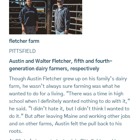
fletcher farm
PITTSFIELD
Austin and Walter Fletcher, fifth and fourth-
generation dairy farmers, respectively
Though Austin Fletcher grew up on his family’s dairy
farm, he wasn’t always sure farming was what he
wanted to do for a living. “There was a time in high
school when I definitely wanted nothing to do with it,”
he said. “I didn’t hate it, but I didn’t think I wanted to
do it.” But after leaving Maine and working other jobs
and on other farms, Austin felt the pull back to his
roots.