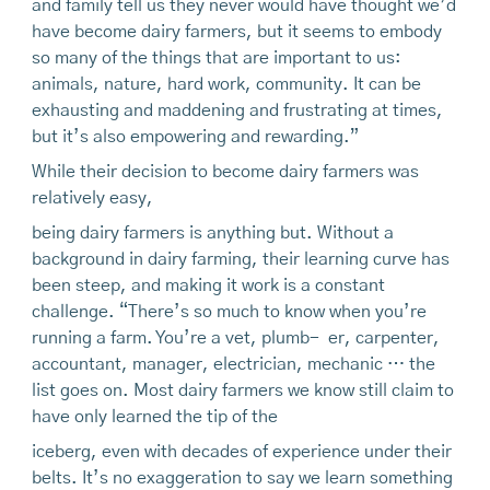
and family tell us they never would have thought we’d
have become dairy farmers, but it seems to embody
so many of the things that are important to us:
animals, nature, hard work, community. It can be
exhausting and maddening and frustrating at times,
but it’s also empowering and rewarding.”
While their decision to become dairy farmers was
relatively easy,
being dairy farmers is anything but. Without a
background in dairy farming, their learning curve has
been steep, and making it work is a constant
challenge. “There’s so much to know when you’re
running a farm. You’re a vet, plumb- er, carpenter,
accountant, manager, electrician, mechanic … the
list goes on. Most dairy farmers we know still claim to
have only learned the tip of the
iceberg, even with decades of experience under their
belts. It’s no exaggeration to say we learn something