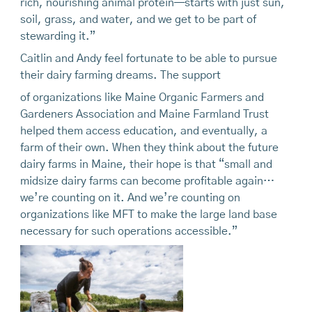
rich, nourishing animal protein—starts with just sun,
soil, grass, and water, and we get to be part of
stewarding it.”
Caitlin and Andy feel fortunate to be able to pursue
their dairy farming dreams. The support
of organizations like Maine Organic Farmers and
Gardeners Association and Maine Farmland Trust
helped them access education, and eventually, a
farm of their own. When they think about the future
dairy farms in Maine, their hope is that “small and
midsize dairy farms can become profitable again…
we’re counting on it. And we’re counting on
organizations like MFT to make the large land base
necessary for such operations accessible.”