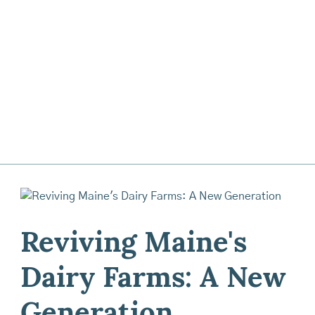
Reviving Maine's
Dairy Farms: A New
Generation