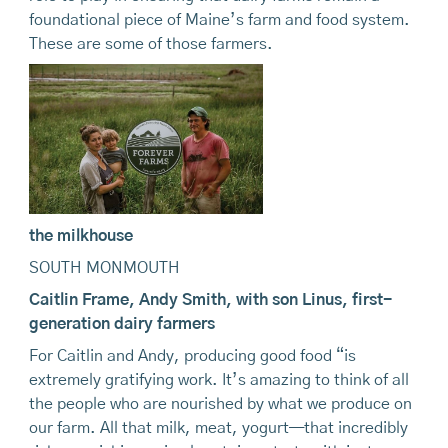
foundational piece of Maine’s farm and food system.
These are some of those farmers.
the milkhouse
SOUTH MONMOUTH
Caitlin
Frame, Andy Smith, with
son
Linus, first-
generation
dairy farmers
For Caitlin and Andy, producing good food “is
extremely gratifying work. It’s amazing to think of all
the people who are nourished by what we produce on
our farm. All that milk, meat, yogurt—that incredibly