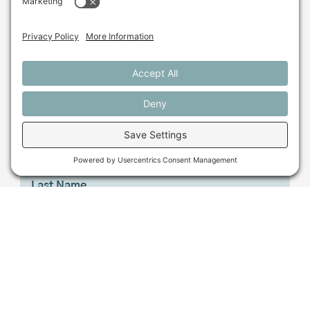
beyond?
Sign up for our monthly email newsletter.