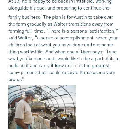
At 33, he’s happy to be back in Pittsfield, working
alongside his dad, and preparing to continue the
family business. The plan is for Austin to take over
the farm gradually as Walter transitions away from
farming full-time. “There is a personal satisfaction,”
said Walter, “a sense of accomplishment, when your
children look at what you have done and see some-
thing worthwhile. And when one of them says, ‘I see
what you’ve done and I would like to be a part of it, to
build on it and carry it forward,’ it is the greatest
com- pliment that I could receive. It makes me very
proud.”