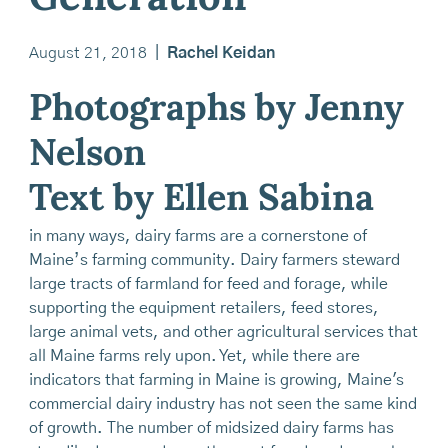
August 21, 2018
|
Rachel Keidan
Photographs by Jenny
Nelson
Text by Ellen Sabina
in many ways, dairy farms are a cornerstone of
Maine’s farming community. Dairy farmers steward
large tracts of farmland for feed and forage, while
supporting the equipment retailers, feed stores,
large animal vets, and other agricultural services that
all Maine farms rely upon. Yet, while there are
indicators that farming in Maine is growing, Maine's
commercial dairy industry has not seen the same kind
of growth. The number of midsized dairy farms has