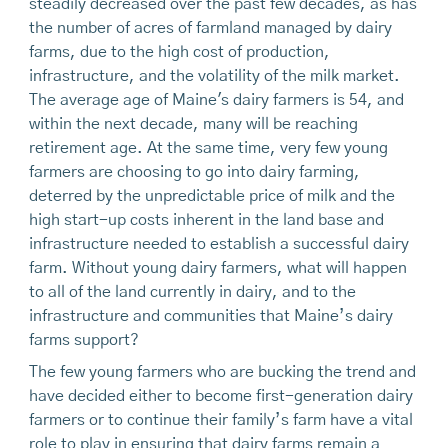
steadily decreased over the past few decades, as has
the number of acres of farmland managed by dairy
farms, due to the high cost of production,
infrastructure, and the volatility of the milk market.
The average age of Maine's dairy farmers is 54, and
within the next decade, many will be reaching
retirement age. At the same time, very few young
farmers are choosing to go into dairy farming,
deterred by the unpredictable price of milk and the
high start-up costs inherent in the land base and
infrastructure needed to establish a successful dairy
farm. Without young dairy farmers, what will happen
to all of the land currently in dairy, and to the
infrastructure and communities that Maine’s dairy
farms support?
The few young farmers who are bucking the trend and
have decided either to become first-generation dairy
farmers or to continue their family’s farm have a vital
role to play in ensuring that dairy farms remain a