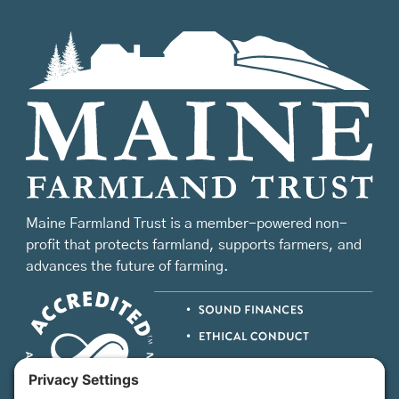
Maine Farmland Trust is a member-powered non-
profit that protects farmland, supports farmers, and
advances the future of farming.