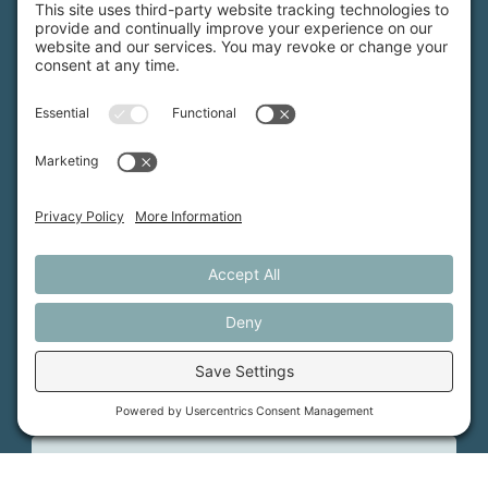
MFT is certified by the Land Trust Accreditation Commission.
More Information
How We Help
Events
Get Involved
Job Opportunities
Support Us
Press
About Us
MFT Store
Contact Us
PFAS Crisis
Support Us
Donate