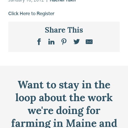
January 10, 2012
|
Rachel Takir
Click Here to Register
Share This
Want to stay in the
loop about the work
we're doing for
farming in Maine and