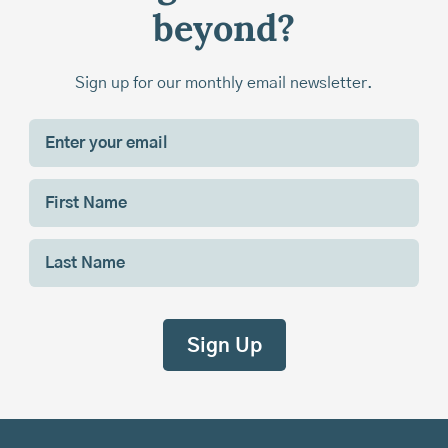
beyond?
Sign up for our monthly email newsletter.