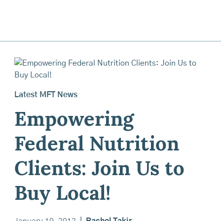
Latest MFT News
Empowering
Federal Nutrition
Clients: Join Us to
Buy Local!