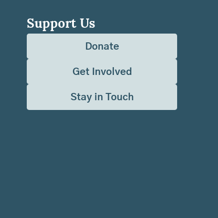
Support Us
Donate
Get Involved
Stay in Touch