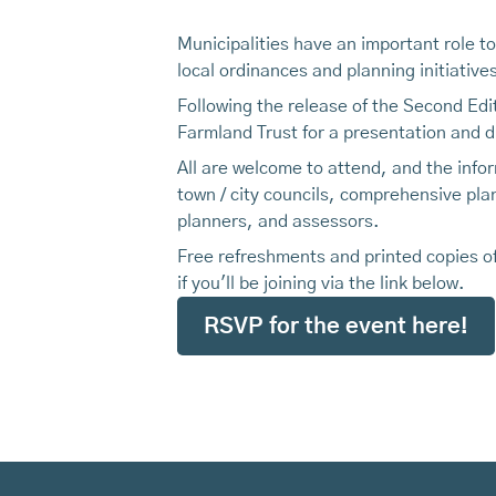
Municipalities have an important role t
local ordinances and planning initiativ
Following the release of the Second Edi
Farmland Trust for a presentation and d
All are welcome to attend, and the infor
town / city councils, comprehensive pl
planners, and assessors.
Free refreshments and printed copies of
if you'll be joining via the link below.
RSVP for the event here!