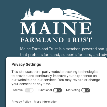
Maine Farmland Trust is a member-powered non-p
that protects farmland, supports farmers, and ad
the future of farming.
MFT is certified by the Land Trust Accreditation Commission.