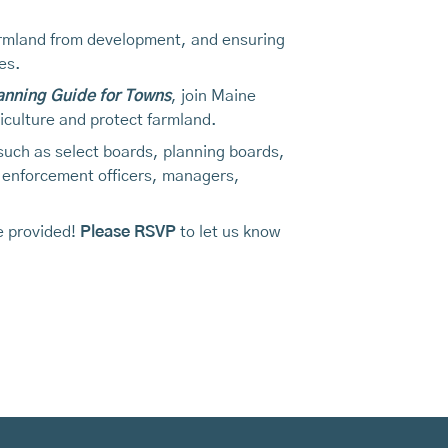
 farmland from development, and ensuring
es.
lanning Guide for Towns
, join Maine
iculture and protect farmland.
 such as select boards, planning boards,
 enforcement officers, managers,
be provided!
Please RSVP
to let us know