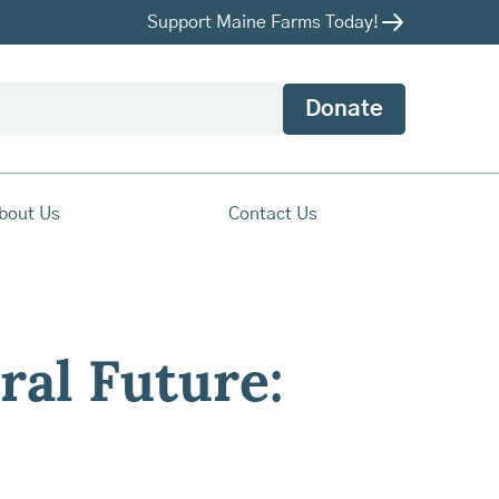
Support Maine Farms Today!
Donate
bout Us
Contact Us
ral Future: