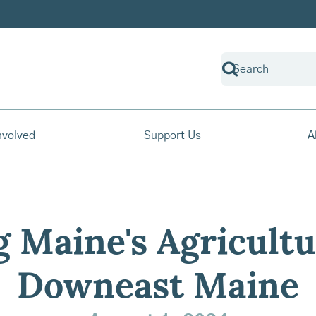
nvolved
Support Us
A
g Maine's Agricultu
Downeast Maine