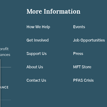
More Information
How We Help
Events
Get Involved
Job Opportunities
rofit
Support Us
Press
vances
About Us
MFT Store
Contact Us
PFAS Crisis