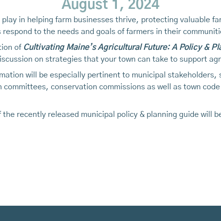
August 1, 2024
o play in helping farm businesses thrive, protecting valuable
es respond to the needs and goals of farmers in their communiti
tion of
Cultivating Maine’s Agricultural Future: A Policy & P
iscussion on strategies that your town can take to support agr
mation will be especially pertinent to municipal stakeholders,
an committees, conservation commissions as well as town code
 the recently released municipal policy & planning guide will 