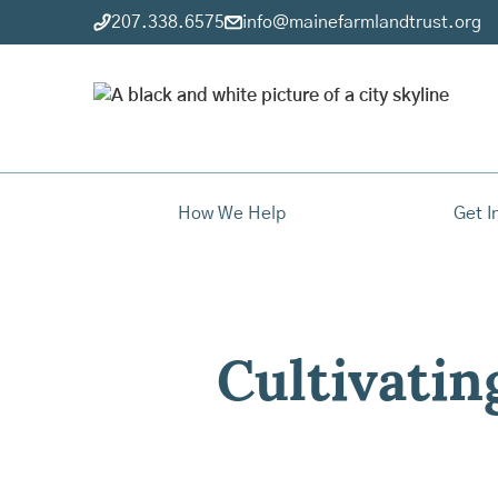
207.338.6575
info@mainefarmlandtrust.org
How We Help
Get I
Cultivatin