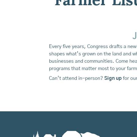
Farmer Lis
J
Every five years, Congress drafts a new 
shapes what’s grown on the land and who
businesses and communities. Come hear 
programs that matter most to your farm,
Can’t attend in-person?
Sign
up
for our