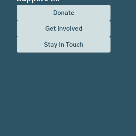
Donate
Get Involved
Stay in Touch