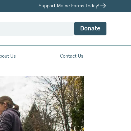
Support Maine Farms Today!
Donate
bout Us
Contact Us