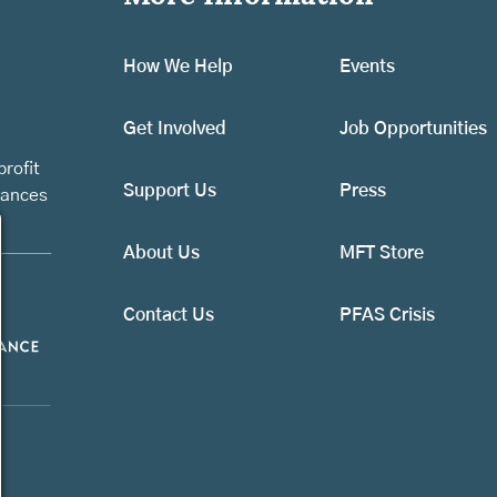
How We Help
Events
Get Involved
Job Opportunities
rofit
Support Us
Press
vances
About Us
MFT Store
Contact Us
PFAS Crisis