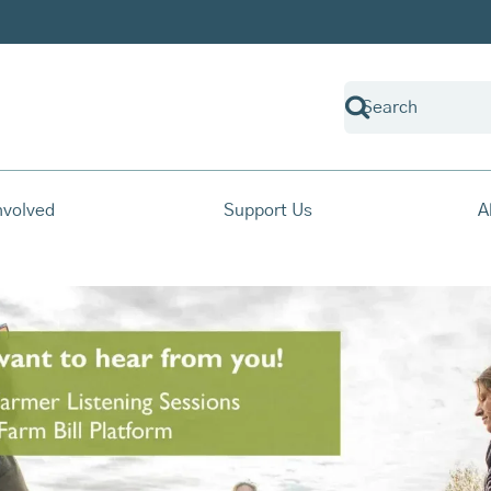
nvolved
Support Us
A