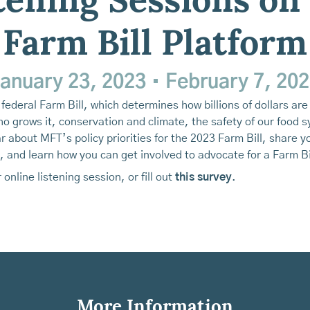
tening Sessions on
Farm Bill Platform
anuary 23, 2023
•
February 7, 20
federal Farm Bill, which determines how billions of dollars ar
 grows it, conservation and climate, the safety of our food s
about MFT’s policy priorities for the 2023 Farm Bill, share y
 and learn how you can get involved to advocate for a Farm Bil
 online listening session, or fill out
this survey
.
More Information