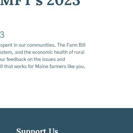
 MFT’s 2023
23
e spent in our communities. The Farm Bill
ystem, and the economic health of rural
our feedback on the issues and
l that works for Maine farmers like you.
Support Us