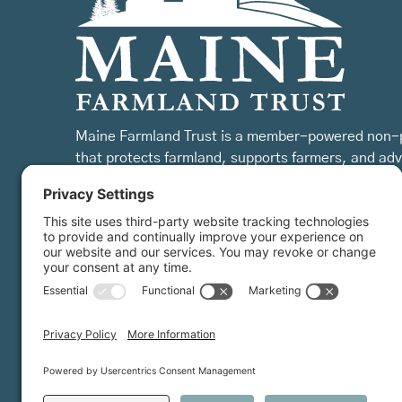
Maine Farmland Trust is a member-powered non-p
that protects farmland, supports farmers, and ad
the future of farming.
MFT is certified by the Land Trust Accreditation Commission.