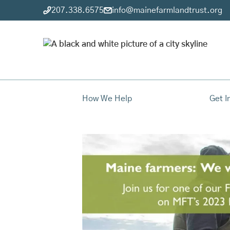
207.338.6575
info@mainefarmlandtrust.org
How We Help
Get I