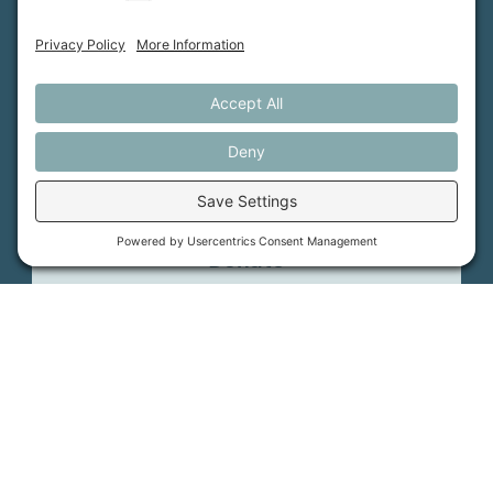
Support Us
Press
About Us
MFT Store
Contact Us
PFAS Crisis
Support Us
Donate
Get Involved
Stay in Touch