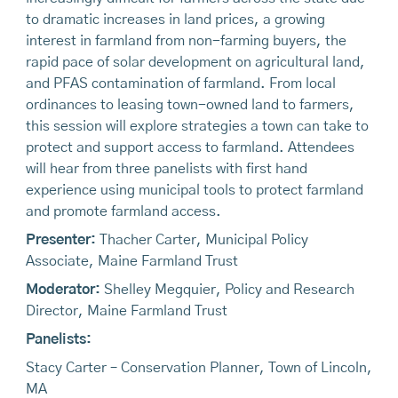
to dramatic increases in land prices, a growing
interest in farmland from non-farming buyers, the
rapid pace of solar development on agricultural land,
and PFAS contamination of farmland. From local
ordinances to leasing town-owned land to farmers,
this session will explore strategies a town can take to
protect and support access to farmland. Attendees
will hear from three panelists with first hand
experience using municipal tools to protect farmland
and promote farmland access.
Presenter:
Thacher Carter, Municipal Policy
Associate, Maine Farmland Trust
Moderator:
Shelley Megquier, Policy and Research
Director, Maine Farmland Trust
Panelists:
Stacy Carter – Conservation Planner, Town of Lincoln,
MA