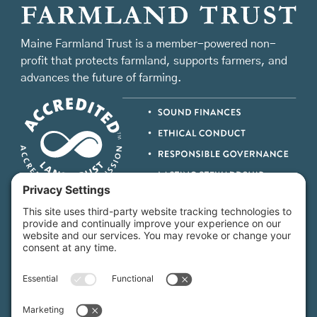
Maine Farmland Trust is a member-powered non-
profit that protects farmland, supports farmers, and
advances the future of farming.
MFT is certified by the Land Trust Accreditation Commission.
More Information
How We Help
Events
Get Involved
Job Opportunities