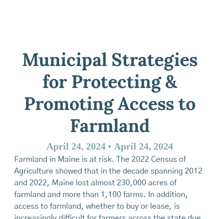
Municipal Strategies
for Protecting &
Promoting Access to
Farmland
April 24, 2024
•
April 24, 2024
Farmland in Maine is at risk. The 2022 Census of
Agriculture showed that in the decade spanning 2012
and 2022, Maine lost almost 230,000 acres of
farmland and more than 1,100 farms. In addition,
access to farmland, whether to buy or lease, is
increasingly difficult for farmers across the state due