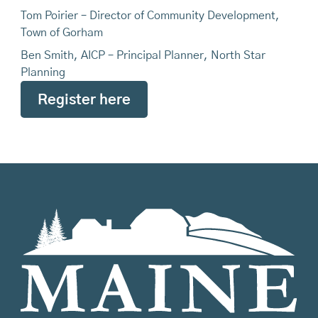
Tom Poirier – Director of Community Development,
Town of Gorham
Ben Smith, AICP – Principal Planner, North Star
Planning
Register here