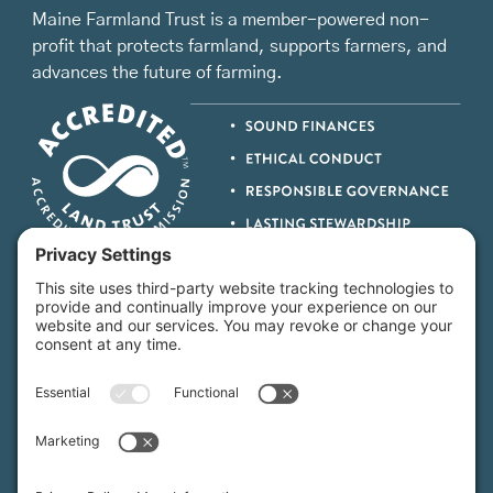
Maine Farmland Trust is a member-powered non-
profit that protects farmland, supports farmers, and
advances the future of farming.
MFT is certified by the Land Trust Accreditation Commission.
More Information
How We Help
Events
Get Involved
Job Opportunities
Support Us
Press