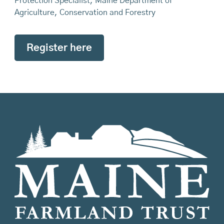
Protection Specialist, Maine Department of
Agriculture, Conservation and Forestry
Register here