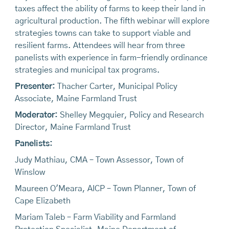
taxes affect the ability of farms to keep their land in
agricultural production. The fifth webinar will explore
strategies towns can take to support viable and
resilient farms. Attendees will hear from three
panelists with experience in farm-friendly ordinance
strategies and municipal tax programs.
Presenter:
Thacher Carter, Municipal Policy
Associate, Maine Farmland Trust
Moderator:
Shelley Megquier, Policy and Research
Director, Maine Farmland Trust
Panelists:
Judy Mathiau, CMA – Town Assessor, Town of
Winslow
Maureen O'Meara, AICP – Town Planner, Town of
Cape Elizabeth
Mariam Taleb – Farm Viability and Farmland