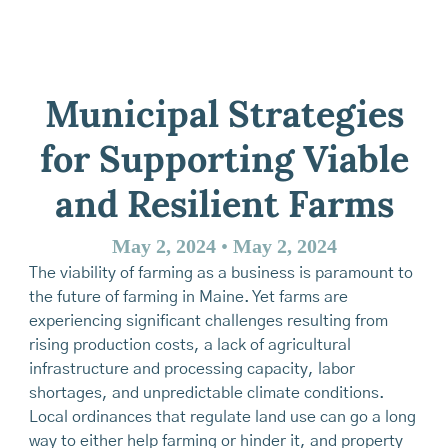
Municipal Strategies
for Supporting Viable
and Resilient Farms
May 2, 2024
•
May 2, 2024
The viability of farming as a business is paramount to
the future of farming in Maine. Yet farms are
experiencing significant challenges resulting from
rising production costs, a lack of agricultural
infrastructure and processing capacity, labor
shortages, and unpredictable climate conditions.
Local ordinances that regulate land use can go a long
way to either help farming or hinder it, and property