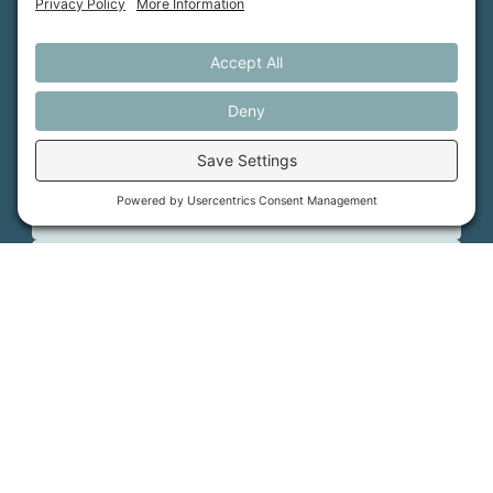
About Us
MFT Store
Contact Us
PFAS Crisis
Support Us
Donate
Get Involved
Stay in Touch
©
2026
Farmland Trust. All rights reserved.
Cookie Policy